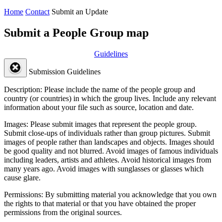
Home
Contact
Submit an Update
Submit a People Group map
Guidelines
Submission Guidelines
Description:
Please include the name of the people group and
country (or countries) in which the group lives. Include any relevant
information about your file such as source, location and date.
Images:
Please submit images that represent the people group.
Submit close-ups of individuals rather than group pictures. Submit
images of people rather than landscapes and objects. Images should
be good quality and not blurred. Avoid images of famous individuals
including leaders, artists and athletes. Avoid historical images from
many years ago. Avoid images with sunglasses or glasses which
cause glare.
Permissions:
By submitting material you acknowledge that you own
the rights to that material or that you have obtained the proper
permissions from the original sources.