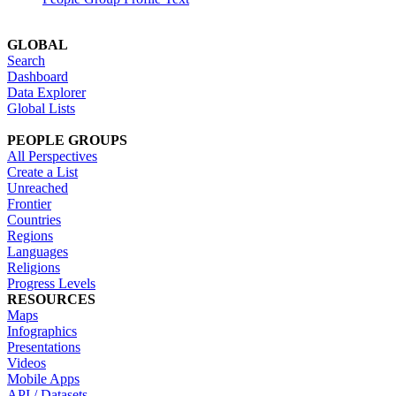
GLOBAL
Search
Dashboard
Data Explorer
Global Lists
PEOPLE GROUPS
All Perspectives
Create a List
Unreached
Frontier
Countries
Regions
Languages
Religions
Progress Levels
RESOURCES
Maps
Infographics
Presentations
Videos
Mobile Apps
API / Datasets