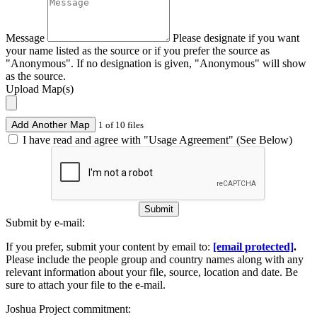
Message
Please designate if you want
your name listed as the source or if you prefer the source as
"Anonymous". If no designation is given, "Anonymous" will show
as the source.
Upload Map(s)
Add Another Map
1 of 10 files
I have read and agree with "Usage Agreement" (See Below)
Submit
Submit by e-mail:
If you prefer, submit your content by email to:
[email protected]
.
Please include the people group and country names along with any
relevant information about your file, source, location and date. Be
sure to attach your file to the e-mail.
Joshua Project commitment: