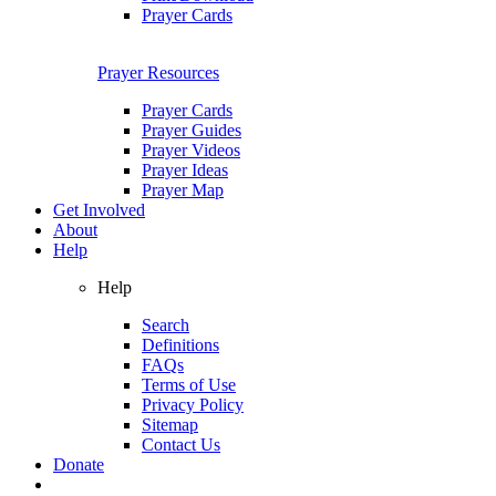
Prayer Cards
Prayer Resources
Prayer Cards
Prayer Guides
Prayer Videos
Prayer Ideas
Prayer Map
Get Involved
About
Help
Help
Search
Definitions
FAQs
Terms of Use
Privacy Policy
Sitemap
Contact Us
Donate