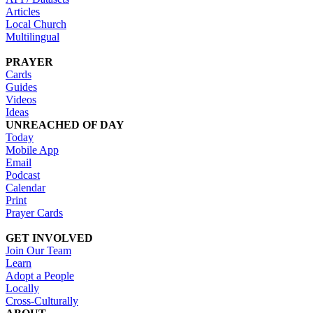
Articles
Local Church
Multilingual
PRAYER
Cards
Guides
Videos
Ideas
UNREACHED OF DAY
Today
Mobile App
Email
Podcast
Calendar
Print
Prayer Cards
GET INVOLVED
Join Our Team
Learn
Adopt a People
Locally
Cross-Culturally