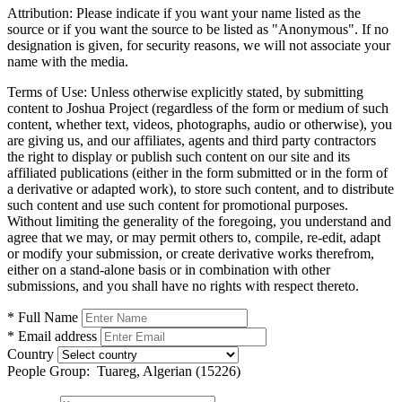
Attribution:
Please indicate if you want your name listed as the
source or if you want the source to be listed as "Anonymous". If no
designation is given, for security reasons, we will not associate your
name with the media.
Terms of Use:
Unless otherwise explicitly stated, by submitting
content to Joshua Project (regardless of the form or medium of such
content, whether text, videos, photographs, audio or otherwise), you
are giving us, and our affiliates, agents and third party contractors
the right to display or publish such content on our site and its
affiliated publications (either in the form submitted or in the form of
a derivative or adapted work), to store such content, and to distribute
such content and use such content for promotional purposes.
Without limiting the generality of the foregoing, you understand and
agree that we may, or may permit others to, compile, re-edit, adapt
or modify your submission, or create derivative works therefrom,
either on a stand-alone basis or in combination with other
submissions, and you shall have no rights with respect thereto.
* Full Name
* Email address
Country
People Group:
Tuareg, Algerian (15226)