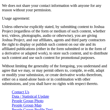
We does not share your contact information with anyone for any
reason without your permission.
Usage agreement:
Unless otherwise explicitly stated, by submitting content to Joshua
Project (regardless of the form or medium of such content, whether
text, videos, photographs, audio or otherwise), you are giving
Joshua Project, and our affiliates, agents and third party contractors
the right to display or publish such content on our site and its
affiliated publications (either in the form submitted or in the form of
a derivative or adapted work), to store such content, and to distribute
such content and use such content for promotional purposes.
Without limiting the generality of the foregoing, you understand and
agree that we may, or may permit others to, compile, re-edit, adapt
or modify your submission, or create derivative works therefrom,
either on a stand-alone basis or in combination with other
submissions, and you shall have no rights with respect thereto.
Contact Us
Data / Statistical Update
People Group Photo
People Group Map
People Group Profile Text