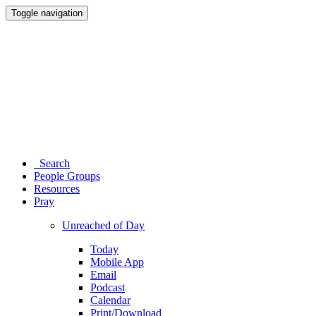
Toggle navigation
Search
People Groups
Resources
Pray
Unreached of Day
Today
Mobile App
Email
Podcast
Calendar
Print/Download