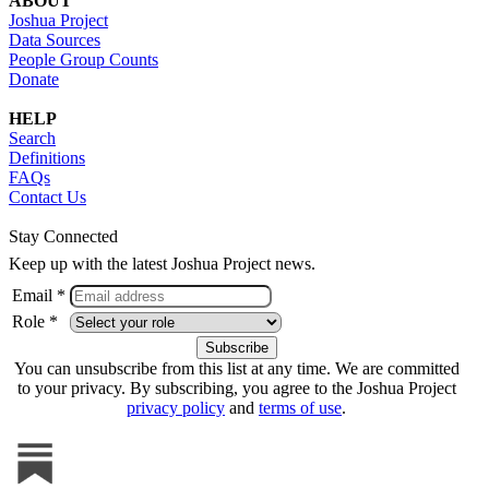
ABOUT
Joshua Project
Data Sources
People Group Counts
Donate
HELP
Search
Definitions
FAQs
Contact Us
Stay Connected
Keep up with the latest Joshua Project news.
Email *
Role *
You can unsubscribe from this list at any time. We are committed
to your privacy. By subscribing, you agree to the Joshua Project
privacy policy
and
terms of use
.