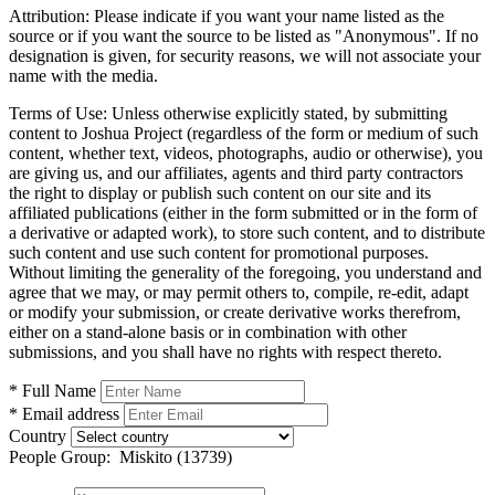
Attribution:
Please indicate if you want your name listed as the
source or if you want the source to be listed as "Anonymous". If no
designation is given, for security reasons, we will not associate your
name with the media.
Terms of Use:
Unless otherwise explicitly stated, by submitting
content to Joshua Project (regardless of the form or medium of such
content, whether text, videos, photographs, audio or otherwise), you
are giving us, and our affiliates, agents and third party contractors
the right to display or publish such content on our site and its
affiliated publications (either in the form submitted or in the form of
a derivative or adapted work), to store such content, and to distribute
such content and use such content for promotional purposes.
Without limiting the generality of the foregoing, you understand and
agree that we may, or may permit others to, compile, re-edit, adapt
or modify your submission, or create derivative works therefrom,
either on a stand-alone basis or in combination with other
submissions, and you shall have no rights with respect thereto.
* Full Name
* Email address
Country
People Group:
Miskito (13739)