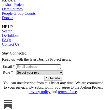
ABOUT
Joshua Project
Data Sources
People Group Counts
Donate
HELP
Search
Definitions
FAQs
Contact Us
Stay Connected
Keep up with the latest Joshua Project news.
Email *
Role *
You can unsubscribe from this list at any time. We are committed
to your privacy. By subscribing, you agree to the Joshua Project
privacy policy
and
terms of use
.