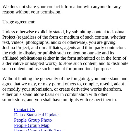
We does not share your contact information with anyone for any
reason without your permission.
Usage agreement:
Unless otherwise explicitly stated, by submitting content to Joshua
Project (regardless of the form or medium of such content, whether
text, videos, photographs, audio or otherwise), you are giving
Joshua Project, and our affiliates, agents and third party contractors
the right to display or publish such content on our site and its
affiliated publications (either in the form submitted or in the form of
a derivative or adapted work), to store such content, and to distribute
such content and use such content for promotional purposes.
Without limiting the generality of the foregoing, you understand and
agree that we may, or may permit others to, compile, re-edit, adapt
or modify your submission, or create derivative works therefrom,
either on a stand-alone basis or in combination with other
submissions, and you shall have no rights with respect thereto.
Contact Us
Data / Statistical Update
People Group Photo
People Group Map
People Group Profile Text