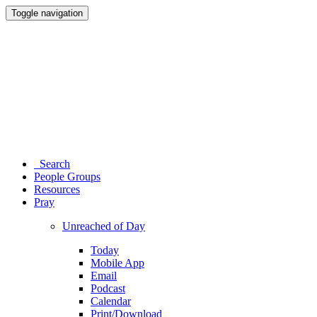
Toggle navigation
Search
People Groups
Resources
Pray
Unreached of Day
Today
Mobile App
Email
Podcast
Calendar
Print/Download