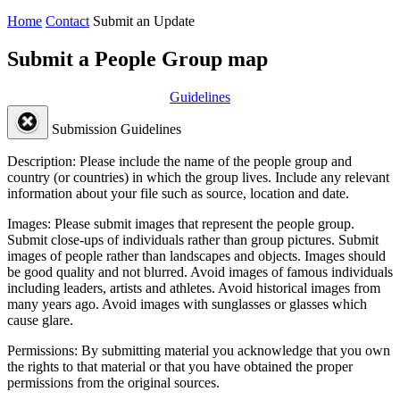
Home
Contact
Submit an Update
Submit a People Group map
Guidelines
Submission Guidelines
Description:
Please include the name of the people group and
country (or countries) in which the group lives. Include any relevant
information about your file such as source, location and date.
Images:
Please submit images that represent the people group.
Submit close-ups of individuals rather than group pictures. Submit
images of people rather than landscapes and objects. Images should
be good quality and not blurred. Avoid images of famous individuals
including leaders, artists and athletes. Avoid historical images from
many years ago. Avoid images with sunglasses or glasses which
cause glare.
Permissions:
By submitting material you acknowledge that you own
the rights to that material or that you have obtained the proper
permissions from the original sources.