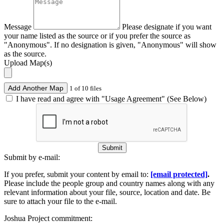
Message
Please designate if you want
your name listed as the source or if you prefer the source as
"Anonymous". If no designation is given, "Anonymous" will show
as the source.
Upload Map(s)
Add Another Map
1 of 10 files
I have read and agree with "Usage Agreement" (See Below)
Submit
Submit by e-mail:
If you prefer, submit your content by email to:
[email protected]
.
Please include the people group and country names along with any
relevant information about your file, source, location and date. Be
sure to attach your file to the e-mail.
Joshua Project commitment: