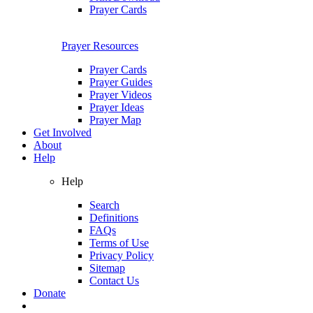
Prayer Cards
Prayer Resources
Prayer Cards
Prayer Guides
Prayer Videos
Prayer Ideas
Prayer Map
Get Involved
About
Help
Help
Search
Definitions
FAQs
Terms of Use
Privacy Policy
Sitemap
Contact Us
Donate