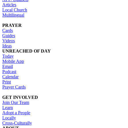
Articles
Local Church
Multilingual
PRAYER
Cards
Guides
Videos
Ideas
UNREACHED OF DAY
Today
Mobile App
Email
Podcast
Calendar
Print
Prayer Cards
GET INVOLVED
Join Our Team
Learn
Adopt a People
Locally
Cross-Culturally