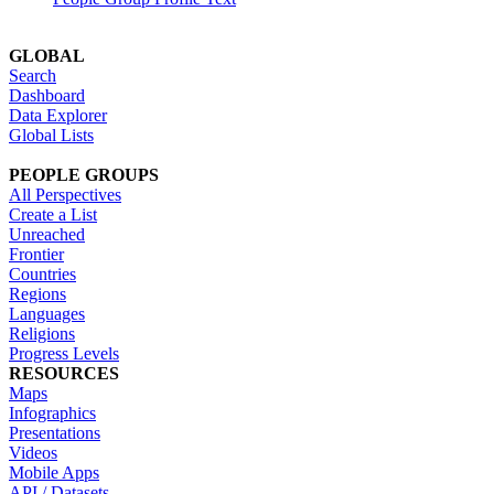
GLOBAL
Search
Dashboard
Data Explorer
Global Lists
PEOPLE GROUPS
All Perspectives
Create a List
Unreached
Frontier
Countries
Regions
Languages
Religions
Progress Levels
RESOURCES
Maps
Infographics
Presentations
Videos
Mobile Apps
API / Datasets