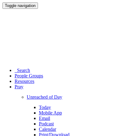
Toggle navigation
Search
People Groups
Resources
Pray
Unreached of Day
Today
Mobile App
Email
Podcast
Calendar
Print/Download