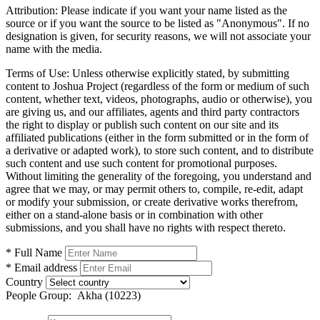
Attribution:
Please indicate if you want your name listed as the
source or if you want the source to be listed as "Anonymous". If no
designation is given, for security reasons, we will not associate your
name with the media.
Terms of Use:
Unless otherwise explicitly stated, by submitting
content to Joshua Project (regardless of the form or medium of such
content, whether text, videos, photographs, audio or otherwise), you
are giving us, and our affiliates, agents and third party contractors
the right to display or publish such content on our site and its
affiliated publications (either in the form submitted or in the form of
a derivative or adapted work), to store such content, and to distribute
such content and use such content for promotional purposes.
Without limiting the generality of the foregoing, you understand and
agree that we may, or may permit others to, compile, re-edit, adapt
or modify your submission, or create derivative works therefrom,
either on a stand-alone basis or in combination with other
submissions, and you shall have no rights with respect thereto.
* Full Name
* Email address
Country
People Group:
Akha (10223)