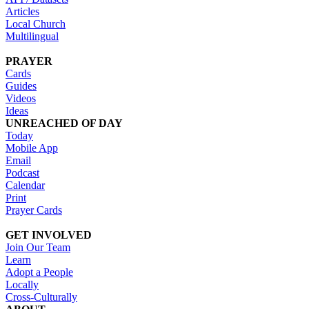
Articles
Local Church
Multilingual
PRAYER
Cards
Guides
Videos
Ideas
UNREACHED OF DAY
Today
Mobile App
Email
Podcast
Calendar
Print
Prayer Cards
GET INVOLVED
Join Our Team
Learn
Adopt a People
Locally
Cross-Culturally