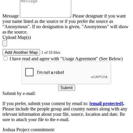
Message
Please designate if you want
your name listed as the source or if you prefer the source as
"Anonymous". If no designation is given, "Anonymous" will show
as the source.
Upload Map(s)
Add Another Map
1 of 10 files
I have read and agree with "Usage Agreement" (See Below)
Submit
Submit by e-mail:
If you prefer, submit your content by email to:
[email protected]
.
Please include the people group and country names along with any
relevant information about your file, source, location and date. Be
sure to attach your file to the e-mail.
Joshua Project commitment: