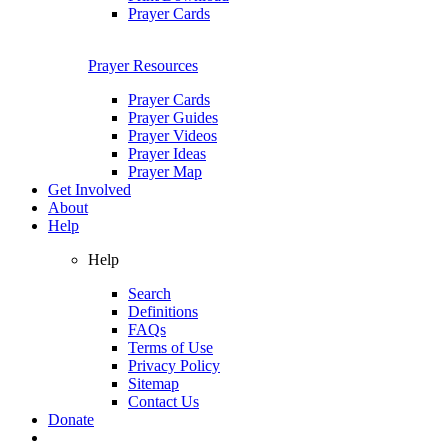
Prayer Cards
Prayer Resources
Prayer Cards
Prayer Guides
Prayer Videos
Prayer Ideas
Prayer Map
Get Involved
About
Help
Help
Search
Definitions
FAQs
Terms of Use
Privacy Policy
Sitemap
Contact Us
Donate