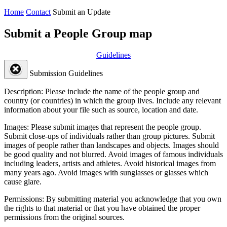
Home
Contact
Submit an Update
Submit a People Group map
Guidelines
Submission Guidelines
Description:
Please include the name of the people group and
country (or countries) in which the group lives. Include any relevant
information about your file such as source, location and date.
Images:
Please submit images that represent the people group.
Submit close-ups of individuals rather than group pictures. Submit
images of people rather than landscapes and objects. Images should
be good quality and not blurred. Avoid images of famous individuals
including leaders, artists and athletes. Avoid historical images from
many years ago. Avoid images with sunglasses or glasses which
cause glare.
Permissions:
By submitting material you acknowledge that you own
the rights to that material or that you have obtained the proper
permissions from the original sources.