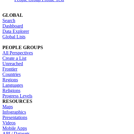
GLOBAL
Search
Dashboard
Data Explorer
Global Lists
PEOPLE GROUPS
All Perspectives
Create a List
Unreached
Frontier
Countries
Regions
Languages
Religions
Progress Levels
RESOURCES
Maps
Infographics
Presentations
Videos
Mobile Apps
API / Datasets