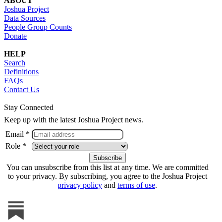
ABOUT
Joshua Project
Data Sources
People Group Counts
Donate
HELP
Search
Definitions
FAQs
Contact Us
Stay Connected
Keep up with the latest Joshua Project news.
Email *
Role *
You can unsubscribe from this list at any time. We are committed
to your privacy. By subscribing, you agree to the Joshua Project
privacy policy
and
terms of use
.