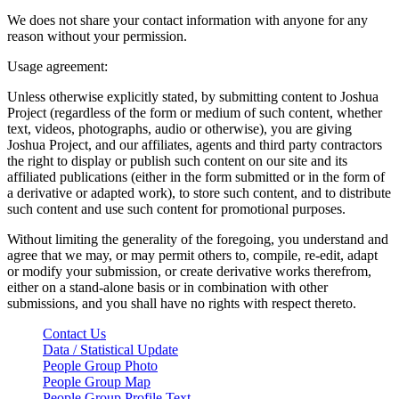
We does not share your contact information with anyone for any
reason without your permission.
Usage agreement:
Unless otherwise explicitly stated, by submitting content to Joshua
Project (regardless of the form or medium of such content, whether
text, videos, photographs, audio or otherwise), you are giving
Joshua Project, and our affiliates, agents and third party contractors
the right to display or publish such content on our site and its
affiliated publications (either in the form submitted or in the form of
a derivative or adapted work), to store such content, and to distribute
such content and use such content for promotional purposes.
Without limiting the generality of the foregoing, you understand and
agree that we may, or may permit others to, compile, re-edit, adapt
or modify your submission, or create derivative works therefrom,
either on a stand-alone basis or in combination with other
submissions, and you shall have no rights with respect thereto.
Contact Us
Data / Statistical Update
People Group Photo
People Group Map
People Group Profile Text