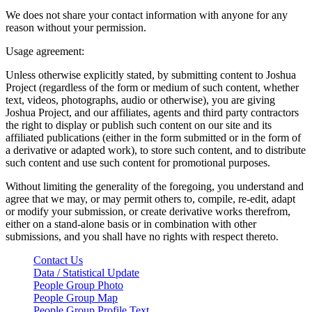
We does not share your contact information with anyone for any
reason without your permission.
Usage agreement:
Unless otherwise explicitly stated, by submitting content to Joshua
Project (regardless of the form or medium of such content, whether
text, videos, photographs, audio or otherwise), you are giving
Joshua Project, and our affiliates, agents and third party contractors
the right to display or publish such content on our site and its
affiliated publications (either in the form submitted or in the form of
a derivative or adapted work), to store such content, and to distribute
such content and use such content for promotional purposes.
Without limiting the generality of the foregoing, you understand and
agree that we may, or may permit others to, compile, re-edit, adapt
or modify your submission, or create derivative works therefrom,
either on a stand-alone basis or in combination with other
submissions, and you shall have no rights with respect thereto.
Contact Us
Data / Statistical Update
People Group Photo
People Group Map
People Group Profile Text