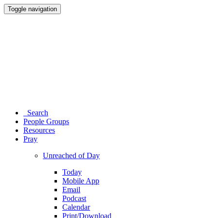
Toggle navigation
Search
People Groups
Resources
Pray
Unreached of Day
Today
Mobile App
Email
Podcast
Calendar
Print/Download