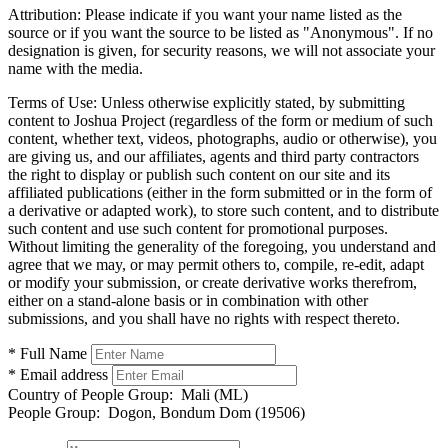
Attribution:
Please indicate if you want your name listed as the
source or if you want the source to be listed as "Anonymous". If no
designation is given, for security reasons, we will not associate your
name with the media.
Terms of Use:
Unless otherwise explicitly stated, by submitting
content to Joshua Project (regardless of the form or medium of such
content, whether text, videos, photographs, audio or otherwise), you
are giving us, and our affiliates, agents and third party contractors
the right to display or publish such content on our site and its
affiliated publications (either in the form submitted or in the form of
a derivative or adapted work), to store such content, and to distribute
such content and use such content for promotional purposes.
Without limiting the generality of the foregoing, you understand and
agree that we may, or may permit others to, compile, re-edit, adapt
or modify your submission, or create derivative works therefrom,
either on a stand-alone basis or in combination with other
submissions, and you shall have no rights with respect thereto.
* Full Name
* Email address
Country of People Group:
Mali (ML)
People Group:
Dogon, Bondum Dom (19506)