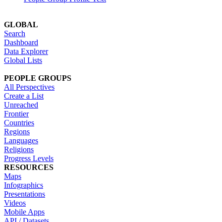
GLOBAL
Search
Dashboard
Data Explorer
Global Lists
PEOPLE GROUPS
All Perspectives
Create a List
Unreached
Frontier
Countries
Regions
Languages
Religions
Progress Levels
RESOURCES
Maps
Infographics
Presentations
Videos
Mobile Apps
API / Datasets