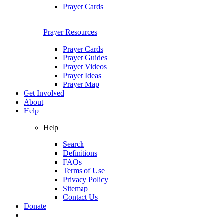
Prayer Cards
Prayer Resources
Prayer Cards
Prayer Guides
Prayer Videos
Prayer Ideas
Prayer Map
Get Involved
About
Help
Help
Search
Definitions
FAQs
Terms of Use
Privacy Policy
Sitemap
Contact Us
Donate