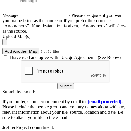
Message
Please designate if you want
your name listed as the source or if you prefer the source as
"Anonymous". If no designation is given, "Anonymous" will show
as the source.
Upload Map(s)
Add Another Map
1 of 10 files
I have read and agree with "Usage Agreement" (See Below)
Submit
Submit by e-mail:
If you prefer, submit your content by email to:
[email protected]
.
Please include the people group and country names along with any
relevant information about your file, source, location and date. Be
sure to attach your file to the e-mail.
Joshua Project commitment: