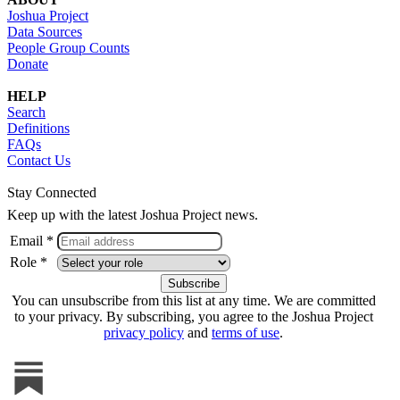
Joshua Project
Data Sources
People Group Counts
Donate
HELP
Search
Definitions
FAQs
Contact Us
Stay Connected
Keep up with the latest Joshua Project news.
Email *
Role *
You can unsubscribe from this list at any time. We are committed
to your privacy. By subscribing, you agree to the Joshua Project
privacy policy
and
terms of use
.