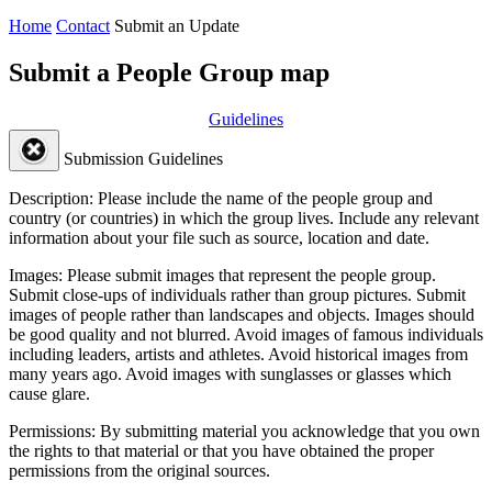
Home
Contact
Submit an Update
Submit a People Group map
Guidelines
Submission Guidelines
Description:
Please include the name of the people group and
country (or countries) in which the group lives. Include any relevant
information about your file such as source, location and date.
Images:
Please submit images that represent the people group.
Submit close-ups of individuals rather than group pictures. Submit
images of people rather than landscapes and objects. Images should
be good quality and not blurred. Avoid images of famous individuals
including leaders, artists and athletes. Avoid historical images from
many years ago. Avoid images with sunglasses or glasses which
cause glare.
Permissions:
By submitting material you acknowledge that you own
the rights to that material or that you have obtained the proper
permissions from the original sources.