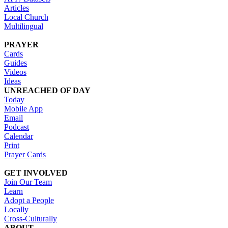
Articles
Local Church
Multilingual
PRAYER
Cards
Guides
Videos
Ideas
UNREACHED OF DAY
Today
Mobile App
Email
Podcast
Calendar
Print
Prayer Cards
GET INVOLVED
Join Our Team
Learn
Adopt a People
Locally
Cross-Culturally
ABOUT