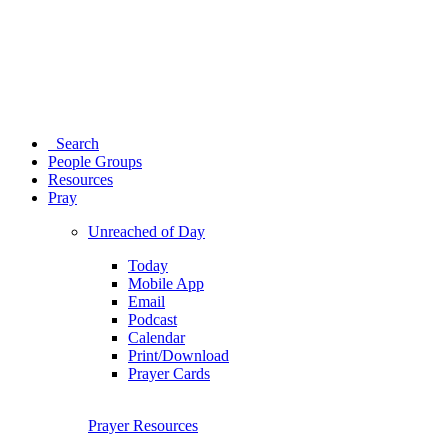
Search
People Groups
Resources
Pray
Unreached of Day
Today
Mobile App
Email
Podcast
Calendar
Print/Download
Prayer Cards
Prayer Resources