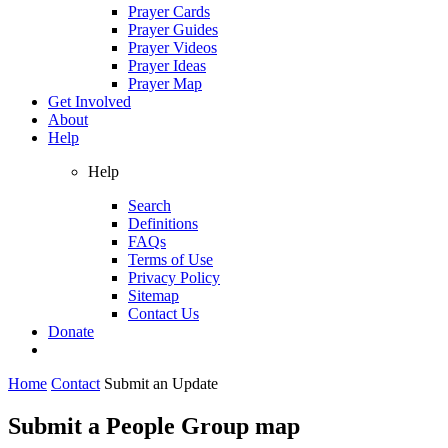
Prayer Cards
Prayer Guides
Prayer Videos
Prayer Ideas
Prayer Map
Get Involved
About
Help
Help
Search
Definitions
FAQs
Terms of Use
Privacy Policy
Sitemap
Contact Us
Donate
Home
Contact
Submit an Update
Submit a People Group map