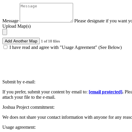
Message
Please designate if you want y
Upload Map(s)
Add Another Map
1 of 10 files
I have read and agree with "Usage Agreement" (See Below)
Submit by e-mail:
If you prefer, submit your content by email to:
[email protected]
.
Ple
attach your file to the e-mail.
Joshua Project commitment:
We does not share your contact information with anyone for any reas
Usage agreement: