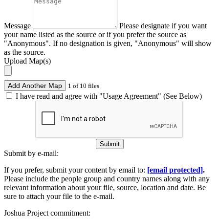
Message
Please designate if you want
your name listed as the source or if you prefer the source as
"Anonymous". If no designation is given, "Anonymous" will show
as the source.
Upload Map(s)
Add Another Map
1 of 10 files
I have read and agree with "Usage Agreement" (See Below)
Submit
Submit by e-mail:
If you prefer, submit your content by email to:
[email protected]
.
Please include the people group and country names along with any
relevant information about your file, source, location and date. Be
sure to attach your file to the e-mail.
Joshua Project commitment: