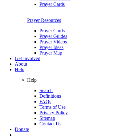
Prayer Cards
Prayer Resources
Prayer Cards
Prayer Guides
Prayer Videos
Prayer Ideas
Prayer Map
Get Involved
About
Help
Help
Search
Definitions
FAQs
Terms of Use
Privacy Policy
Sitemap
Contact Us
Donate