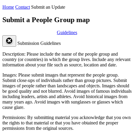
Home
Contact
Submit an Update
Submit a People Group map
Guidelines
Submission Guidelines
Description:
Please include the name of the people group and
country (or countries) in which the group lives. Include any relevant
information about your file such as source, location and date.
Images:
Please submit images that represent the people group.
Submit close-ups of individuals rather than group pictures. Submit
images of people rather than landscapes and objects. Images should
be good quality and not blurred. Avoid images of famous individuals
including leaders, artists and athletes. Avoid historical images from
many years ago. Avoid images with sunglasses or glasses which
cause glare.
Permissions:
By submitting material you acknowledge that you own
the rights to that material or that you have obtained the proper
permissions from the original sources.