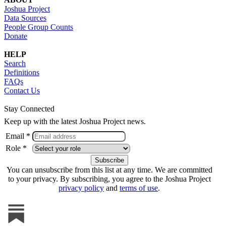
Joshua Project
Data Sources
People Group Counts
Donate
HELP
Search
Definitions
FAQs
Contact Us
Stay Connected
Keep up with the latest Joshua Project news.
Email *
Role *
You can unsubscribe from this list at any time. We are committed
to your privacy. By subscribing, you agree to the Joshua Project
privacy policy
and
terms of use
.