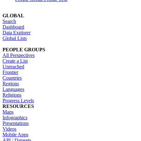
GLOBAL
Search
Dashboard
Data Explorer
Global Lists
PEOPLE GROUPS
All Perspectives
Create a List
Unreached
Frontier
Countries
Regions
Languages
Religions
Progress Levels
RESOURCES
Maps
Infographics
Presentations
Videos
Mobile Apps
API / Datasets