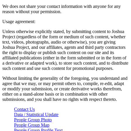
We does not share your contact information with anyone for any
reason without your permission.
Usage agreement:
Unless otherwise explicitly stated, by submitting content to Joshua
Project (regardless of the form or medium of such content, whether
text, videos, photographs, audio or otherwise), you are giving
Joshua Project, and our affiliates, agents and third party contractors
the right to display or publish such content on our site and its
affiliated publications (either in the form submitted or in the form of
a derivative or adapted work), to store such content, and to distribute
such content and use such content for promotional purposes.
Without limiting the generality of the foregoing, you understand and
agree that we may, or may permit others to, compile, re-edit, adapt
or modify your submission, or create derivative works therefrom,
either on a stand-alone basis or in combination with other
submissions, and you shall have no rights with respect thereto.
Contact Us
Data / Statistical Update
People Group Photo
People Group Map
People Group Profile Text