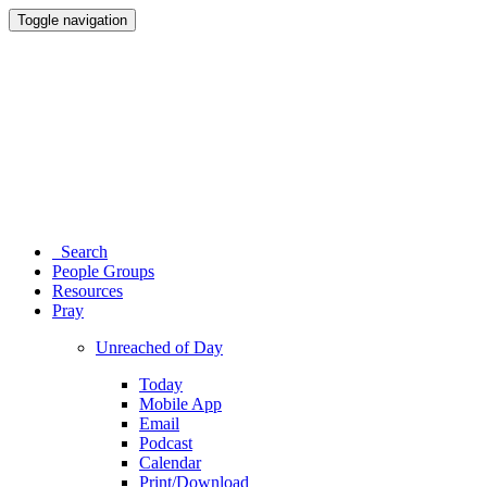
Toggle navigation
Search
People Groups
Resources
Pray
Unreached of Day
Today
Mobile App
Email
Podcast
Calendar
Print/Download