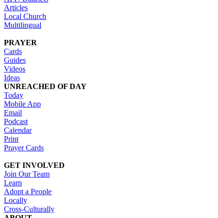
Articles
Local Church
Multilingual
PRAYER
Cards
Guides
Videos
Ideas
UNREACHED OF DAY
Today
Mobile App
Email
Podcast
Calendar
Print
Prayer Cards
GET INVOLVED
Join Our Team
Learn
Adopt a People
Locally
Cross-Culturally
ABOUT