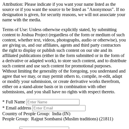
Attribution:
Please indicate if you want your name listed as the
source or if you want the source to be listed as "Anonymous". If no
designation is given, for security reasons, we will not associate your
name with the media.
Terms of Use:
Unless otherwise explicitly stated, by submitting
content to Joshua Project (regardless of the form or medium of such
content, whether text, videos, photographs, audio or otherwise), you
are giving us, and our affiliates, agents and third party contractors
the right to display or publish such content on our site and its
affiliated publications (either in the form submitted or in the form of
a derivative or adapted work), to store such content, and to distribute
such content and use such content for promotional purposes.
Without limiting the generality of the foregoing, you understand and
agree that we may, or may permit others to, compile, re-edit, adapt
or modify your submission, or create derivative works therefrom,
either on a stand-alone basis or in combination with other
submissions, and you shall have no rights with respect thereto.
* Full Name
* Email address
Country of People Group:
India (IN)
People Group:
Rajput Sombansi (Muslim traditions) (21811)