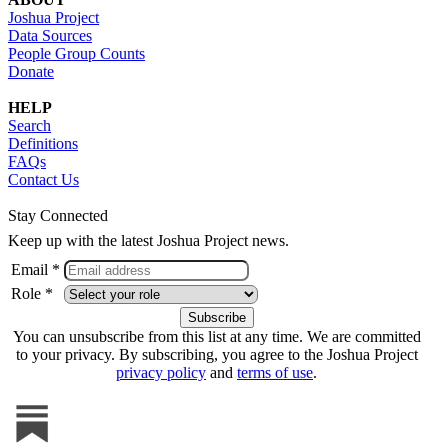
Joshua Project
Data Sources
People Group Counts
Donate
HELP
Search
Definitions
FAQs
Contact Us
Stay Connected
Keep up with the latest Joshua Project news.
Email *
Role *
You can unsubscribe from this list at any time. We are committed
to your privacy. By subscribing, you agree to the Joshua Project
privacy policy
and
terms of use
.