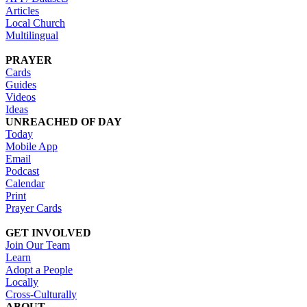
Articles
Local Church
Multilingual
PRAYER
Cards
Guides
Videos
Ideas
UNREACHED OF DAY
Today
Mobile App
Email
Podcast
Calendar
Print
Prayer Cards
GET INVOLVED
Join Our Team
Learn
Adopt a People
Locally
Cross-Culturally
ABOUT