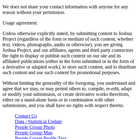
We does not share your contact information with anyone for any
reason without your permission.
Usage agreement:
Unless otherwise explicitly stated, by submitting content to Joshua
Project (regardless of the form or medium of such content, whether
text, videos, photographs, audio or otherwise), you are giving
Joshua Project, and our affiliates, agents and third party contractors
the right to display or publish such content on our site and its
affiliated publications (either in the form submitted or in the form of
a derivative or adapted work), to store such content, and to distribute
such content and use such content for promotional purposes.
Without limiting the generality of the foregoing, you understand and
agree that we may, or may permit others to, compile, re-edit, adapt
or modify your submission, or create derivative works therefrom,
either on a stand-alone basis or in combination with other
submissions, and you shall have no rights with respect thereto.
Contact Us
Data / Statistical Update
People Group Photo
People Group Map
People Group Profile Text