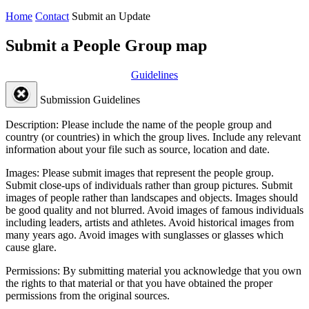
Home
Contact
Submit an Update
Submit a People Group map
Guidelines
Submission Guidelines
Description:
Please include the name of the people group and
country (or countries) in which the group lives. Include any relevant
information about your file such as source, location and date.
Images:
Please submit images that represent the people group.
Submit close-ups of individuals rather than group pictures. Submit
images of people rather than landscapes and objects. Images should
be good quality and not blurred. Avoid images of famous individuals
including leaders, artists and athletes. Avoid historical images from
many years ago. Avoid images with sunglasses or glasses which
cause glare.
Permissions:
By submitting material you acknowledge that you own
the rights to that material or that you have obtained the proper
permissions from the original sources.