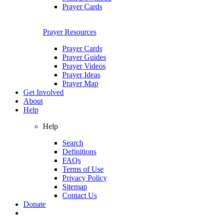
Prayer Cards
Prayer Resources
Prayer Cards
Prayer Guides
Prayer Videos
Prayer Ideas
Prayer Map
Get Involved
About
Help
Help
Search
Definitions
FAQs
Terms of Use
Privacy Policy
Sitemap
Contact Us
Donate