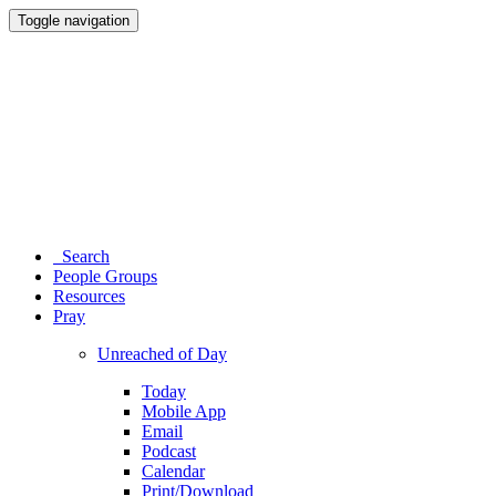
Toggle navigation
Search
People Groups
Resources
Pray
Unreached of Day
Today
Mobile App
Email
Podcast
Calendar
Print/Download