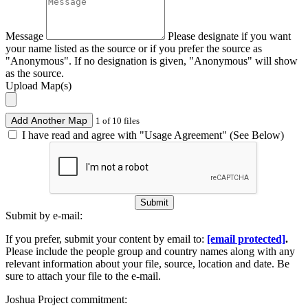
Message
Please designate if you want
your name listed as the source or if you prefer the source as
"Anonymous". If no designation is given, "Anonymous" will show
as the source.
Upload Map(s)
Add Another Map
1 of 10 files
I have read and agree with "Usage Agreement" (See Below)
Submit
Submit by e-mail:
If you prefer, submit your content by email to:
[email protected]
.
Please include the people group and country names along with any
relevant information about your file, source, location and date. Be
sure to attach your file to the e-mail.
Joshua Project commitment: