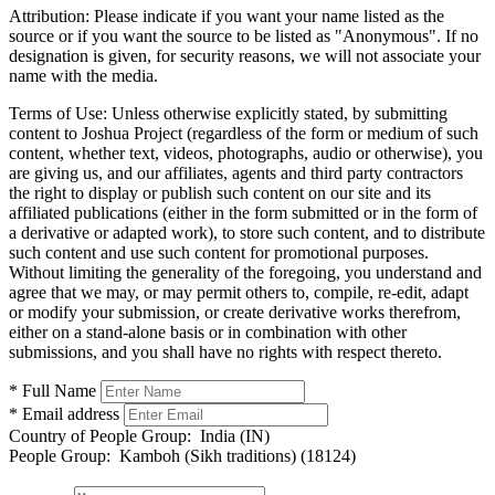
Attribution:
Please indicate if you want your name listed as the
source or if you want the source to be listed as "Anonymous". If no
designation is given, for security reasons, we will not associate your
name with the media.
Terms of Use:
Unless otherwise explicitly stated, by submitting
content to Joshua Project (regardless of the form or medium of such
content, whether text, videos, photographs, audio or otherwise), you
are giving us, and our affiliates, agents and third party contractors
the right to display or publish such content on our site and its
affiliated publications (either in the form submitted or in the form of
a derivative or adapted work), to store such content, and to distribute
such content and use such content for promotional purposes.
Without limiting the generality of the foregoing, you understand and
agree that we may, or may permit others to, compile, re-edit, adapt
or modify your submission, or create derivative works therefrom,
either on a stand-alone basis or in combination with other
submissions, and you shall have no rights with respect thereto.
* Full Name
* Email address
Country of People Group:
India (IN)
People Group:
Kamboh (Sikh traditions) (18124)