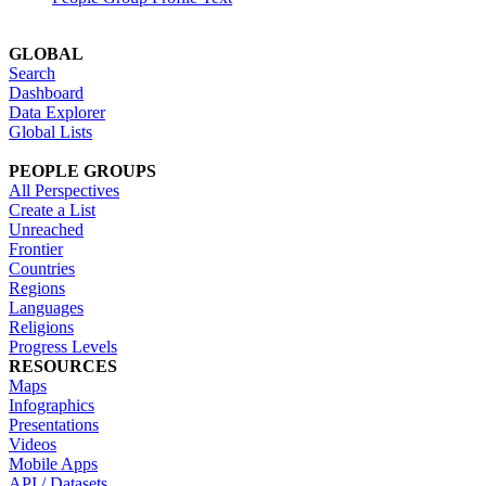
GLOBAL
Search
Dashboard
Data Explorer
Global Lists
PEOPLE GROUPS
All Perspectives
Create a List
Unreached
Frontier
Countries
Regions
Languages
Religions
Progress Levels
RESOURCES
Maps
Infographics
Presentations
Videos
Mobile Apps
API / Datasets