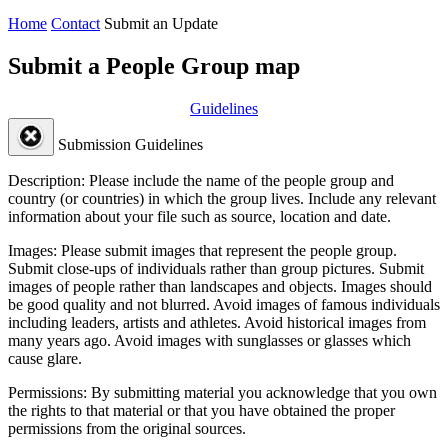
Home
Contact
Submit an Update
Submit a People Group map
Guidelines
Submission Guidelines
Description:
Please include the name of the people group and
country (or countries) in which the group lives. Include any relevant
information about your file such as source, location and date.
Images:
Please submit images that represent the people group.
Submit close-ups of individuals rather than group pictures. Submit
images of people rather than landscapes and objects. Images should
be good quality and not blurred. Avoid images of famous individuals
including leaders, artists and athletes. Avoid historical images from
many years ago. Avoid images with sunglasses or glasses which
cause glare.
Permissions:
By submitting material you acknowledge that you own
the rights to that material or that you have obtained the proper
permissions from the original sources.