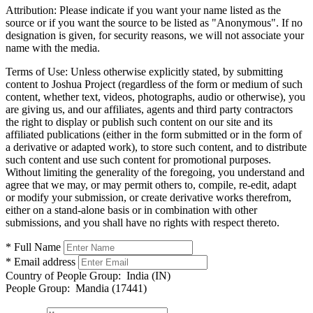
Attribution:
Please indicate if you want your name listed as the
source or if you want the source to be listed as "Anonymous". If no
designation is given, for security reasons, we will not associate your
name with the media.
Terms of Use:
Unless otherwise explicitly stated, by submitting
content to Joshua Project (regardless of the form or medium of such
content, whether text, videos, photographs, audio or otherwise), you
are giving us, and our affiliates, agents and third party contractors
the right to display or publish such content on our site and its
affiliated publications (either in the form submitted or in the form of
a derivative or adapted work), to store such content, and to distribute
such content and use such content for promotional purposes.
Without limiting the generality of the foregoing, you understand and
agree that we may, or may permit others to, compile, re-edit, adapt
or modify your submission, or create derivative works therefrom,
either on a stand-alone basis or in combination with other
submissions, and you shall have no rights with respect thereto.
* Full Name
* Email address
Country of People Group:
India (IN)
People Group:
Mandia (17441)