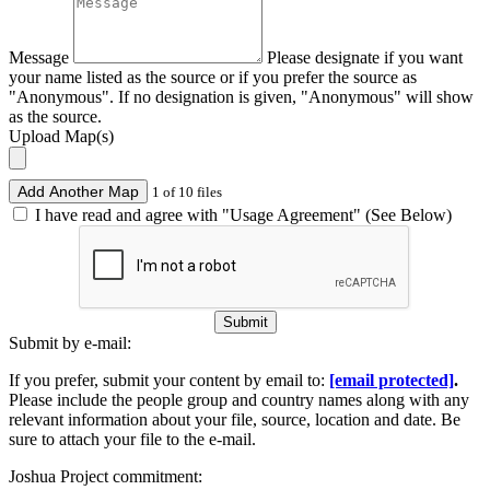
Message
Please designate if you want
your name listed as the source or if you prefer the source as
"Anonymous". If no designation is given, "Anonymous" will show
as the source.
Upload Map(s)
Add Another Map
1 of 10 files
I have read and agree with "Usage Agreement" (See Below)
Submit
Submit by e-mail:
If you prefer, submit your content by email to:
[email protected]
.
Please include the people group and country names along with any
relevant information about your file, source, location and date. Be
sure to attach your file to the e-mail.
Joshua Project commitment: