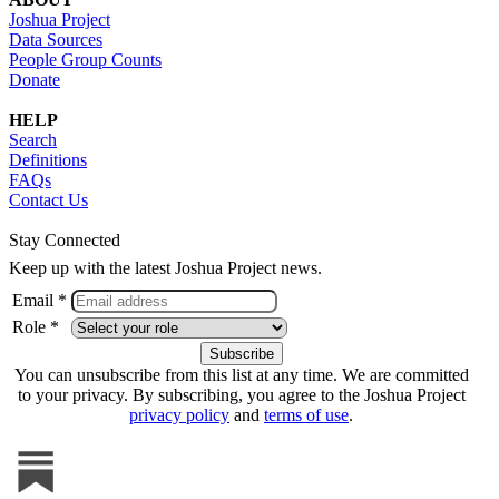
Joshua Project
Data Sources
People Group Counts
Donate
HELP
Search
Definitions
FAQs
Contact Us
Stay Connected
Keep up with the latest Joshua Project news.
Email *
Role *
You can unsubscribe from this list at any time. We are committed
to your privacy. By subscribing, you agree to the Joshua Project
privacy policy
and
terms of use
.