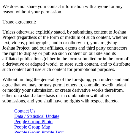
We does not share your contact information with anyone for any
reason without your permission.
Usage agreement:
Unless otherwise explicitly stated, by submitting content to Joshua
Project (regardless of the form or medium of such content, whether
text, videos, photographs, audio or otherwise), you are giving
Joshua Project, and our affiliates, agents and third party contractors
the right to display or publish such content on our site and its
affiliated publications (either in the form submitted or in the form of
a derivative or adapted work), to store such content, and to distribute
such content and use such content for promotional purposes.
Without limiting the generality of the foregoing, you understand and
agree that we may, or may permit others to, compile, re-edit, adapt
or modify your submission, or create derivative works therefrom,
either on a stand-alone basis or in combination with other
submissions, and you shall have no rights with respect thereto.
Contact Us
Data / Statistical Update
People Group Photo
People Group Map
People Group Profile Text