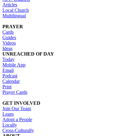
Articles
Local Church
Multilingual
PRAYER
Cards
Guides
Videos
Ideas
UNREACHED OF DAY
Today
Mobile App
Email
Podcast
Calendar
Print
Prayer Cards
GET INVOLVED
Join Our Team
Learn
Adopt a People
Locally
Cross-Culturally
ABOUT