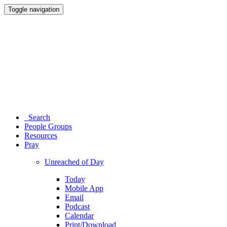
Toggle navigation
Search
People Groups
Resources
Pray
Unreached of Day
Today
Mobile App
Email
Podcast
Calendar
Print/Download