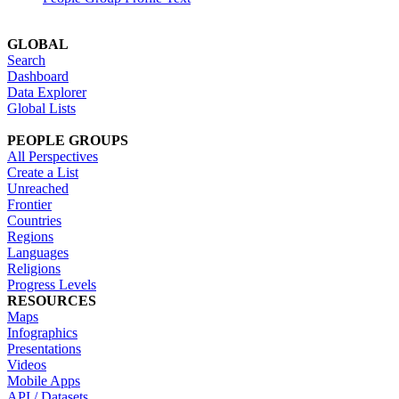
GLOBAL
Search
Dashboard
Data Explorer
Global Lists
PEOPLE GROUPS
All Perspectives
Create a List
Unreached
Frontier
Countries
Regions
Languages
Religions
Progress Levels
RESOURCES
Maps
Infographics
Presentations
Videos
Mobile Apps
API / Datasets