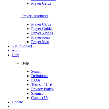
Prayer Cards
Prayer Resources
Prayer Cards
Prayer Guides
Prayer Videos
Prayer Ideas
Prayer Map
Get Involved
About
Help
Help
Search
Definitions
FAQs
Terms of Use
Privacy Policy
Sitemap
Contact Us
Donate