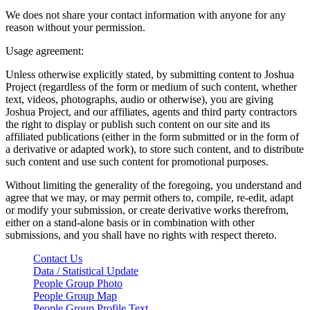
We does not share your contact information with anyone for any
reason without your permission.
Usage agreement:
Unless otherwise explicitly stated, by submitting content to Joshua
Project (regardless of the form or medium of such content, whether
text, videos, photographs, audio or otherwise), you are giving
Joshua Project, and our affiliates, agents and third party contractors
the right to display or publish such content on our site and its
affiliated publications (either in the form submitted or in the form of
a derivative or adapted work), to store such content, and to distribute
such content and use such content for promotional purposes.
Without limiting the generality of the foregoing, you understand and
agree that we may, or may permit others to, compile, re-edit, adapt
or modify your submission, or create derivative works therefrom,
either on a stand-alone basis or in combination with other
submissions, and you shall have no rights with respect thereto.
Contact Us
Data / Statistical Update
People Group Photo
People Group Map
People Group Profile Text