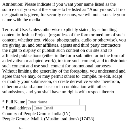
Attribution:
Please indicate if you want your name listed as the
source or if you want the source to be listed as "Anonymous". If no
designation is given, for security reasons, we will not associate your
name with the media.
Terms of Use:
Unless otherwise explicitly stated, by submitting
content to Joshua Project (regardless of the form or medium of such
content, whether text, videos, photographs, audio or otherwise), you
are giving us, and our affiliates, agents and third party contractors
the right to display or publish such content on our site and its
affiliated publications (either in the form submitted or in the form of
a derivative or adapted work), to store such content, and to distribute
such content and use such content for promotional purposes.
Without limiting the generality of the foregoing, you understand and
agree that we may, or may permit others to, compile, re-edit, adapt
or modify your submission, or create derivative works therefrom,
either on a stand-alone basis or in combination with other
submissions, and you shall have no rights with respect thereto.
* Full Name
* Email address
Country of People Group:
India (IN)
People Group:
Mallik (Muslim traditions) (17428)