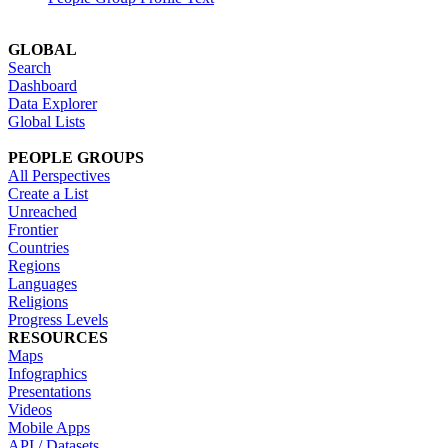
GLOBAL
Search
Dashboard
Data Explorer
Global Lists
PEOPLE GROUPS
All Perspectives
Create a List
Unreached
Frontier
Countries
Regions
Languages
Religions
Progress Levels
RESOURCES
Maps
Infographics
Presentations
Videos
Mobile Apps
API / Datasets