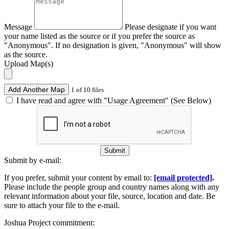
Message
Please designate if you want
your name listed as the source or if you prefer the source as
"Anonymous". If no designation is given, "Anonymous" will show
as the source.
Upload Map(s)
Add Another Map
1 of 10 files
I have read and agree with "Usage Agreement" (See Below)
Submit
Submit by e-mail:
If you prefer, submit your content by email to:
[email protected]
.
Please include the people group and country names along with any
relevant information about your file, source, location and date. Be
sure to attach your file to the e-mail.
Joshua Project commitment: