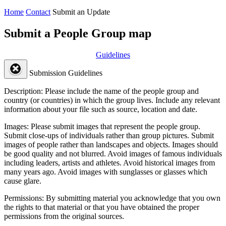
Home
Contact
Submit an Update
Submit a People Group map
Guidelines
Submission Guidelines
Description:
Please include the name of the people group and
country (or countries) in which the group lives. Include any relevant
information about your file such as source, location and date.
Images:
Please submit images that represent the people group.
Submit close-ups of individuals rather than group pictures. Submit
images of people rather than landscapes and objects. Images should
be good quality and not blurred. Avoid images of famous individuals
including leaders, artists and athletes. Avoid historical images from
many years ago. Avoid images with sunglasses or glasses which
cause glare.
Permissions:
By submitting material you acknowledge that you own
the rights to that material or that you have obtained the proper
permissions from the original sources.