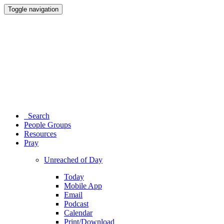
Toggle navigation
Search
People Groups
Resources
Pray
Unreached of Day
Today
Mobile App
Email
Podcast
Calendar
Print/Download