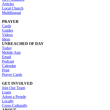
Articles
Local Church
Multilingual
PRAYER
Cards
Guides
Videos
Ideas
UNREACHED OF DAY
Today
Mobile App
Email
Podcast
Calendar
Print
Prayer Cards
GET INVOLVED
Join Our Team
Learn
Adopt a People
Locally
Cross-Culturally
ABOUT