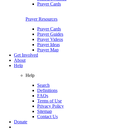
Prayer Cards
Prayer Resources
Prayer Cards
Prayer Guides
Prayer Videos
Prayer Ideas
Prayer Map
Get Involved
About
Help
Help
Search
Definitions
FAQs
Terms of Use
Privacy Policy
Sitemap
Contact Us
Donate