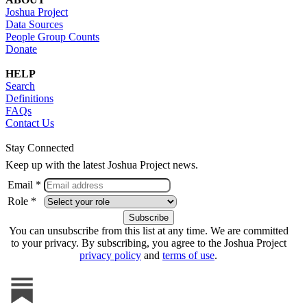
Joshua Project
Data Sources
People Group Counts
Donate
HELP
Search
Definitions
FAQs
Contact Us
Stay Connected
Keep up with the latest Joshua Project news.
Email *
Role *
You can unsubscribe from this list at any time. We are committed
to your privacy. By subscribing, you agree to the Joshua Project
privacy policy
and
terms of use
.