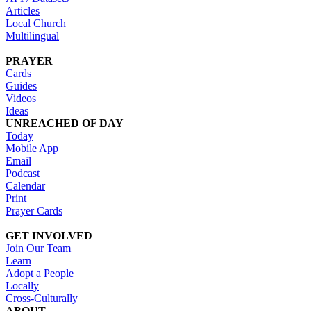
Articles
Local Church
Multilingual
PRAYER
Cards
Guides
Videos
Ideas
UNREACHED OF DAY
Today
Mobile App
Email
Podcast
Calendar
Print
Prayer Cards
GET INVOLVED
Join Our Team
Learn
Adopt a People
Locally
Cross-Culturally
ABOUT