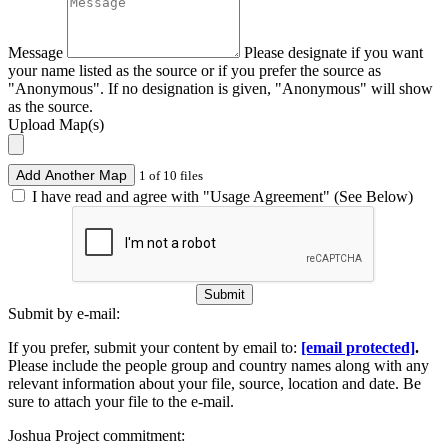
Message
Please designate if you want
your name listed as the source or if you prefer the source as
"Anonymous". If no designation is given, "Anonymous" will show
as the source.
Upload Map(s)
Add Another Map
1 of 10 files
I have read and agree with "Usage Agreement" (See Below)
Submit
Submit by e-mail:
If you prefer, submit your content by email to:
[email protected]
.
Please include the people group and country names along with any
relevant information about your file, source, location and date. Be
sure to attach your file to the e-mail.
Joshua Project commitment: