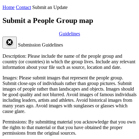
Home
Contact
Submit an Update
Submit a People Group map
Guidelines
Submission Guidelines
Description:
Please include the name of the people group and
country (or countries) in which the group lives. Include any relevant
information about your file such as source, location and date.
Images:
Please submit images that represent the people group.
Submit close-ups of individuals rather than group pictures. Submit
images of people rather than landscapes and objects. Images should
be good quality and not blurred. Avoid images of famous individuals
including leaders, artists and athletes. Avoid historical images from
many years ago. Avoid images with sunglasses or glasses which
cause glare.
Permissions:
By submitting material you acknowledge that you own
the rights to that material or that you have obtained the proper
permissions from the original sources.