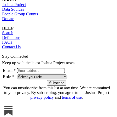
Joshua Project
Data Sources
People Group Counts
Donate
HELP
Search
Definitions
FAQs
Contact Us
Stay Connected
Keep up with the latest Joshua Project news.
Email *
Role *
You can unsubscribe from this list at any time. We are committed
to your privacy. By subscribing, you agree to the Joshua Project
privacy policy
and
terms of use
.