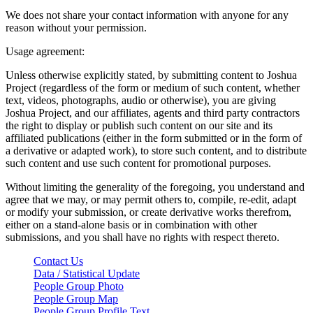
We does not share your contact information with anyone for any
reason without your permission.
Usage agreement:
Unless otherwise explicitly stated, by submitting content to Joshua
Project (regardless of the form or medium of such content, whether
text, videos, photographs, audio or otherwise), you are giving
Joshua Project, and our affiliates, agents and third party contractors
the right to display or publish such content on our site and its
affiliated publications (either in the form submitted or in the form of
a derivative or adapted work), to store such content, and to distribute
such content and use such content for promotional purposes.
Without limiting the generality of the foregoing, you understand and
agree that we may, or may permit others to, compile, re-edit, adapt
or modify your submission, or create derivative works therefrom,
either on a stand-alone basis or in combination with other
submissions, and you shall have no rights with respect thereto.
Contact Us
Data / Statistical Update
People Group Photo
People Group Map
People Group Profile Text