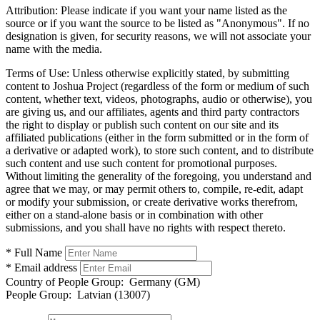
Attribution:
Please indicate if you want your name listed as the
source or if you want the source to be listed as "Anonymous". If no
designation is given, for security reasons, we will not associate your
name with the media.
Terms of Use:
Unless otherwise explicitly stated, by submitting
content to Joshua Project (regardless of the form or medium of such
content, whether text, videos, photographs, audio or otherwise), you
are giving us, and our affiliates, agents and third party contractors
the right to display or publish such content on our site and its
affiliated publications (either in the form submitted or in the form of
a derivative or adapted work), to store such content, and to distribute
such content and use such content for promotional purposes.
Without limiting the generality of the foregoing, you understand and
agree that we may, or may permit others to, compile, re-edit, adapt
or modify your submission, or create derivative works therefrom,
either on a stand-alone basis or in combination with other
submissions, and you shall have no rights with respect thereto.
* Full Name
* Email address
Country of People Group:
Germany (GM)
People Group:
Latvian (13007)