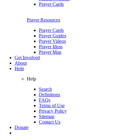
Prayer Cards
Prayer Resources
Prayer Cards
Prayer Guides
Prayer Videos
Prayer Ideas
Prayer Map
Get Involved
About
Help
Help
Search
Definitions
FAQs
Terms of Use
Privacy Policy
Sitemap
Contact Us
Donate