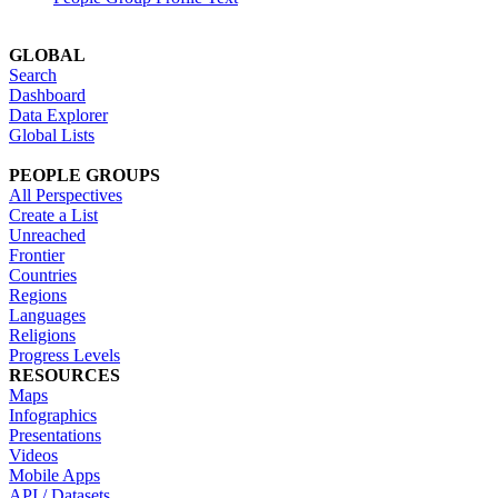
GLOBAL
Search
Dashboard
Data Explorer
Global Lists
PEOPLE GROUPS
All Perspectives
Create a List
Unreached
Frontier
Countries
Regions
Languages
Religions
Progress Levels
RESOURCES
Maps
Infographics
Presentations
Videos
Mobile Apps
API / Datasets