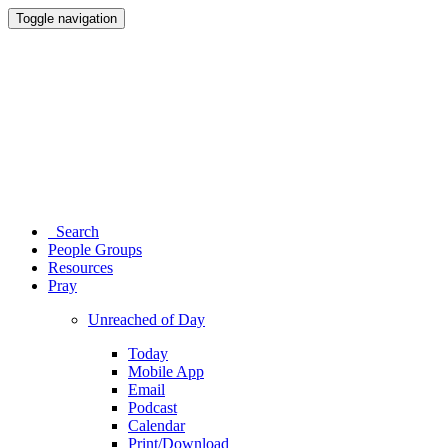
Toggle navigation
Search
People Groups
Resources
Pray
Unreached of Day
Today
Mobile App
Email
Podcast
Calendar
Print/Download