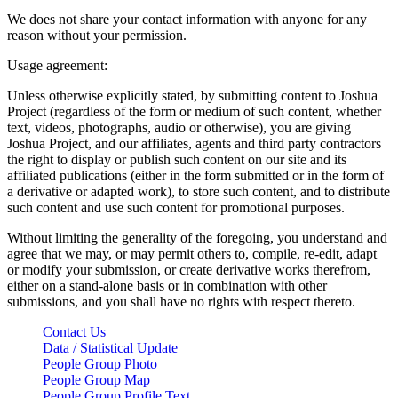
We does not share your contact information with anyone for any
reason without your permission.
Usage agreement:
Unless otherwise explicitly stated, by submitting content to Joshua
Project (regardless of the form or medium of such content, whether
text, videos, photographs, audio or otherwise), you are giving
Joshua Project, and our affiliates, agents and third party contractors
the right to display or publish such content on our site and its
affiliated publications (either in the form submitted or in the form of
a derivative or adapted work), to store such content, and to distribute
such content and use such content for promotional purposes.
Without limiting the generality of the foregoing, you understand and
agree that we may, or may permit others to, compile, re-edit, adapt
or modify your submission, or create derivative works therefrom,
either on a stand-alone basis or in combination with other
submissions, and you shall have no rights with respect thereto.
Contact Us
Data / Statistical Update
People Group Photo
People Group Map
People Group Profile Text