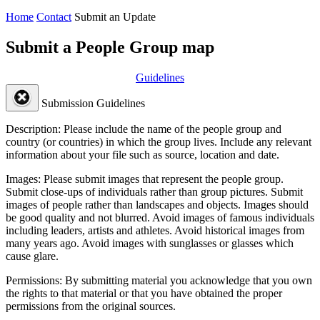
Home
Contact
Submit an Update
Submit a People Group map
Guidelines
Submission Guidelines
Description:
Please include the name of the people group and
country (or countries) in which the group lives. Include any relevant
information about your file such as source, location and date.
Images:
Please submit images that represent the people group.
Submit close-ups of individuals rather than group pictures. Submit
images of people rather than landscapes and objects. Images should
be good quality and not blurred. Avoid images of famous individuals
including leaders, artists and athletes. Avoid historical images from
many years ago. Avoid images with sunglasses or glasses which
cause glare.
Permissions:
By submitting material you acknowledge that you own
the rights to that material or that you have obtained the proper
permissions from the original sources.