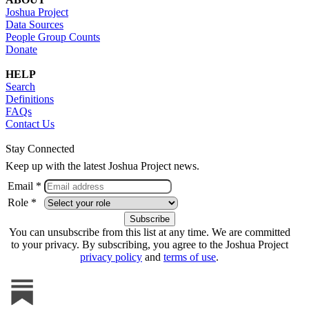
Joshua Project
Data Sources
People Group Counts
Donate
HELP
Search
Definitions
FAQs
Contact Us
Stay Connected
Keep up with the latest Joshua Project news.
Email *
Role *
You can unsubscribe from this list at any time. We are committed
to your privacy. By subscribing, you agree to the Joshua Project
privacy policy
and
terms of use
.