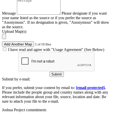
Message
Please designate if you want
your name listed as the source or if you prefer the source as
"Anonymous". If no designation is given, "Anonymous" will show
as the source.
Upload Map(s)
Add Another Map
1 of 10 files
I have read and agree with "Usage Agreement" (See Below)
Submit
Submit by e-mail:
If you prefer, submit your content by email to:
[email protected]
.
Please include the people group and country names along with any
relevant information about your file, source, location and date. Be
sure to attach your file to the e-mail.
Joshua Project commitment: