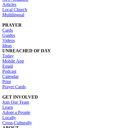
Articles
Local Church
Multilingual
PRAYER
Cards
Guides
Videos
Ideas
UNREACHED OF DAY
Today
Mobile App
Email
Podcast
Calendar
Print
Prayer Cards
GET INVOLVED
Join Our Team
Learn
Adopt a People
Locally
Cross-Culturally
ABOUT