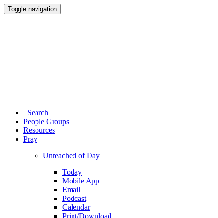
Toggle navigation
Search
People Groups
Resources
Pray
Unreached of Day
Today
Mobile App
Email
Podcast
Calendar
Print/Download