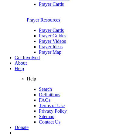
Prayer Cards
Prayer Resources
Prayer Cards
Prayer Guides
Prayer Videos
Prayer Ideas
Prayer Map
Get Involved
About
Help
Help
Search
Definitions
FAQs
Terms of Use
Privacy Policy
Sitemap
Contact Us
Donate