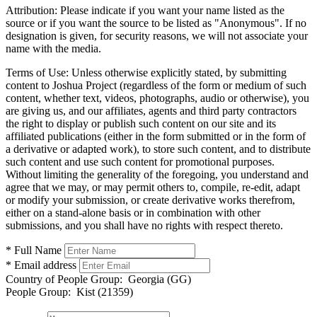
Attribution:
Please indicate if you want your name listed as the
source or if you want the source to be listed as "Anonymous". If no
designation is given, for security reasons, we will not associate your
name with the media.
Terms of Use:
Unless otherwise explicitly stated, by submitting
content to Joshua Project (regardless of the form or medium of such
content, whether text, videos, photographs, audio or otherwise), you
are giving us, and our affiliates, agents and third party contractors
the right to display or publish such content on our site and its
affiliated publications (either in the form submitted or in the form of
a derivative or adapted work), to store such content, and to distribute
such content and use such content for promotional purposes.
Without limiting the generality of the foregoing, you understand and
agree that we may, or may permit others to, compile, re-edit, adapt
or modify your submission, or create derivative works therefrom,
either on a stand-alone basis or in combination with other
submissions, and you shall have no rights with respect thereto.
* Full Name
* Email address
Country of People Group:
Georgia (GG)
People Group:
Kist (21359)