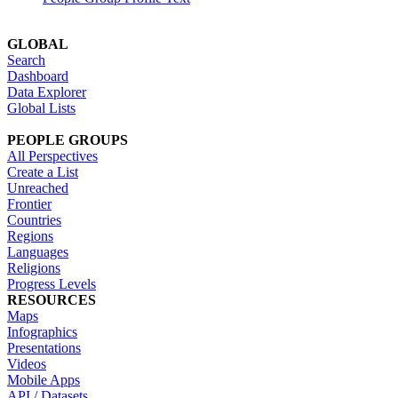
GLOBAL
Search
Dashboard
Data Explorer
Global Lists
PEOPLE GROUPS
All Perspectives
Create a List
Unreached
Frontier
Countries
Regions
Languages
Religions
Progress Levels
RESOURCES
Maps
Infographics
Presentations
Videos
Mobile Apps
API / Datasets