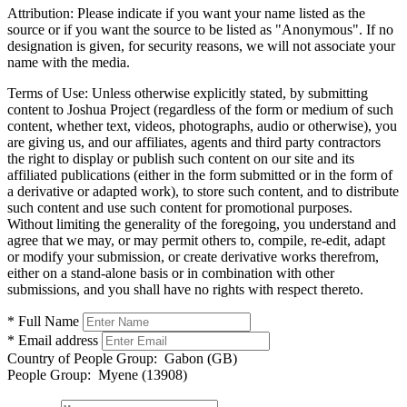
Attribution:
Please indicate if you want your name listed as the
source or if you want the source to be listed as "Anonymous". If no
designation is given, for security reasons, we will not associate your
name with the media.
Terms of Use:
Unless otherwise explicitly stated, by submitting
content to Joshua Project (regardless of the form or medium of such
content, whether text, videos, photographs, audio or otherwise), you
are giving us, and our affiliates, agents and third party contractors
the right to display or publish such content on our site and its
affiliated publications (either in the form submitted or in the form of
a derivative or adapted work), to store such content, and to distribute
such content and use such content for promotional purposes.
Without limiting the generality of the foregoing, you understand and
agree that we may, or may permit others to, compile, re-edit, adapt
or modify your submission, or create derivative works therefrom,
either on a stand-alone basis or in combination with other
submissions, and you shall have no rights with respect thereto.
* Full Name
* Email address
Country of People Group:
Gabon (GB)
People Group:
Myene (13908)