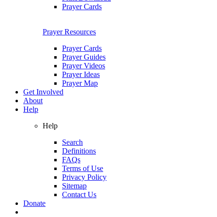
Prayer Cards
Prayer Resources
Prayer Cards
Prayer Guides
Prayer Videos
Prayer Ideas
Prayer Map
Get Involved
About
Help
Help
Search
Definitions
FAQs
Terms of Use
Privacy Policy
Sitemap
Contact Us
Donate