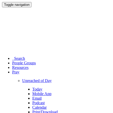
Toggle navigation
Search
People Groups
Resources
Pray
Unreached of Day
Today
Mobile App
Email
Podcast
Calendar
Print/Download