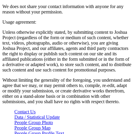
We does not share your contact information with anyone for any
reason without your permission.
Usage agreement:
Unless otherwise explicitly stated, by submitting content to Joshua
Project (regardless of the form or medium of such content, whether
text, videos, photographs, audio or otherwise), you are giving
Joshua Project, and our affiliates, agents and third party contractors
the right to display or publish such content on our site and its
affiliated publications (either in the form submitted or in the form of
a derivative or adapted work), to store such content, and to distribute
such content and use such content for promotional purposes.
Without limiting the generality of the foregoing, you understand and
agree that we may, or may permit others to, compile, re-edit, adapt
or modify your submission, or create derivative works therefrom,
either on a stand-alone basis or in combination with other
submissions, and you shall have no rights with respect thereto.
Contact Us
Data / Statistical Update
People Group Photo
People Group Map
People Group Profile Text