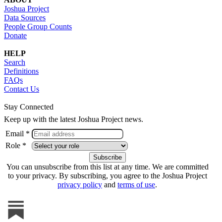
Joshua Project
Data Sources
People Group Counts
Donate
HELP
Search
Definitions
FAQs
Contact Us
Stay Connected
Keep up with the latest Joshua Project news.
Email *
Role *
You can unsubscribe from this list at any time. We are committed
to your privacy. By subscribing, you agree to the Joshua Project
privacy policy
and
terms of use
.