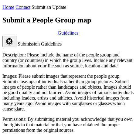
Home
Contact
Submit an Update
Submit a People Group map
Guidelines
Submission Guidelines
Description:
Please include the name of the people group and
country (or countries) in which the group lives. Include any relevant
information about your file such as source, location and date.
Images:
Please submit images that represent the people group.
Submit close-ups of individuals rather than group pictures. Submit
images of people rather than landscapes and objects. Images should
be good quality and not blurred. Avoid images of famous individuals
including leaders, artists and athletes. Avoid historical images from
many years ago. Avoid images with sunglasses or glasses which
cause glare.
Permissions:
By submitting material you acknowledge that you own
the rights to that material or that you have obtained the proper
permissions from the original sources.