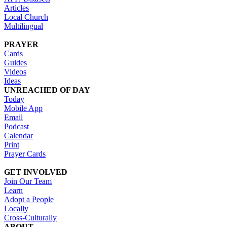
Articles
Local Church
Multilingual
PRAYER
Cards
Guides
Videos
Ideas
UNREACHED OF DAY
Today
Mobile App
Email
Podcast
Calendar
Print
Prayer Cards
GET INVOLVED
Join Our Team
Learn
Adopt a People
Locally
Cross-Culturally
ABOUT