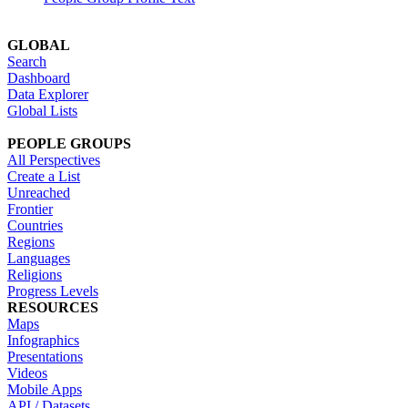
GLOBAL
Search
Dashboard
Data Explorer
Global Lists
PEOPLE GROUPS
All Perspectives
Create a List
Unreached
Frontier
Countries
Regions
Languages
Religions
Progress Levels
RESOURCES
Maps
Infographics
Presentations
Videos
Mobile Apps
API / Datasets