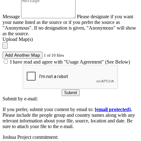
Message
Please designate if you want
your name listed as the source or if you prefer the source as
"Anonymous". If no designation is given, "Anonymous" will show
as the source.
Upload Map(s)
Add Another Map
1 of 10 files
I have read and agree with "Usage Agreement" (See Below)
Submit
Submit by e-mail:
If you prefer, submit your content by email to:
[email protected]
.
Please include the people group and country names along with any
relevant information about your file, source, location and date. Be
sure to attach your file to the e-mail.
Joshua Project commitment: