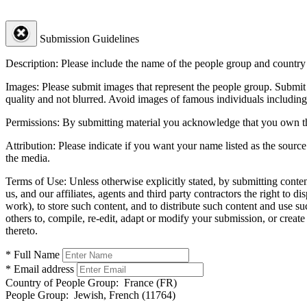
Submission Guidelines
Description:
Please include the name of the people group and country (
Images:
Please submit images that represent the people group. Submit 
quality and not blurred. Avoid images of famous individuals including
Permissions:
By submitting material you acknowledge that you own the 
Attribution:
Please indicate if you want your name listed as the source
the media.
Terms of Use:
Unless otherwise explicitly stated, by submitting conte
us, and our affiliates, agents and third party contractors the right to d
work), to store such content, and to distribute such content and use 
others to, compile, re-edit, adapt or modify your submission, or creat
thereto.
* Full Name
* Email address
Country of People Group:
France (FR)
People Group:
Jewish, French (11764)