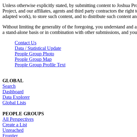
Unless otherwise explicitly stated, by submitting content to Joshua Pr
Project, and our affiliates, agents and third party contractors the right 
adapted work), to store such content, and to distribute such content a
Without limiting the generality of the foregoing, you understand and a
a stand-alone basis or in combination with other submissions, and you 
Contact Us
Data / Statistical Update
People Group Photo
People Group Map
People Group Profile Text
GLOBAL
Search
Dashboard
Data Explorer
Global Lists
PEOPLE GROUPS
All Perspectives
Create a List
Unreached
Frontier