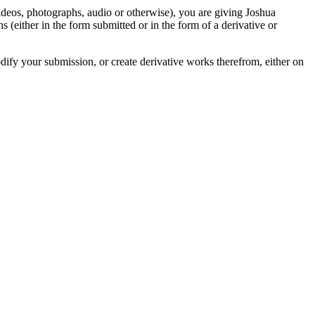
videos, photographs, audio or otherwise), you are giving Joshua
ons (either in the form submitted or in the form of a derivative or
odify your submission, or create derivative works therefrom, either on