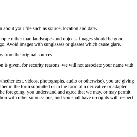
 about your file such as source, location and date.
people rather than landscapes and objects. Images should be good
ago. Avoid images with sunglasses or glasses which cause glare.
s from the original sources.
n is given, for security reasons, we will not associate your name with
whether text, videos, photographs, audio or otherwise), you are giving
either in the form submitted or in the form of a derivative or adapted
f the foregoing, you understand and agree that we may, or may permit
ation with other submissions, and you shall have no rights with respect