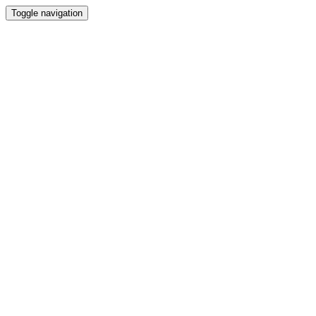
Toggle navigation