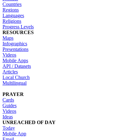
Countries
Regions
Languages
Religions
Progress Levels
RESOURCES
Maps
Infographics
Presentations
Videos
Mobile Apps
API / Datasets
Articles
Local Church
Multilingual
PRAYER
Cards
Guides
Videos
Ideas
UNREACHED OF DAY
Today
Mobile App
Email