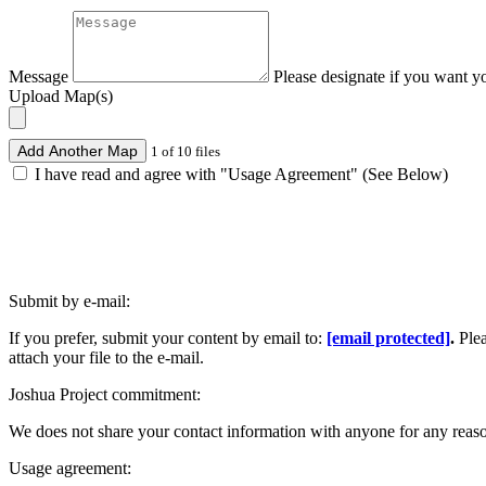
Message
Please designate if you want y
Upload Map(s)
Add Another Map
1 of 10 files
I have read and agree with "Usage Agreement" (See Below)
Submit by e-mail:
If you prefer, submit your content by email to:
[email protected]
.
Ple
attach your file to the e-mail.
Joshua Project commitment:
We does not share your contact information with anyone for any reas
Usage agreement: