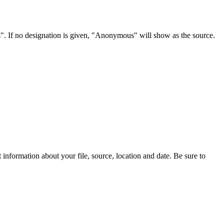
s". If no designation is given, "Anonymous" will show as the source.
information about your file, source, location and date. Be sure to