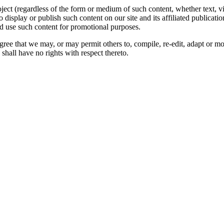
oject (regardless of the form or medium of such content, whether text, 
to display or publish such content on our site and its affiliated publicati
nd use such content for promotional purposes.
gree that we may, or may permit others to, compile, re-edit, adapt or m
shall have no rights with respect thereto.