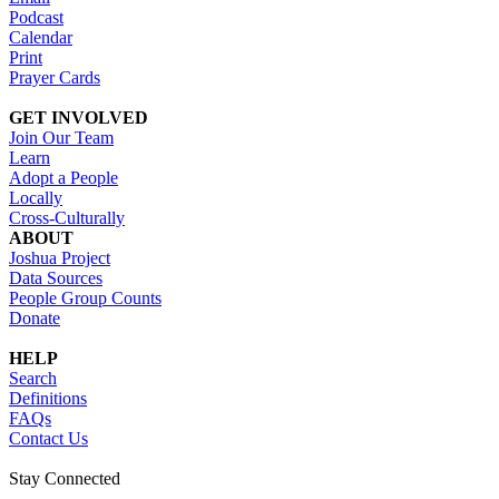
Podcast
Calendar
Print
Prayer Cards
GET INVOLVED
Join Our Team
Learn
Adopt a People
Locally
Cross-Culturally
ABOUT
Joshua Project
Data Sources
People Group Counts
Donate
HELP
Search
Definitions
FAQs
Contact Us
Stay Connected