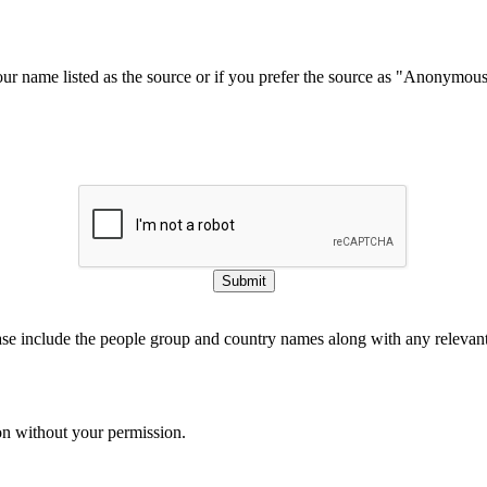
our name listed as the source or if you prefer the source as "Anonymou
Submit
ase include the people group and country names along with any relevant 
on without your permission.