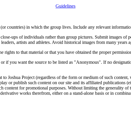
Guidelines
or countries) in which the group lives. Include any relevant information
close-ups of individuals rather than group pictures. Submit images of 
 leaders, artists and athletes. Avoid historical images from many years 
rights to that material or that you have obtained the proper permission
 or if you want the source to be listed as "Anonymous". If no designatio
nt to Joshua Project (regardless of the form or medium of such content, 
isplay or publish such content on our site and its affiliated publications (
such content for promotional purposes. Without limiting the generality o
e derivative works therefrom, either on a stand-alone basis or in combin