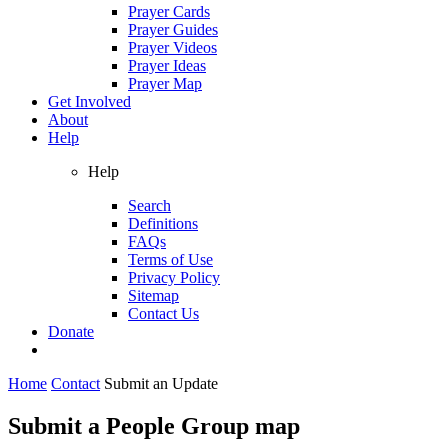
Prayer Cards
Prayer Guides
Prayer Videos
Prayer Ideas
Prayer Map
Get Involved
About
Help
Help
Search
Definitions
FAQs
Terms of Use
Privacy Policy
Sitemap
Contact Us
Donate
Home
Contact
Submit an Update
Submit a People Group map