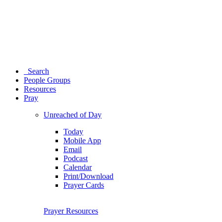
Search
People Groups
Resources
Pray
Unreached of Day
Today
Mobile App
Email
Podcast
Calendar
Print/Download
Prayer Cards
Prayer Resources