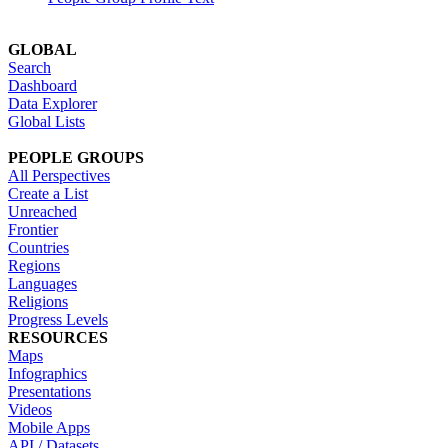
GLOBAL
Search
Dashboard
Data Explorer
Global Lists
PEOPLE GROUPS
All Perspectives
Create a List
Unreached
Frontier
Countries
Regions
Languages
Religions
Progress Levels
RESOURCES
Maps
Infographics
Presentations
Videos
Mobile Apps
API / Datasets