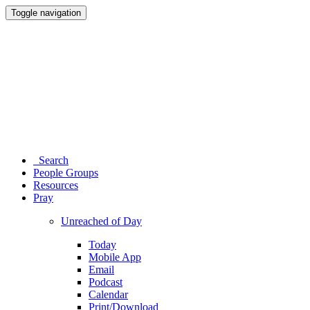
Toggle navigation
Search
People Groups
Resources
Pray
Unreached of Day
Today
Mobile App
Email
Podcast
Calendar
Print/Download