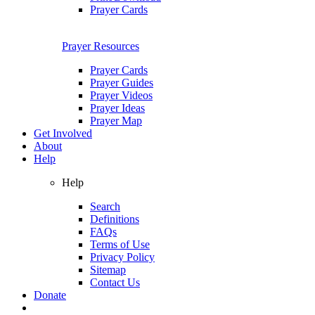
Prayer Cards
Prayer Resources
Prayer Cards
Prayer Guides
Prayer Videos
Prayer Ideas
Prayer Map
Get Involved
About
Help
Help
Search
Definitions
FAQs
Terms of Use
Privacy Policy
Sitemap
Contact Us
Donate