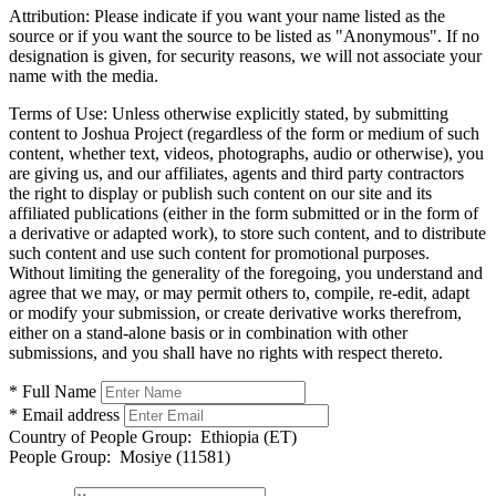
Attribution:
Please indicate if you want your name listed as the
source or if you want the source to be listed as "Anonymous". If no
designation is given, for security reasons, we will not associate your
name with the media.
Terms of Use:
Unless otherwise explicitly stated, by submitting
content to Joshua Project (regardless of the form or medium of such
content, whether text, videos, photographs, audio or otherwise), you
are giving us, and our affiliates, agents and third party contractors
the right to display or publish such content on our site and its
affiliated publications (either in the form submitted or in the form of
a derivative or adapted work), to store such content, and to distribute
such content and use such content for promotional purposes.
Without limiting the generality of the foregoing, you understand and
agree that we may, or may permit others to, compile, re-edit, adapt
or modify your submission, or create derivative works therefrom,
either on a stand-alone basis or in combination with other
submissions, and you shall have no rights with respect thereto.
* Full Name
* Email address
Country of People Group:
Ethiopia (ET)
People Group:
Mosiye (11581)