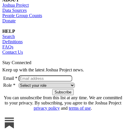
Joshua Project
Data Sources
People Group Counts
Donate
HELP
Search
Definitions
FAQs
Contact Us
Stay Connected
Keep up with the latest Joshua Project news.
Email *
Role *
You can unsubscribe from this list at any time. We are committed
to your privacy. By subscribing, you agree to the Joshua Project
privacy policy
and
terms of use
.