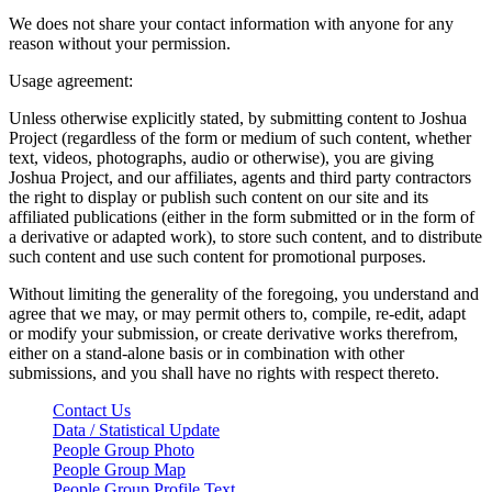
We does not share your contact information with anyone for any
reason without your permission.
Usage agreement:
Unless otherwise explicitly stated, by submitting content to Joshua
Project (regardless of the form or medium of such content, whether
text, videos, photographs, audio or otherwise), you are giving
Joshua Project, and our affiliates, agents and third party contractors
the right to display or publish such content on our site and its
affiliated publications (either in the form submitted or in the form of
a derivative or adapted work), to store such content, and to distribute
such content and use such content for promotional purposes.
Without limiting the generality of the foregoing, you understand and
agree that we may, or may permit others to, compile, re-edit, adapt
or modify your submission, or create derivative works therefrom,
either on a stand-alone basis or in combination with other
submissions, and you shall have no rights with respect thereto.
Contact Us
Data / Statistical Update
People Group Photo
People Group Map
People Group Profile Text