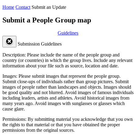
Home
Contact
Submit an Update
Submit a People Group map
Guidelines
Submission Guidelines
Description:
Please include the name of the people group and
country (or countries) in which the group lives. Include any relevant
information about your file such as source, location and date.
Images:
Please submit images that represent the people group.
Submit close-ups of individuals rather than group pictures. Submit
images of people rather than landscapes and objects. Images should
be good quality and not blurred. Avoid images of famous individuals
including leaders, artists and athletes. Avoid historical images from
many years ago. Avoid images with sunglasses or glasses which
cause glare.
Permissions:
By submitting material you acknowledge that you own
the rights to that material or that you have obtained the proper
permissions from the original sources.