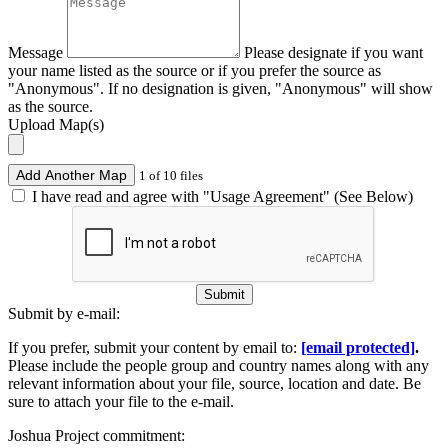
Message
Please designate if you want
your name listed as the source or if you prefer the source as
"Anonymous". If no designation is given, "Anonymous" will show
as the source.
Upload Map(s)
Add Another Map
1 of 10 files
I have read and agree with "Usage Agreement" (See Below)
Submit
Submit by e-mail:
If you prefer, submit your content by email to:
[email protected]
.
Please include the people group and country names along with any
relevant information about your file, source, location and date. Be
sure to attach your file to the e-mail.
Joshua Project commitment: