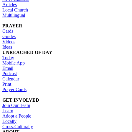
Articles
Local Church
Multilingual
PRAYER
Cards
Guides
Videos
Ideas
UNREACHED OF DAY
Today
Mobile App
Email
Podcast
Calendar
Print
Prayer Cards
GET INVOLVED
Join Our Team
Learn
Adopt a People
Locally
Cross-Culturally
ABOUT