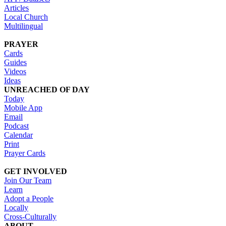
Articles
Local Church
Multilingual
PRAYER
Cards
Guides
Videos
Ideas
UNREACHED OF DAY
Today
Mobile App
Email
Podcast
Calendar
Print
Prayer Cards
GET INVOLVED
Join Our Team
Learn
Adopt a People
Locally
Cross-Culturally
ABOUT