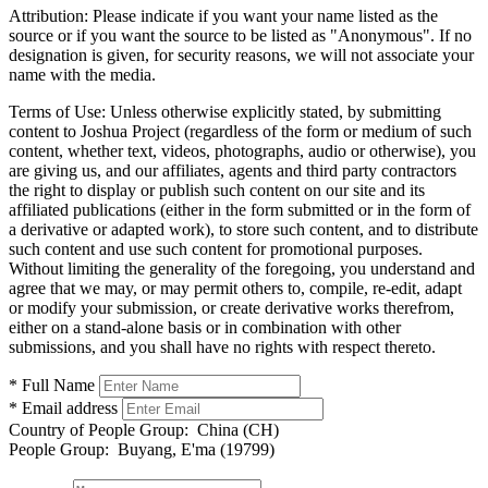
Attribution:
Please indicate if you want your name listed as the
source or if you want the source to be listed as "Anonymous". If no
designation is given, for security reasons, we will not associate your
name with the media.
Terms of Use:
Unless otherwise explicitly stated, by submitting
content to Joshua Project (regardless of the form or medium of such
content, whether text, videos, photographs, audio or otherwise), you
are giving us, and our affiliates, agents and third party contractors
the right to display or publish such content on our site and its
affiliated publications (either in the form submitted or in the form of
a derivative or adapted work), to store such content, and to distribute
such content and use such content for promotional purposes.
Without limiting the generality of the foregoing, you understand and
agree that we may, or may permit others to, compile, re-edit, adapt
or modify your submission, or create derivative works therefrom,
either on a stand-alone basis or in combination with other
submissions, and you shall have no rights with respect thereto.
* Full Name
* Email address
Country of People Group:
China (CH)
People Group:
Buyang, E'ma (19799)