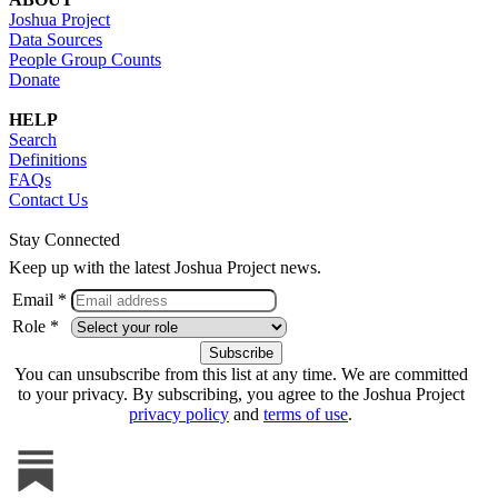
Joshua Project
Data Sources
People Group Counts
Donate
HELP
Search
Definitions
FAQs
Contact Us
Stay Connected
Keep up with the latest Joshua Project news.
Email *
Role *
You can unsubscribe from this list at any time. We are committed
to your privacy. By subscribing, you agree to the Joshua Project
privacy policy
and
terms of use
.