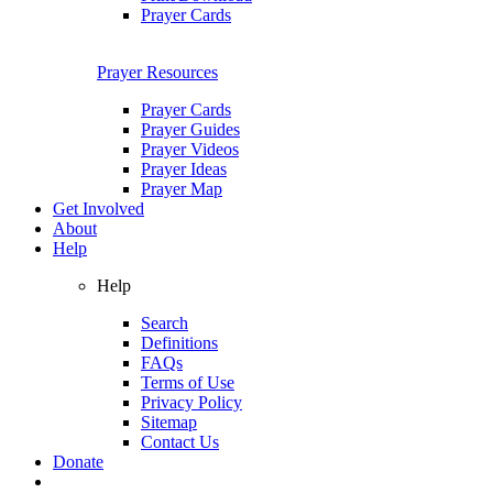
Prayer Cards
Prayer Resources
Prayer Cards
Prayer Guides
Prayer Videos
Prayer Ideas
Prayer Map
Get Involved
About
Help
Help
Search
Definitions
FAQs
Terms of Use
Privacy Policy
Sitemap
Contact Us
Donate