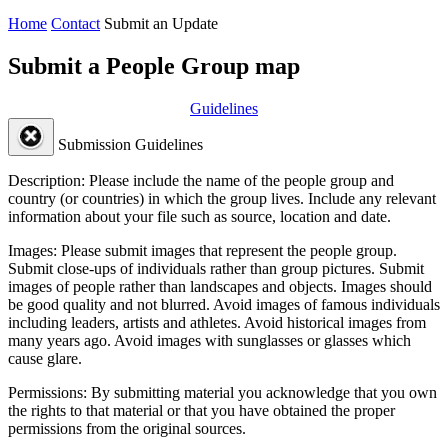
Home
Contact
Submit an Update
Submit a People Group map
Guidelines
Submission Guidelines
Description:
Please include the name of the people group and
country (or countries) in which the group lives. Include any relevant
information about your file such as source, location and date.
Images:
Please submit images that represent the people group.
Submit close-ups of individuals rather than group pictures. Submit
images of people rather than landscapes and objects. Images should
be good quality and not blurred. Avoid images of famous individuals
including leaders, artists and athletes. Avoid historical images from
many years ago. Avoid images with sunglasses or glasses which
cause glare.
Permissions:
By submitting material you acknowledge that you own
the rights to that material or that you have obtained the proper
permissions from the original sources.