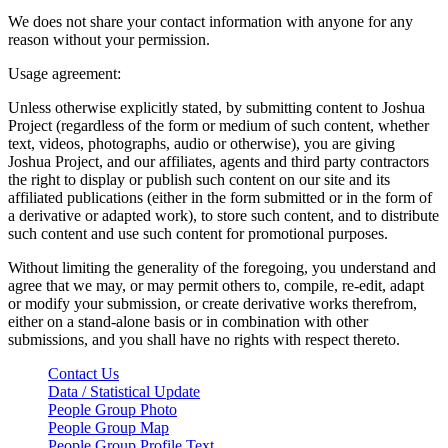
We does not share your contact information with anyone for any
reason without your permission.
Usage agreement:
Unless otherwise explicitly stated, by submitting content to Joshua
Project (regardless of the form or medium of such content, whether
text, videos, photographs, audio or otherwise), you are giving
Joshua Project, and our affiliates, agents and third party contractors
the right to display or publish such content on our site and its
affiliated publications (either in the form submitted or in the form of
a derivative or adapted work), to store such content, and to distribute
such content and use such content for promotional purposes.
Without limiting the generality of the foregoing, you understand and
agree that we may, or may permit others to, compile, re-edit, adapt
or modify your submission, or create derivative works therefrom,
either on a stand-alone basis or in combination with other
submissions, and you shall have no rights with respect thereto.
Contact Us
Data / Statistical Update
People Group Photo
People Group Map
People Group Profile Text