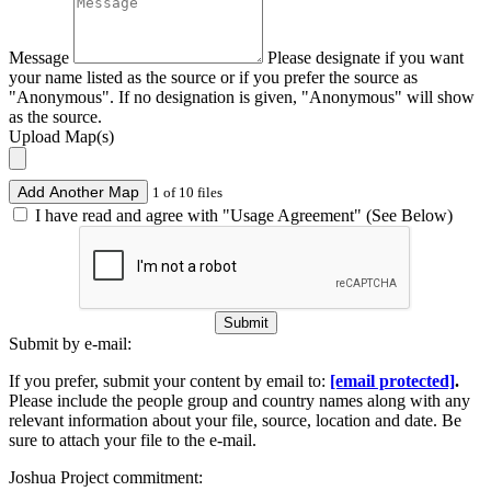
Message
Please designate if you want
your name listed as the source or if you prefer the source as
"Anonymous". If no designation is given, "Anonymous" will show
as the source.
Upload Map(s)
Add Another Map
1 of 10 files
I have read and agree with "Usage Agreement" (See Below)
Submit
Submit by e-mail:
If you prefer, submit your content by email to:
[email protected]
.
Please include the people group and country names along with any
relevant information about your file, source, location and date. Be
sure to attach your file to the e-mail.
Joshua Project commitment: