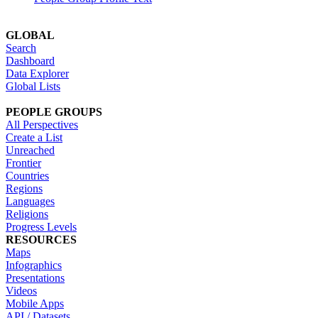
GLOBAL
Search
Dashboard
Data Explorer
Global Lists
PEOPLE GROUPS
All Perspectives
Create a List
Unreached
Frontier
Countries
Regions
Languages
Religions
Progress Levels
RESOURCES
Maps
Infographics
Presentations
Videos
Mobile Apps
API / Datasets