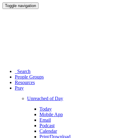
Toggle navigation
Search
People Groups
Resources
Pray
Unreached of Day
Today
Mobile App
Email
Podcast
Calendar
Print/Download