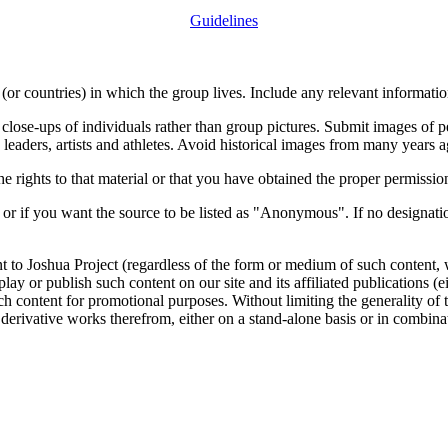
Guidelines
or countries) in which the group lives. Include any relevant information
close-ups of individuals rather than group pictures. Submit images of 
 leaders, artists and athletes. Avoid historical images from many years 
rights to that material or that you have obtained the proper permission
 or if you want the source to be listed as "Anonymous". If no designatio
nt to Joshua Project (regardless of the form or medium of such content, 
isplay or publish such content on our site and its affiliated publications (
such content for promotional purposes. Without limiting the generality o
e derivative works therefrom, either on a stand-alone basis or in combin