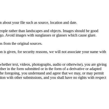
 about your file such as source, location and date.
people rather than landscapes and objects. Images should be good
ago. Avoid images with sunglasses or glasses which cause glare.
s from the original sources.
n is given, for security reasons, we will not associate your name with
whether text, videos, photographs, audio or otherwise), you are giving
either in the form submitted or in the form of a derivative or adapted
f the foregoing, you understand and agree that we may, or may permit
ation with other submissions, and you shall have no rights with respect