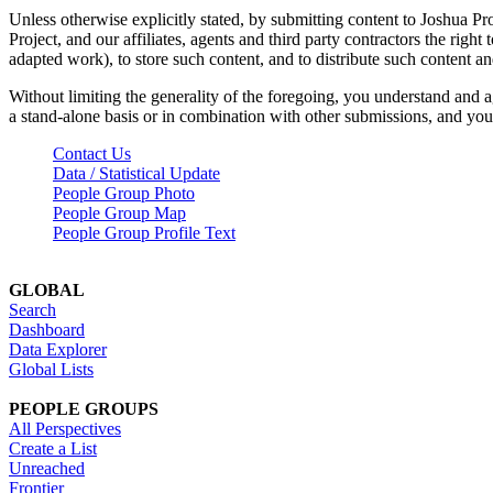
Unless otherwise explicitly stated, by submitting content to Joshua Pr
Project, and our affiliates, agents and third party contractors the right 
adapted work), to store such content, and to distribute such content a
Without limiting the generality of the foregoing, you understand and a
a stand-alone basis or in combination with other submissions, and you 
Contact Us
Data / Statistical Update
People Group Photo
People Group Map
People Group Profile Text
GLOBAL
Search
Dashboard
Data Explorer
Global Lists
PEOPLE GROUPS
All Perspectives
Create a List
Unreached
Frontier