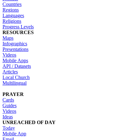
Countries
Regions
Languages
Religions
Progress Levels
RESOURCES
Maps
Infographics
Presentations
Videos
Mobile Apps
API / Datasets
Articles
Local Church
Multilingual
PRAYER
Cards
Guides
Videos
Ideas
UNREACHED OF DAY
Today
Mobile App
Email