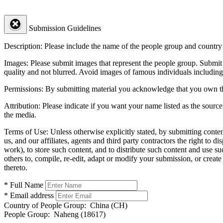
Submission Guidelines
Description:
Please include the name of the people group and country (
Images:
Please submit images that represent the people group. Submit 
quality and not blurred. Avoid images of famous individuals including
Permissions:
By submitting material you acknowledge that you own the 
Attribution:
Please indicate if you want your name listed as the source
the media.
Terms of Use:
Unless otherwise explicitly stated, by submitting conte
us, and our affiliates, agents and third party contractors the right to d
work), to store such content, and to distribute such content and use 
others to, compile, re-edit, adapt or modify your submission, or creat
thereto.
* Full Name
* Email address
Country of People Group:
China (CH)
People Group:
Naheng (18617)