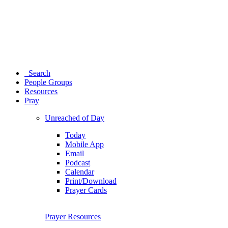
Search
People Groups
Resources
Pray
Unreached of Day
Today
Mobile App
Email
Podcast
Calendar
Print/Download
Prayer Cards
Prayer Resources