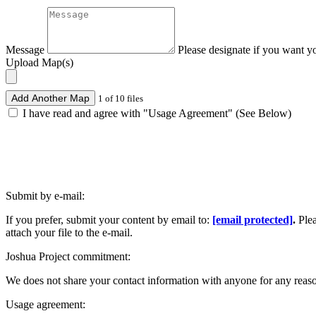
Message
Please designate if you want y
Upload Map(s)
Add Another Map
1 of 10 files
I have read and agree with "Usage Agreement" (See Below)
Submit by e-mail:
If you prefer, submit your content by email to:
[email protected]
.
Ple
attach your file to the e-mail.
Joshua Project commitment:
We does not share your contact information with anyone for any reas
Usage agreement: