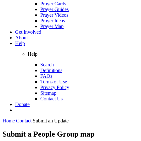
Prayer Cards
Prayer Guides
Prayer Videos
Prayer Ideas
Prayer Map
Get Involved
About
Help
Help
Search
Definitions
FAQs
Terms of Use
Privacy Policy
Sitemap
Contact Us
Donate
Home
Contact
Submit an Update
Submit a People Group map