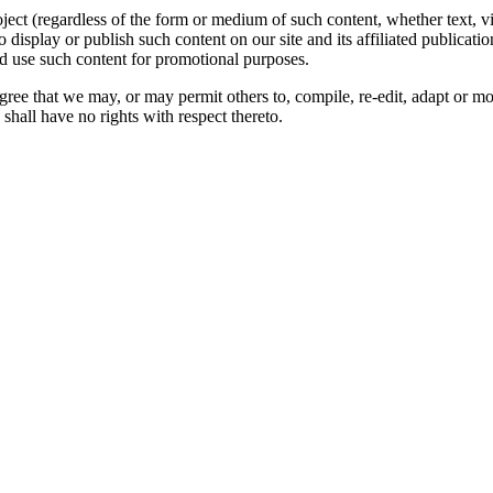
oject (regardless of the form or medium of such content, whether text, 
to display or publish such content on our site and its affiliated publicati
nd use such content for promotional purposes.
gree that we may, or may permit others to, compile, re-edit, adapt or m
shall have no rights with respect thereto.