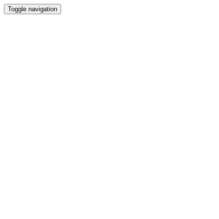
Toggle navigation