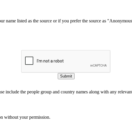
our name listed as the source or if you prefer the source as "Anonymou
Submit
ase include the people group and country names along with any relevant 
on without your permission.