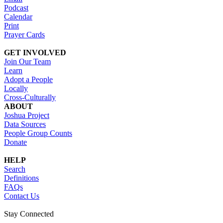
Podcast
Calendar
Print
Prayer Cards
GET INVOLVED
Join Our Team
Learn
Adopt a People
Locally
Cross-Culturally
ABOUT
Joshua Project
Data Sources
People Group Counts
Donate
HELP
Search
Definitions
FAQs
Contact Us
Stay Connected