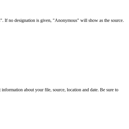
s". If no designation is given, "Anonymous" will show as the source.
information about your file, source, location and date. Be sure to