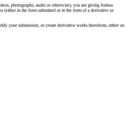
videos, photographs, audio or otherwise), you are giving Joshua
ons (either in the form submitted or in the form of a derivative or
odify your submission, or create derivative works therefrom, either on