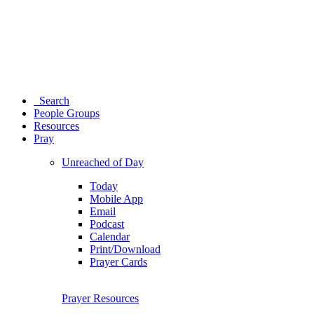
Search
People Groups
Resources
Pray
Unreached of Day
Today
Mobile App
Email
Podcast
Calendar
Print/Download
Prayer Cards
Prayer Resources