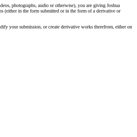
videos, photographs, audio or otherwise), you are giving Joshua
ons (either in the form submitted or in the form of a derivative or
odify your submission, or create derivative works therefrom, either on