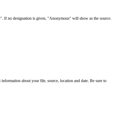
s". If no designation is given, "Anonymous" will show as the source.
information about your file, source, location and date. Be sure to