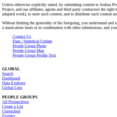
Unless otherwise explicitly stated, by submitting content to Joshua Pr
Project, and our affiliates, agents and third party contractors the right 
adapted work), to store such content, and to distribute such content a
Without limiting the generality of the foregoing, you understand and a
a stand-alone basis or in combination with other submissions, and you 
Contact Us
Data / Statistical Update
People Group Photo
People Group Map
People Group Profile Text
GLOBAL
Search
Dashboard
Data Explorer
Global Lists
PEOPLE GROUPS
All Perspectives
Create a List
Unreached
Frontier