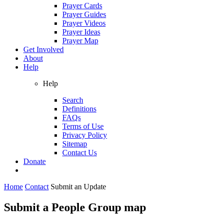
Prayer Cards
Prayer Guides
Prayer Videos
Prayer Ideas
Prayer Map
Get Involved
About
Help
Help
Search
Definitions
FAQs
Terms of Use
Privacy Policy
Sitemap
Contact Us
Donate
Home
Contact
Submit an Update
Submit a People Group map