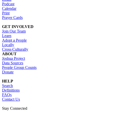
Podcast
Calendar
Print
Prayer Cards
GET INVOLVED
Join Our Team
Learn
Adopt a People
Locally
Cross-Culturally
ABOUT
Joshua Project
Data Sources
People Group Counts
Donate
HELP
Search
Definitions
FAQs
Contact Us
Stay Connected