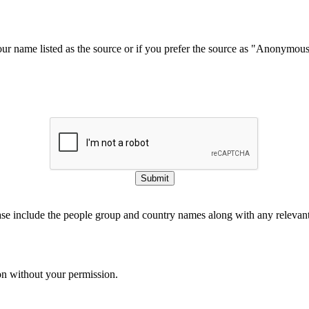
our name listed as the source or if you prefer the source as "Anonymou
Submit
ase include the people group and country names along with any relevant 
on without your permission.