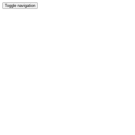
Toggle navigation