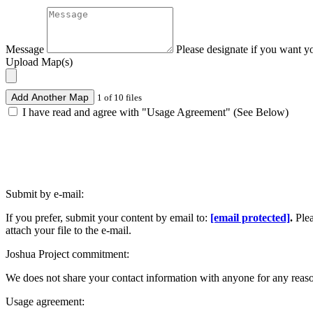
Message
Please designate if you want y
Upload Map(s)
Add Another Map
1 of 10 files
I have read and agree with "Usage Agreement" (See Below)
Submit by e-mail:
If you prefer, submit your content by email to:
[email protected]
.
Ple
attach your file to the e-mail.
Joshua Project commitment:
We does not share your contact information with anyone for any reas
Usage agreement: