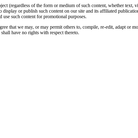
oject (regardless of the form or medium of such content, whether text, 
to display or publish such content on our site and its affiliated publicati
nd use such content for promotional purposes.
gree that we may, or may permit others to, compile, re-edit, adapt or m
shall have no rights with respect thereto.