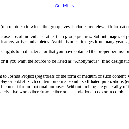
Guidelines
or countries) in which the group lives. Include any relevant information
close-ups of individuals rather than group pictures. Submit images of 
 leaders, artists and athletes. Avoid historical images from many years 
rights to that material or that you have obtained the proper permission
 or if you want the source to be listed as "Anonymous". If no designatio
nt to Joshua Project (regardless of the form or medium of such content, 
isplay or publish such content on our site and its affiliated publications (
such content for promotional purposes. Without limiting the generality o
e derivative works therefrom, either on a stand-alone basis or in combin