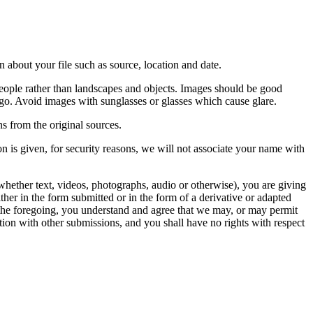
 about your file such as source, location and date.
people rather than landscapes and objects. Images should be good
ago. Avoid images with sunglasses or glasses which cause glare.
s from the original sources.
n is given, for security reasons, we will not associate your name with
whether text, videos, photographs, audio or otherwise), you are giving
either in the form submitted or in the form of a derivative or adapted
f the foregoing, you understand and agree that we may, or may permit
ation with other submissions, and you shall have no rights with respect