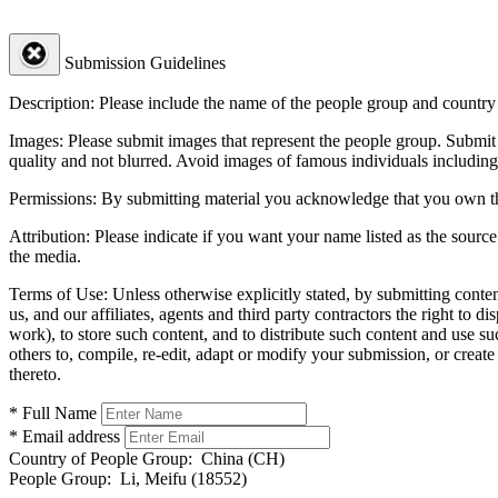
Submission Guidelines
Description:
Please include the name of the people group and country (
Images:
Please submit images that represent the people group. Submit 
quality and not blurred. Avoid images of famous individuals including
Permissions:
By submitting material you acknowledge that you own the 
Attribution:
Please indicate if you want your name listed as the source
the media.
Terms of Use:
Unless otherwise explicitly stated, by submitting conte
us, and our affiliates, agents and third party contractors the right to d
work), to store such content, and to distribute such content and use 
others to, compile, re-edit, adapt or modify your submission, or creat
thereto.
* Full Name
* Email address
Country of People Group:
China (CH)
People Group:
Li, Meifu (18552)