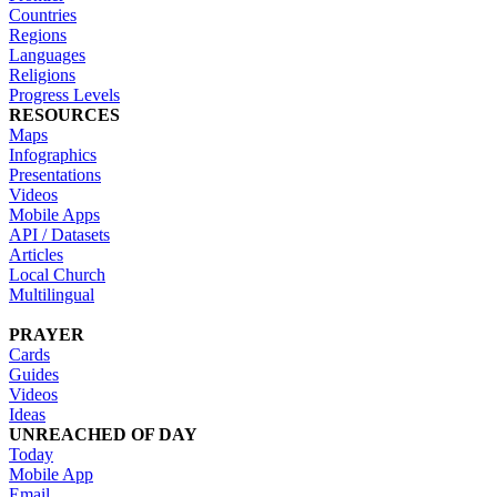
Countries
Regions
Languages
Religions
Progress Levels
RESOURCES
Maps
Infographics
Presentations
Videos
Mobile Apps
API / Datasets
Articles
Local Church
Multilingual
PRAYER
Cards
Guides
Videos
Ideas
UNREACHED OF DAY
Today
Mobile App
Email