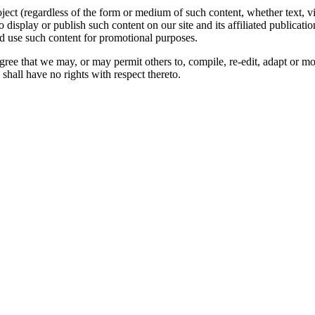
oject (regardless of the form or medium of such content, whether text, 
to display or publish such content on our site and its affiliated publicati
nd use such content for promotional purposes.
gree that we may, or may permit others to, compile, re-edit, adapt or m
shall have no rights with respect thereto.