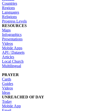
Countries
Regions
Languages
Religions
Progress Levels
RESOURCES
Maps
Infographics
Presentations
Videos
Mobile Apps
API / Datasets
Articles
Local Church
Multilingual
PRAYER
Cards
Guides
Videos
Ideas
UNREACHED OF DAY
Today
Mobile App
Email