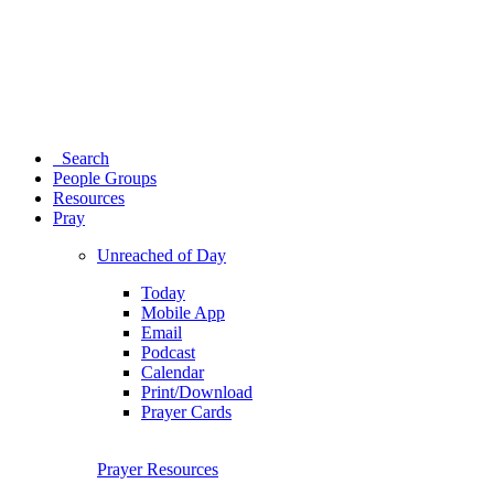
Search
People Groups
Resources
Pray
Unreached of Day
Today
Mobile App
Email
Podcast
Calendar
Print/Download
Prayer Cards
Prayer Resources