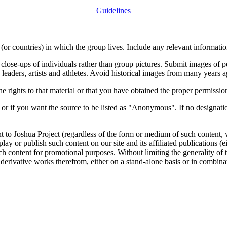
Guidelines
or countries) in which the group lives. Include any relevant information
close-ups of individuals rather than group pictures. Submit images of 
 leaders, artists and athletes. Avoid historical images from many years 
rights to that material or that you have obtained the proper permission
 or if you want the source to be listed as "Anonymous". If no designatio
nt to Joshua Project (regardless of the form or medium of such content, 
isplay or publish such content on our site and its affiliated publications (
such content for promotional purposes. Without limiting the generality o
e derivative works therefrom, either on a stand-alone basis or in combin