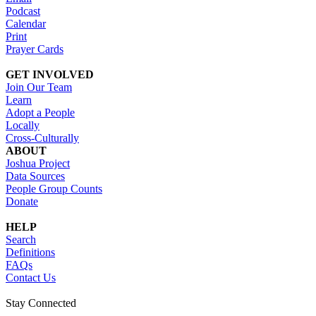
Podcast
Calendar
Print
Prayer Cards
GET INVOLVED
Join Our Team
Learn
Adopt a People
Locally
Cross-Culturally
ABOUT
Joshua Project
Data Sources
People Group Counts
Donate
HELP
Search
Definitions
FAQs
Contact Us
Stay Connected