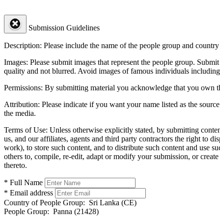
Submission Guidelines
Description:
Please include the name of the people group and country (
Images:
Please submit images that represent the people group. Submit 
quality and not blurred. Avoid images of famous individuals including
Permissions:
By submitting material you acknowledge that you own the 
Attribution:
Please indicate if you want your name listed as the source
the media.
Terms of Use:
Unless otherwise explicitly stated, by submitting conte
us, and our affiliates, agents and third party contractors the right to d
work), to store such content, and to distribute such content and use 
others to, compile, re-edit, adapt or modify your submission, or creat
thereto.
* Full Name
* Email address
Country of People Group:
Sri Lanka (CE)
People Group:
Panna (21428)