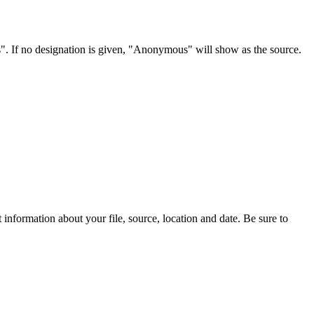
s". If no designation is given, "Anonymous" will show as the source.
information about your file, source, location and date. Be sure to