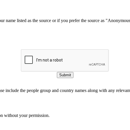
our name listed as the source or if you prefer the source as "Anonymou
Submit
ase include the people group and country names along with any relevant 
on without your permission.