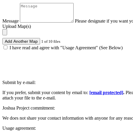
Message
Please designate if you want y
Upload Map(s)
Add Another Map
1 of 10 files
I have read and agree with "Usage Agreement" (See Below)
Submit by e-mail:
If you prefer, submit your content by email to:
[email protected]
.
Ple
attach your file to the e-mail.
Joshua Project commitment:
We does not share your contact information with anyone for any reas
Usage agreement: