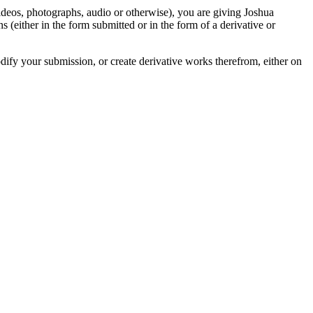
videos, photographs, audio or otherwise), you are giving Joshua
ons (either in the form submitted or in the form of a derivative or
odify your submission, or create derivative works therefrom, either on