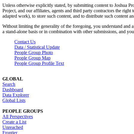
Unless otherwise explicitly stated, by submitting content to Joshua Pr
Project, and our affiliates, agents and third party contractors the right 
adapted work), to store such content, and to distribute such content a
Without limiting the generality of the foregoing, you understand and a
a stand-alone basis or in combination with other submissions, and you 
Contact Us
Data / Statistical Update
People Group Photo
People Group Map
People Group Profile Text
GLOBAL
Search
Dashboard
Data Explorer
Global Lists
PEOPLE GROUPS
All Perspectives
Create a List
Unreached
Frontier