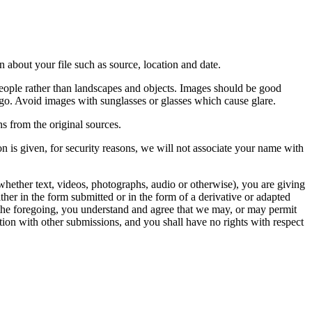
 about your file such as source, location and date.
people rather than landscapes and objects. Images should be good
ago. Avoid images with sunglasses or glasses which cause glare.
s from the original sources.
n is given, for security reasons, we will not associate your name with
whether text, videos, photographs, audio or otherwise), you are giving
either in the form submitted or in the form of a derivative or adapted
f the foregoing, you understand and agree that we may, or may permit
ation with other submissions, and you shall have no rights with respect