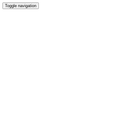
Toggle navigation