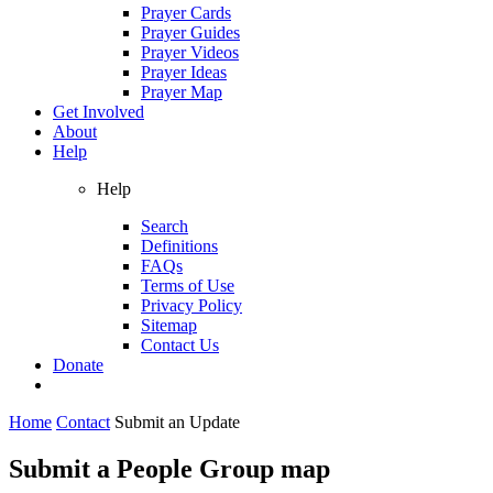
Prayer Cards
Prayer Guides
Prayer Videos
Prayer Ideas
Prayer Map
Get Involved
About
Help
Help
Search
Definitions
FAQs
Terms of Use
Privacy Policy
Sitemap
Contact Us
Donate
Home
Contact
Submit an Update
Submit a People Group map