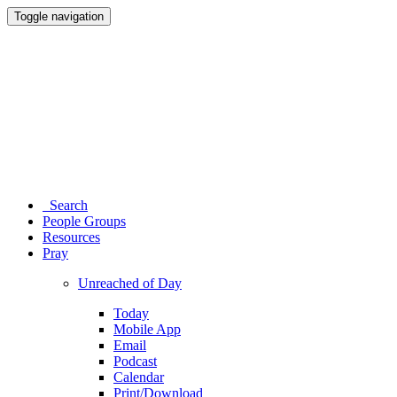
Toggle navigation
Search
People Groups
Resources
Pray
Unreached of Day
Today
Mobile App
Email
Podcast
Calendar
Print/Download