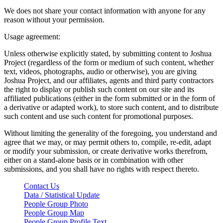
We does not share your contact information with anyone for any
reason without your permission.
Usage agreement:
Unless otherwise explicitly stated, by submitting content to Joshua
Project (regardless of the form or medium of such content, whether
text, videos, photographs, audio or otherwise), you are giving
Joshua Project, and our affiliates, agents and third party contractors
the right to display or publish such content on our site and its
affiliated publications (either in the form submitted or in the form of
a derivative or adapted work), to store such content, and to distribute
such content and use such content for promotional purposes.
Without limiting the generality of the foregoing, you understand and
agree that we may, or may permit others to, compile, re-edit, adapt
or modify your submission, or create derivative works therefrom,
either on a stand-alone basis or in combination with other
submissions, and you shall have no rights with respect thereto.
Contact Us
Data / Statistical Update
People Group Photo
People Group Map
People Group Profile Text