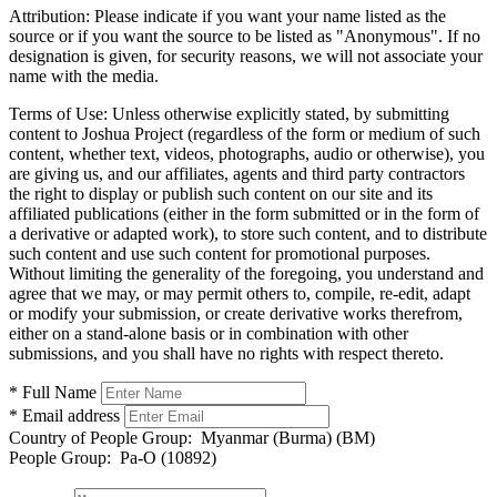
Attribution:
Please indicate if you want your name listed as the
source or if you want the source to be listed as "Anonymous". If no
designation is given, for security reasons, we will not associate your
name with the media.
Terms of Use:
Unless otherwise explicitly stated, by submitting
content to Joshua Project (regardless of the form or medium of such
content, whether text, videos, photographs, audio or otherwise), you
are giving us, and our affiliates, agents and third party contractors
the right to display or publish such content on our site and its
affiliated publications (either in the form submitted or in the form of
a derivative or adapted work), to store such content, and to distribute
such content and use such content for promotional purposes.
Without limiting the generality of the foregoing, you understand and
agree that we may, or may permit others to, compile, re-edit, adapt
or modify your submission, or create derivative works therefrom,
either on a stand-alone basis or in combination with other
submissions, and you shall have no rights with respect thereto.
* Full Name
* Email address
Country of People Group:
Myanmar (Burma) (BM)
People Group:
Pa-O (10892)