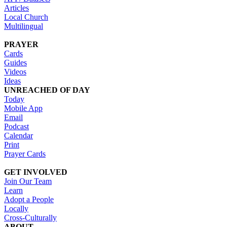
Articles
Local Church
Multilingual
PRAYER
Cards
Guides
Videos
Ideas
UNREACHED OF DAY
Today
Mobile App
Email
Podcast
Calendar
Print
Prayer Cards
GET INVOLVED
Join Our Team
Learn
Adopt a People
Locally
Cross-Culturally
ABOUT