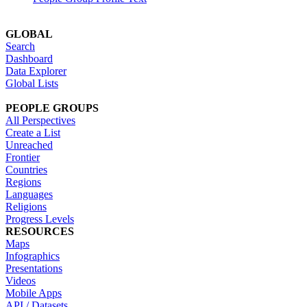
GLOBAL
Search
Dashboard
Data Explorer
Global Lists
PEOPLE GROUPS
All Perspectives
Create a List
Unreached
Frontier
Countries
Regions
Languages
Religions
Progress Levels
RESOURCES
Maps
Infographics
Presentations
Videos
Mobile Apps
API / Datasets