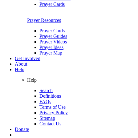
Prayer Cards
Prayer Resources
Prayer Cards
Prayer Guides
Prayer Videos
Prayer Ideas
Prayer Map
Get Involved
About
Help
Help
Search
Definitions
FAQs
Terms of Use
Privacy Policy
Sitemap
Contact Us
Donate