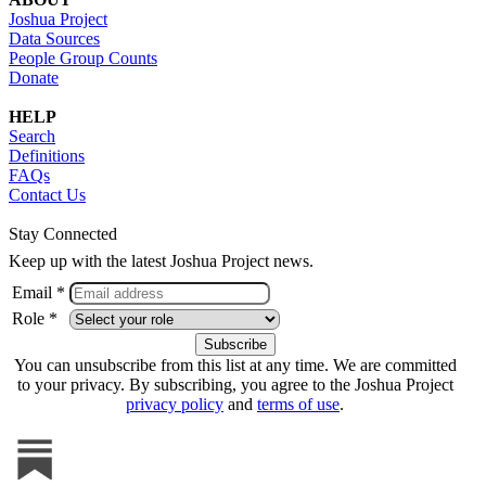
Joshua Project
Data Sources
People Group Counts
Donate
HELP
Search
Definitions
FAQs
Contact Us
Stay Connected
Keep up with the latest Joshua Project news.
Email *
Role *
You can unsubscribe from this list at any time. We are committed
to your privacy. By subscribing, you agree to the Joshua Project
privacy policy
and
terms of use
.