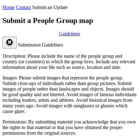
Home
Contact
Submit an Update
Submit a People Group map
Guidelines
Submission Guidelines
Description:
Please include the name of the people group and
country (or countries) in which the group lives. Include any relevant
information about your file such as source, location and date.
Images:
Please submit images that represent the people group.
Submit close-ups of individuals rather than group pictures. Submit
images of people rather than landscapes and objects. Images should
be good quality and not blurred. Avoid images of famous individuals
including leaders, artists and athletes. Avoid historical images from
many years ago. Avoid images with sunglasses or glasses which
cause glare.
Permissions:
By submitting material you acknowledge that you own
the rights to that material or that you have obtained the proper
permissions from the original sources.