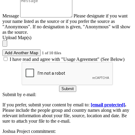
Message
Please designate if you want
your name listed as the source or if you prefer the source as
"Anonymous". If no designation is given, "Anonymous" will show
as the source.
Upload Map(s)
Add Another Map
1 of 10 files
I have read and agree with "Usage Agreement" (See Below)
Submit
Submit by e-mail:
If you prefer, submit your content by email to:
[email protected]
.
Please include the people group and country names along with any
relevant information about your file, source, location and date. Be
sure to attach your file to the e-mail.
Joshua Project commitment: