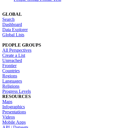
GLOBAL
Search
Dashboard
Data Explorer
Global Lists
PEOPLE GROUPS
All Perspectives
Create a List
Unreached
Frontier
Countries
Regions
Languages
Religions
Progress Levels
RESOURCES
Maps
Infographics
Presentations
Videos
Mobile Apps
API / Datasets