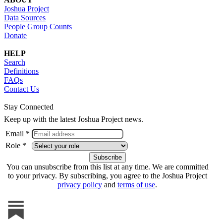
Joshua Project
Data Sources
People Group Counts
Donate
HELP
Search
Definitions
FAQs
Contact Us
Stay Connected
Keep up with the latest Joshua Project news.
Email *
Role *
You can unsubscribe from this list at any time. We are committed
to your privacy. By subscribing, you agree to the Joshua Project
privacy policy
and
terms of use
.