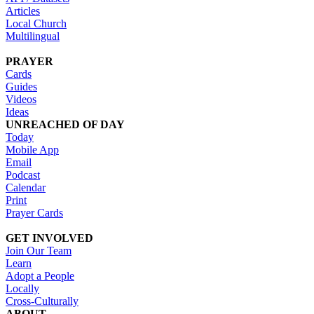
Articles
Local Church
Multilingual
PRAYER
Cards
Guides
Videos
Ideas
UNREACHED OF DAY
Today
Mobile App
Email
Podcast
Calendar
Print
Prayer Cards
GET INVOLVED
Join Our Team
Learn
Adopt a People
Locally
Cross-Culturally
ABOUT