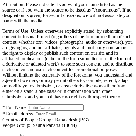
Attribution:
Please indicate if you want your name listed as the
source or if you want the source to be listed as "Anonymous". If no
designation is given, for security reasons, we will not associate your
name with the media.
Terms of Use:
Unless otherwise explicitly stated, by submitting
content to Joshua Project (regardless of the form or medium of such
content, whether text, videos, photographs, audio or otherwise), you
are giving us, and our affiliates, agents and third party contractors
the right to display or publish such content on our site and its
affiliated publications (either in the form submitted or in the form of
a derivative or adapted work), to store such content, and to distribute
such content and use such content for promotional purposes.
Without limiting the generality of the foregoing, you understand and
agree that we may, or may permit others to, compile, re-edit, adapt
or modify your submission, or create derivative works therefrom,
either on a stand-alone basis or in combination with other
submissions, and you shall have no rights with respect thereto.
* Full Name
* Email address
Country of People Group:
Bangladesh (BG)
People Group:
Sauria Paharia (18044)