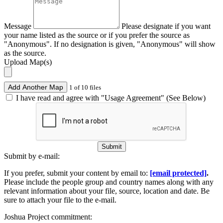
Message
Please designate if you want
your name listed as the source or if you prefer the source as
"Anonymous". If no designation is given, "Anonymous" will show
as the source.
Upload Map(s)
Add Another Map
1 of 10 files
I have read and agree with "Usage Agreement" (See Below)
Submit
Submit by e-mail:
If you prefer, submit your content by email to:
[email protected]
.
Please include the people group and country names along with any
relevant information about your file, source, location and date. Be
sure to attach your file to the e-mail.
Joshua Project commitment: