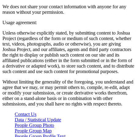
We does not share your contact information with anyone for any
reason without your permission.
Usage agreement:
Unless otherwise explicitly stated, by submitting content to Joshua
Project (regardless of the form or medium of such content, whether
text, videos, photographs, audio or otherwise), you are giving
Joshua Project, and our affiliates, agents and third party contractors
the right to display or publish such content on our site and its
affiliated publications (either in the form submitted or in the form of
a derivative or adapted work), to store such content, and to distribute
such content and use such content for promotional purposes.
Without limiting the generality of the foregoing, you understand and
agree that we may, or may permit others to, compile, re-edit, adapt
or modify your submission, or create derivative works therefrom,
either on a stand-alone basis or in combination with other
submissions, and you shall have no rights with respect thereto.
Contact Us
Data / Statistical Update
People Group Photo
People Group Map
People Group Profile Text