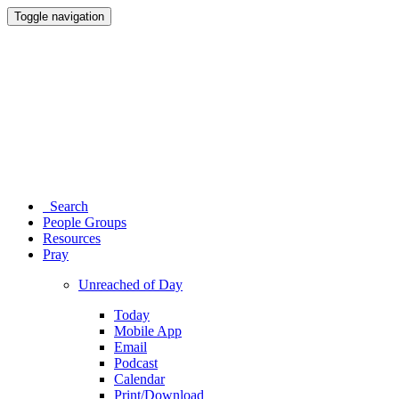
Toggle navigation
Search
People Groups
Resources
Pray
Unreached of Day
Today
Mobile App
Email
Podcast
Calendar
Print/Download