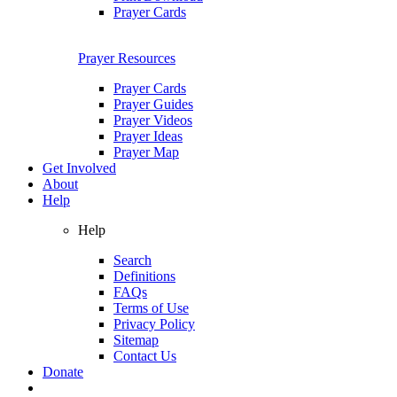
Prayer Cards
Prayer Resources
Prayer Cards
Prayer Guides
Prayer Videos
Prayer Ideas
Prayer Map
Get Involved
About
Help
Help
Search
Definitions
FAQs
Terms of Use
Privacy Policy
Sitemap
Contact Us
Donate