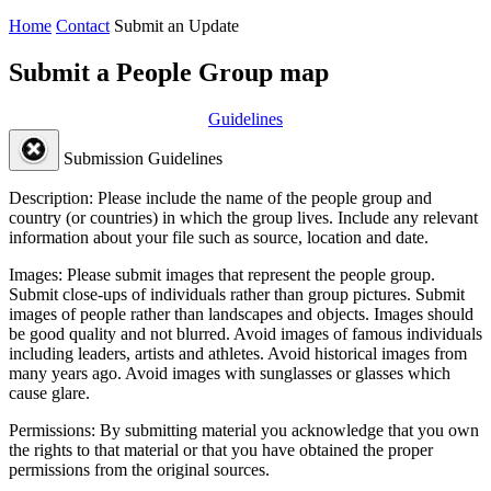
Home
Contact
Submit an Update
Submit a People Group map
Guidelines
Submission Guidelines
Description:
Please include the name of the people group and
country (or countries) in which the group lives. Include any relevant
information about your file such as source, location and date.
Images:
Please submit images that represent the people group.
Submit close-ups of individuals rather than group pictures. Submit
images of people rather than landscapes and objects. Images should
be good quality and not blurred. Avoid images of famous individuals
including leaders, artists and athletes. Avoid historical images from
many years ago. Avoid images with sunglasses or glasses which
cause glare.
Permissions:
By submitting material you acknowledge that you own
the rights to that material or that you have obtained the proper
permissions from the original sources.