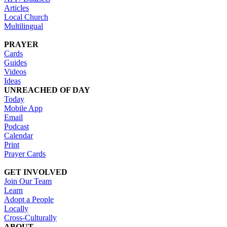
Articles
Local Church
Multilingual
PRAYER
Cards
Guides
Videos
Ideas
UNREACHED OF DAY
Today
Mobile App
Email
Podcast
Calendar
Print
Prayer Cards
GET INVOLVED
Join Our Team
Learn
Adopt a People
Locally
Cross-Culturally
ABOUT