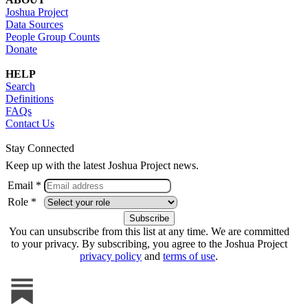
Joshua Project
Data Sources
People Group Counts
Donate
HELP
Search
Definitions
FAQs
Contact Us
Stay Connected
Keep up with the latest Joshua Project news.
Email *
Role *
You can unsubscribe from this list at any time. We are committed
to your privacy. By subscribing, you agree to the Joshua Project
privacy policy
and
terms of use
.