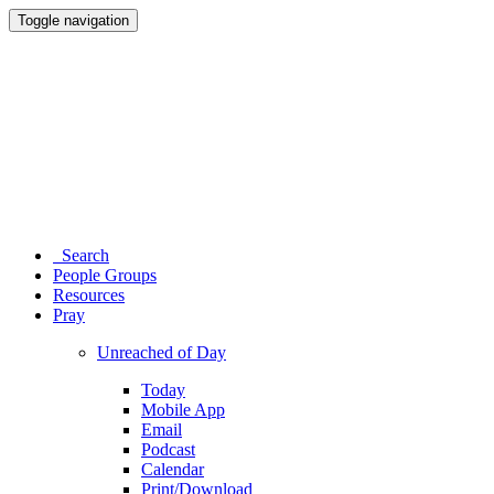
Toggle navigation
Search
People Groups
Resources
Pray
Unreached of Day
Today
Mobile App
Email
Podcast
Calendar
Print/Download