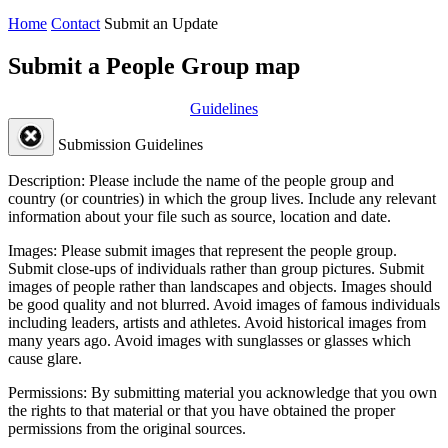
Home
Contact
Submit an Update
Submit a People Group map
Guidelines
Submission Guidelines
Description:
Please include the name of the people group and
country (or countries) in which the group lives. Include any relevant
information about your file such as source, location and date.
Images:
Please submit images that represent the people group.
Submit close-ups of individuals rather than group pictures. Submit
images of people rather than landscapes and objects. Images should
be good quality and not blurred. Avoid images of famous individuals
including leaders, artists and athletes. Avoid historical images from
many years ago. Avoid images with sunglasses or glasses which
cause glare.
Permissions:
By submitting material you acknowledge that you own
the rights to that material or that you have obtained the proper
permissions from the original sources.