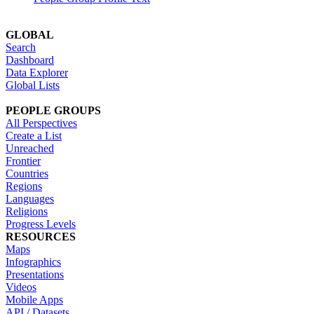
GLOBAL
Search
Dashboard
Data Explorer
Global Lists
PEOPLE GROUPS
All Perspectives
Create a List
Unreached
Frontier
Countries
Regions
Languages
Religions
Progress Levels
RESOURCES
Maps
Infographics
Presentations
Videos
Mobile Apps
API / Datasets