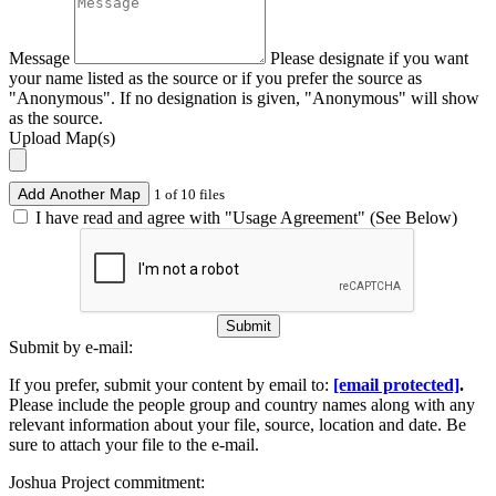
Message
Please designate if you want
your name listed as the source or if you prefer the source as
"Anonymous". If no designation is given, "Anonymous" will show
as the source.
Upload Map(s)
Add Another Map
1 of 10 files
I have read and agree with "Usage Agreement" (See Below)
Submit
Submit by e-mail:
If you prefer, submit your content by email to:
[email protected]
.
Please include the people group and country names along with any
relevant information about your file, source, location and date. Be
sure to attach your file to the e-mail.
Joshua Project commitment: