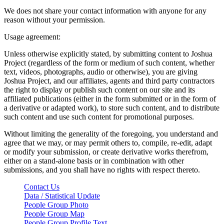
We does not share your contact information with anyone for any
reason without your permission.
Usage agreement:
Unless otherwise explicitly stated, by submitting content to Joshua
Project (regardless of the form or medium of such content, whether
text, videos, photographs, audio or otherwise), you are giving
Joshua Project, and our affiliates, agents and third party contractors
the right to display or publish such content on our site and its
affiliated publications (either in the form submitted or in the form of
a derivative or adapted work), to store such content, and to distribute
such content and use such content for promotional purposes.
Without limiting the generality of the foregoing, you understand and
agree that we may, or may permit others to, compile, re-edit, adapt
or modify your submission, or create derivative works therefrom,
either on a stand-alone basis or in combination with other
submissions, and you shall have no rights with respect thereto.
Contact Us
Data / Statistical Update
People Group Photo
People Group Map
People Group Profile Text