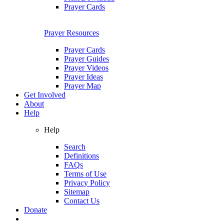
Prayer Cards
Prayer Resources
Prayer Cards
Prayer Guides
Prayer Videos
Prayer Ideas
Prayer Map
Get Involved
About
Help
Help
Search
Definitions
FAQs
Terms of Use
Privacy Policy
Sitemap
Contact Us
Donate