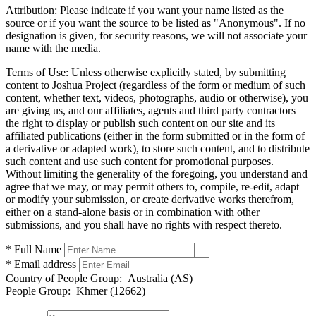
Attribution:
Please indicate if you want your name listed as the
source or if you want the source to be listed as "Anonymous". If no
designation is given, for security reasons, we will not associate your
name with the media.
Terms of Use:
Unless otherwise explicitly stated, by submitting
content to Joshua Project (regardless of the form or medium of such
content, whether text, videos, photographs, audio or otherwise), you
are giving us, and our affiliates, agents and third party contractors
the right to display or publish such content on our site and its
affiliated publications (either in the form submitted or in the form of
a derivative or adapted work), to store such content, and to distribute
such content and use such content for promotional purposes.
Without limiting the generality of the foregoing, you understand and
agree that we may, or may permit others to, compile, re-edit, adapt
or modify your submission, or create derivative works therefrom,
either on a stand-alone basis or in combination with other
submissions, and you shall have no rights with respect thereto.
* Full Name
* Email address
Country of People Group:
Australia (AS)
People Group:
Khmer (12662)