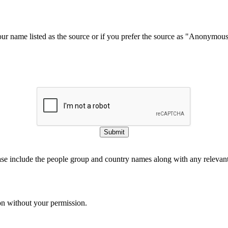
our name listed as the source or if you prefer the source as "Anonymou
Submit
ase include the people group and country names along with any relevant 
on without your permission.