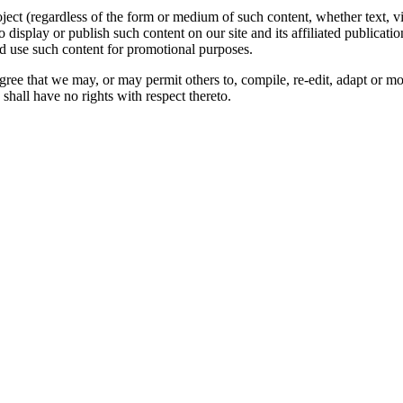
oject (regardless of the form or medium of such content, whether text, 
to display or publish such content on our site and its affiliated publicati
nd use such content for promotional purposes.
gree that we may, or may permit others to, compile, re-edit, adapt or m
shall have no rights with respect thereto.