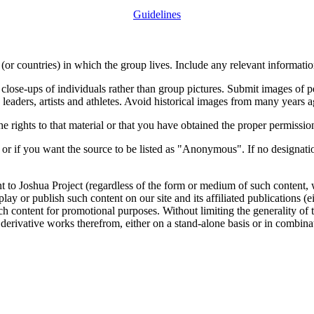
Guidelines
or countries) in which the group lives. Include any relevant information
close-ups of individuals rather than group pictures. Submit images of 
 leaders, artists and athletes. Avoid historical images from many years 
rights to that material or that you have obtained the proper permission
 or if you want the source to be listed as "Anonymous". If no designatio
nt to Joshua Project (regardless of the form or medium of such content, 
isplay or publish such content on our site and its affiliated publications (
such content for promotional purposes. Without limiting the generality o
e derivative works therefrom, either on a stand-alone basis or in combin