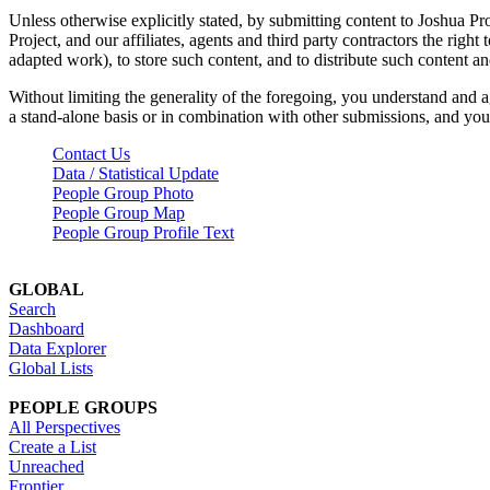
Unless otherwise explicitly stated, by submitting content to Joshua Pr
Project, and our affiliates, agents and third party contractors the right 
adapted work), to store such content, and to distribute such content a
Without limiting the generality of the foregoing, you understand and a
a stand-alone basis or in combination with other submissions, and you 
Contact Us
Data / Statistical Update
People Group Photo
People Group Map
People Group Profile Text
GLOBAL
Search
Dashboard
Data Explorer
Global Lists
PEOPLE GROUPS
All Perspectives
Create a List
Unreached
Frontier