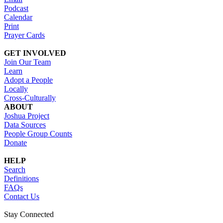
Podcast
Calendar
Print
Prayer Cards
GET INVOLVED
Join Our Team
Learn
Adopt a People
Locally
Cross-Culturally
ABOUT
Joshua Project
Data Sources
People Group Counts
Donate
HELP
Search
Definitions
FAQs
Contact Us
Stay Connected