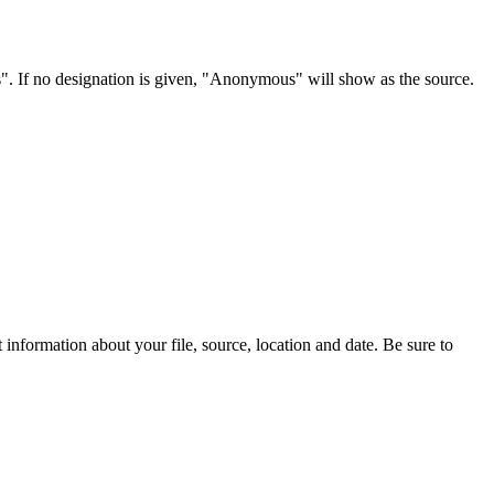
s". If no designation is given, "Anonymous" will show as the source.
information about your file, source, location and date. Be sure to