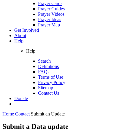
Prayer Cards
Prayer Guides
Prayer Videos
Prayer Ideas
Prayer Map
Get Involved
About
Help
Help
Search
Definitions
FAQs
Terms of Use
Privacy Policy
Sitemap
Contact Us
Donate
Home
Contact
Submit an Update
Submit a Data update