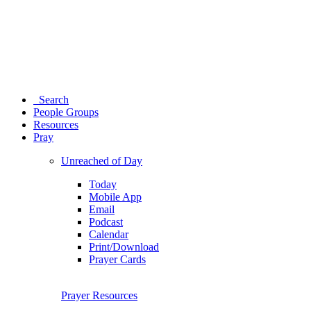
Search
People Groups
Resources
Pray
Unreached of Day
Today
Mobile App
Email
Podcast
Calendar
Print/Download
Prayer Cards
Prayer Resources