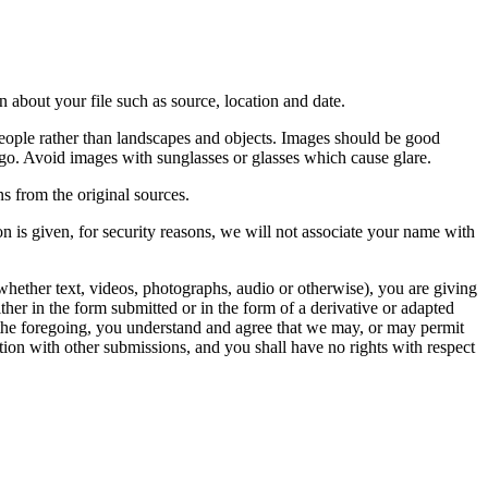
 about your file such as source, location and date.
people rather than landscapes and objects. Images should be good
ago. Avoid images with sunglasses or glasses which cause glare.
s from the original sources.
n is given, for security reasons, we will not associate your name with
whether text, videos, photographs, audio or otherwise), you are giving
either in the form submitted or in the form of a derivative or adapted
f the foregoing, you understand and agree that we may, or may permit
ation with other submissions, and you shall have no rights with respect