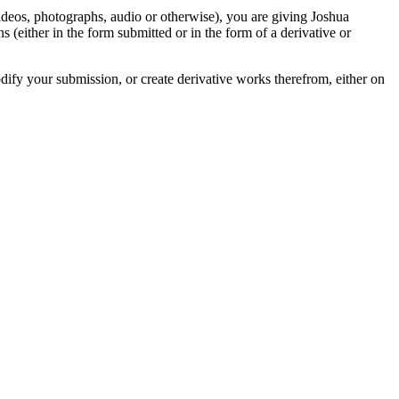
videos, photographs, audio or otherwise), you are giving Joshua
ons (either in the form submitted or in the form of a derivative or
odify your submission, or create derivative works therefrom, either on