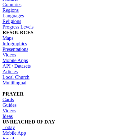
Countries
Regions
Languages
Religions
Progress Levels
RESOURCES
Maps
Infographics
Presentations
Videos
Mobile Apps
API / Datasets
Articles
Local Church
Multilingual
PRAYER
Cards
Guides
Videos
Ideas
UNREACHED OF DAY
Today
Mobile App
Email