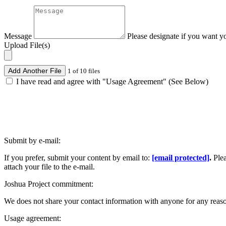
Message
Please designate if you want y
Upload File(s)
Add Another File
1 of 10 files
I have read and agree with "Usage Agreement" (See Below)
Submit by e-mail:
If you prefer, submit your content by email to:
[email protected]
.
Ple
attach your file to the e-mail.
Joshua Project commitment:
We does not share your contact information with anyone for any reas
Usage agreement: