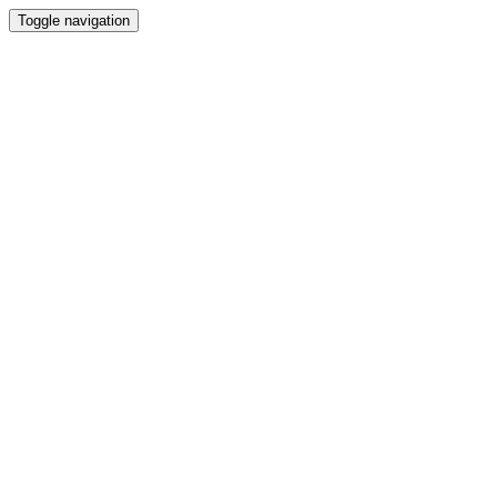
Toggle navigation