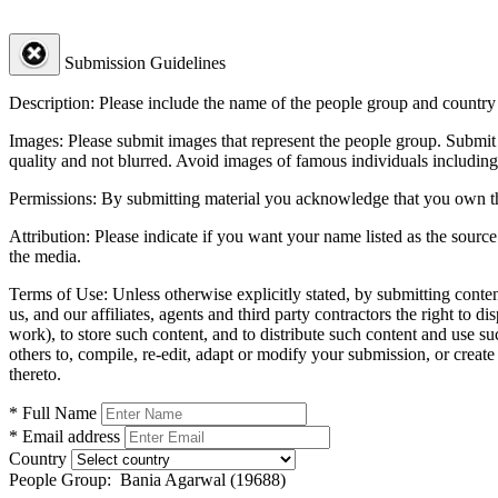
Submission Guidelines
Description:
Please include the name of the people group and country (
Images:
Please submit images that represent the people group. Submit 
quality and not blurred. Avoid images of famous individuals including
Permissions:
By submitting material you acknowledge that you own the 
Attribution:
Please indicate if you want your name listed as the source
the media.
Terms of Use:
Unless otherwise explicitly stated, by submitting conte
us, and our affiliates, agents and third party contractors the right to d
work), to store such content, and to distribute such content and use 
others to, compile, re-edit, adapt or modify your submission, or creat
thereto.
* Full Name
* Email address
Country
People Group:
Bania Agarwal (19688)