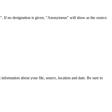
s". If no designation is given, "Anonymous" will show as the source.
information about your file, source, location and date. Be sure to