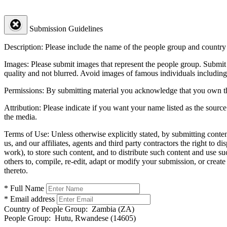
Submission Guidelines
Description:
Please include the name of the people group and country (
Images:
Please submit images that represent the people group. Submit 
quality and not blurred. Avoid images of famous individuals including
Permissions:
By submitting material you acknowledge that you own the 
Attribution:
Please indicate if you want your name listed as the source
the media.
Terms of Use:
Unless otherwise explicitly stated, by submitting conte
us, and our affiliates, agents and third party contractors the right to d
work), to store such content, and to distribute such content and use 
others to, compile, re-edit, adapt or modify your submission, or creat
thereto.
* Full Name
* Email address
Country of People Group:
Zambia (ZA)
People Group:
Hutu, Rwandese (14605)