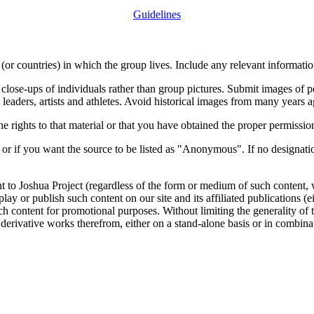
Guidelines
or countries) in which the group lives. Include any relevant information
close-ups of individuals rather than group pictures. Submit images of 
 leaders, artists and athletes. Avoid historical images from many years 
rights to that material or that you have obtained the proper permission
 or if you want the source to be listed as "Anonymous". If no designatio
nt to Joshua Project (regardless of the form or medium of such content, 
isplay or publish such content on our site and its affiliated publications (
such content for promotional purposes. Without limiting the generality o
e derivative works therefrom, either on a stand-alone basis or in combin