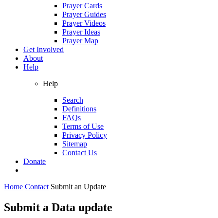
Prayer Cards
Prayer Guides
Prayer Videos
Prayer Ideas
Prayer Map
Get Involved
About
Help
Help
Search
Definitions
FAQs
Terms of Use
Privacy Policy
Sitemap
Contact Us
Donate
Home
Contact
Submit an Update
Submit a Data update