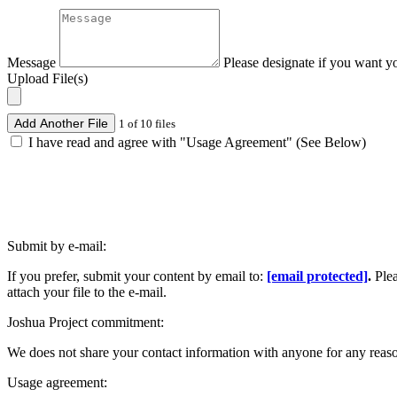
Message
Please designate if you want y
Upload File(s)
Add Another File
1 of 10 files
I have read and agree with "Usage Agreement" (See Below)
Submit by e-mail:
If you prefer, submit your content by email to:
[email protected]
.
Ple
attach your file to the e-mail.
Joshua Project commitment:
We does not share your contact information with anyone for any reas
Usage agreement: