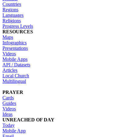
Countries
Regions
Languages
Religions
Progress Levels
RESOURCES
Maps
Infographics
Presentations
Videos
Mobile Apps
API / Datasets
Articles
Local Church
Multilingual
PRAYER
Cards
Guides
Videos
Ideas
UNREACHED OF DAY
Today
Mobile App
Email