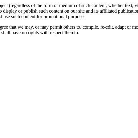
oject (regardless of the form or medium of such content, whether text, 
to display or publish such content on our site and its affiliated publicati
nd use such content for promotional purposes.
gree that we may, or may permit others to, compile, re-edit, adapt or m
shall have no rights with respect thereto.