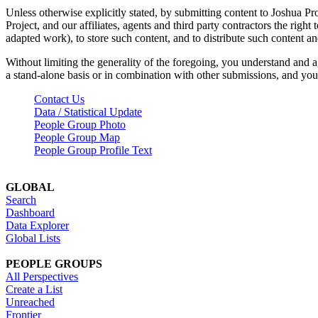
Unless otherwise explicitly stated, by submitting content to Joshua Pr
Project, and our affiliates, agents and third party contractors the right 
adapted work), to store such content, and to distribute such content a
Without limiting the generality of the foregoing, you understand and a
a stand-alone basis or in combination with other submissions, and you 
Contact Us
Data / Statistical Update
People Group Photo
People Group Map
People Group Profile Text
GLOBAL
Search
Dashboard
Data Explorer
Global Lists
PEOPLE GROUPS
All Perspectives
Create a List
Unreached
Frontier