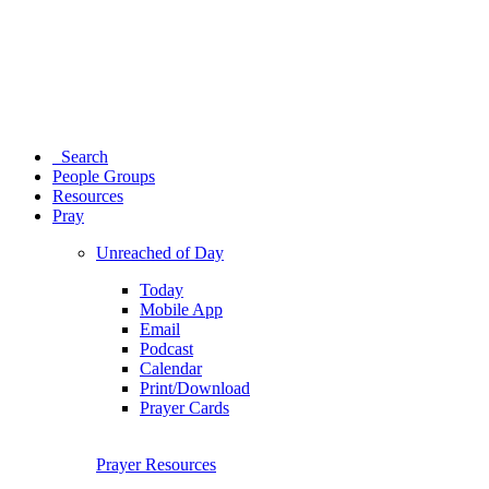
Search
People Groups
Resources
Pray
Unreached of Day
Today
Mobile App
Email
Podcast
Calendar
Print/Download
Prayer Cards
Prayer Resources