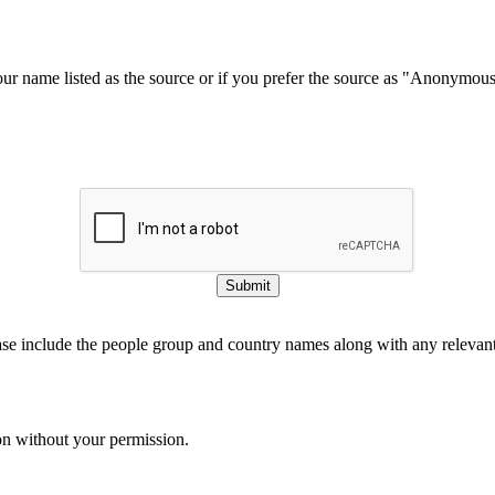
our name listed as the source or if you prefer the source as "Anonymou
Submit
ase include the people group and country names along with any relevant 
on without your permission.