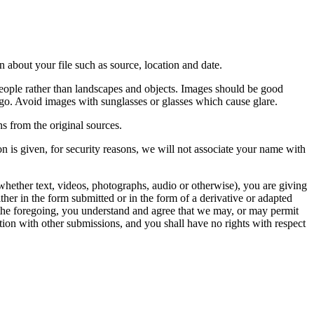
 about your file such as source, location and date.
people rather than landscapes and objects. Images should be good
ago. Avoid images with sunglasses or glasses which cause glare.
s from the original sources.
n is given, for security reasons, we will not associate your name with
whether text, videos, photographs, audio or otherwise), you are giving
either in the form submitted or in the form of a derivative or adapted
f the foregoing, you understand and agree that we may, or may permit
ation with other submissions, and you shall have no rights with respect