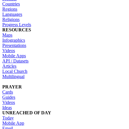
Countries
Regions
Languages
Religions
Progress Levels
RESOURCES
Maps
Infographics
Presentations
Videos
Mobile Apps
API / Datasets
Articles
Local Church
Multilingual
PRAYER
Cards
Guides
Videos
Ideas
UNREACHED OF DAY
Today
Mobile App
Email