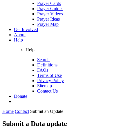
Prayer Cards
Prayer Guides
Prayer Videos
Prayer Ideas
Prayer Map
Get Involved
About
Help
Help
Search
Definitions
FAQs
Terms of Use
Privacy Policy
Sitemap
Contact Us
Donate
Home
Contact
Submit an Update
Submit a Data update