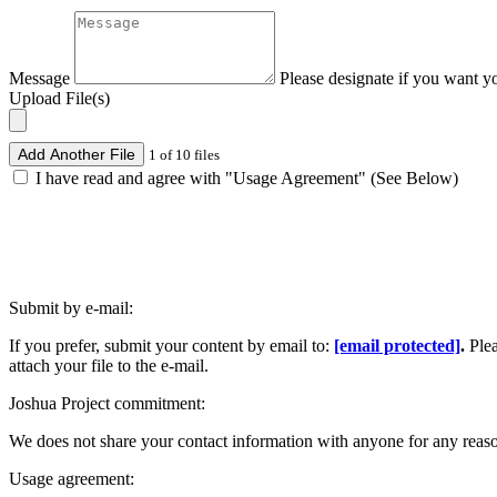
Message
Please designate if you want y
Upload File(s)
Add Another File
1 of 10 files
I have read and agree with "Usage Agreement" (See Below)
Submit by e-mail:
If you prefer, submit your content by email to:
[email protected]
.
Ple
attach your file to the e-mail.
Joshua Project commitment:
We does not share your contact information with anyone for any reas
Usage agreement: