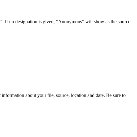
s". If no designation is given, "Anonymous" will show as the source.
information about your file, source, location and date. Be sure to