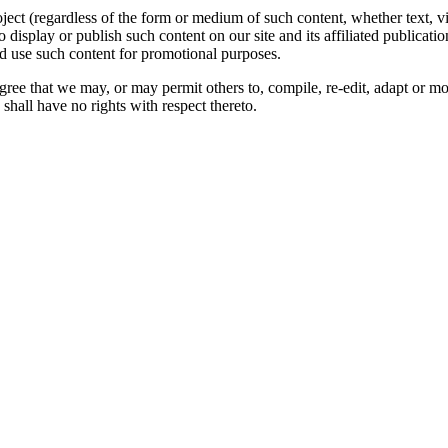
oject (regardless of the form or medium of such content, whether text, 
to display or publish such content on our site and its affiliated publicati
nd use such content for promotional purposes.
gree that we may, or may permit others to, compile, re-edit, adapt or m
shall have no rights with respect thereto.