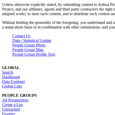
Unless otherwise explicitly stated, by submitting content to Joshua Pr
Project, and our affiliates, agents and third party contractors the right 
adapted work), to store such content, and to distribute such content a
Without limiting the generality of the foregoing, you understand and a
a stand-alone basis or in combination with other submissions, and you 
Contact Us
Data / Statistical Update
People Group Photo
People Group Map
People Group Profile Text
GLOBAL
Search
Dashboard
Data Explorer
Global Lists
PEOPLE GROUPS
All Perspectives
Create a List
Unreached
Frontier