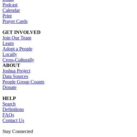
Podcast
Calendar
Print
Prayer Cards
GET INVOLVED
Join Our Team
Learn
Adopt a People
Locally
Cross-Culturally
ABOUT
Joshua Project
Data Sources
People Group Counts
Donate
HELP
Search
Definitions
FAQs
Contact Us
Stay Connected