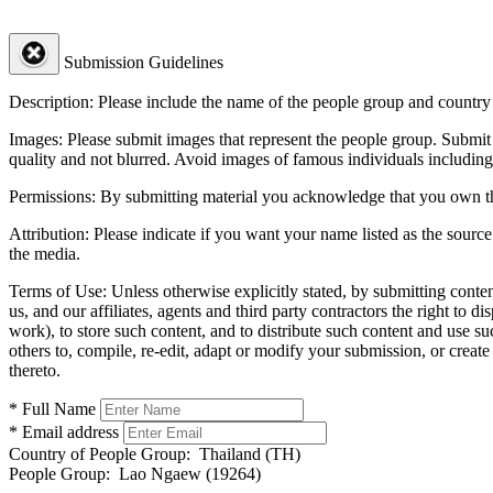
Submission Guidelines
Description:
Please include the name of the people group and country (
Images:
Please submit images that represent the people group. Submit 
quality and not blurred. Avoid images of famous individuals including
Permissions:
By submitting material you acknowledge that you own the 
Attribution:
Please indicate if you want your name listed as the source
the media.
Terms of Use:
Unless otherwise explicitly stated, by submitting conte
us, and our affiliates, agents and third party contractors the right to d
work), to store such content, and to distribute such content and use 
others to, compile, re-edit, adapt or modify your submission, or creat
thereto.
* Full Name
* Email address
Country of People Group:
Thailand (TH)
People Group:
Lao Ngaew (19264)