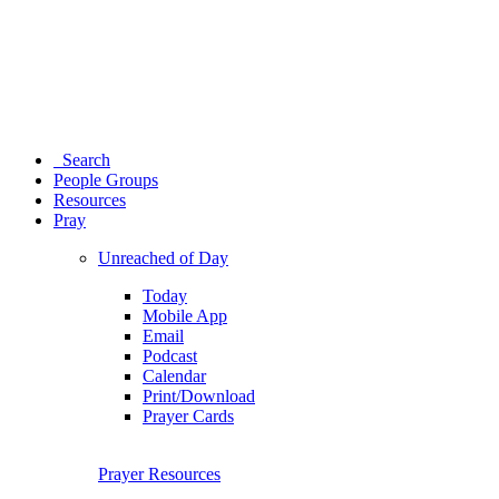
Search
People Groups
Resources
Pray
Unreached of Day
Today
Mobile App
Email
Podcast
Calendar
Print/Download
Prayer Cards
Prayer Resources