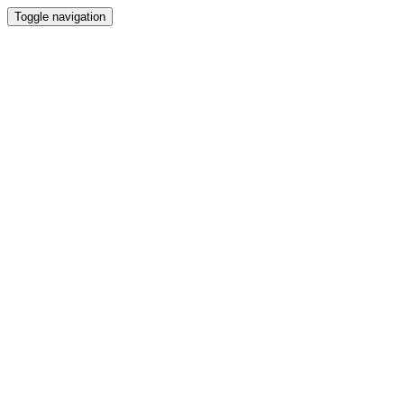
Toggle navigation