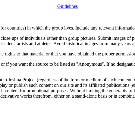
Guidelines
or countries) in which the group lives. Include any relevant information
close-ups of individuals rather than group pictures. Submit images of 
 leaders, artists and athletes. Avoid historical images from many years 
rights to that material or that you have obtained the proper permission
 or if you want the source to be listed as "Anonymous". If no designatio
nt to Joshua Project (regardless of the form or medium of such content, 
isplay or publish such content on our site and its affiliated publications (
such content for promotional purposes. Without limiting the generality o
e derivative works therefrom, either on a stand-alone basis or in combin