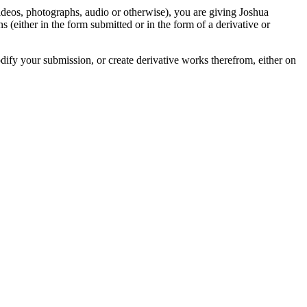
videos, photographs, audio or otherwise), you are giving Joshua
ons (either in the form submitted or in the form of a derivative or
odify your submission, or create derivative works therefrom, either on