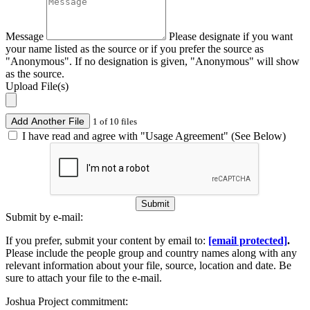
Message
Please designate if you want
your name listed as the source or if you prefer the source as
"Anonymous". If no designation is given, "Anonymous" will show
as the source.
Upload File(s)
Add Another File
1 of 10 files
I have read and agree with "Usage Agreement" (See Below)
Submit
Submit by e-mail:
If you prefer, submit your content by email to:
[email protected]
.
Please include the people group and country names along with any
relevant information about your file, source, location and date. Be
sure to attach your file to the e-mail.
Joshua Project commitment: