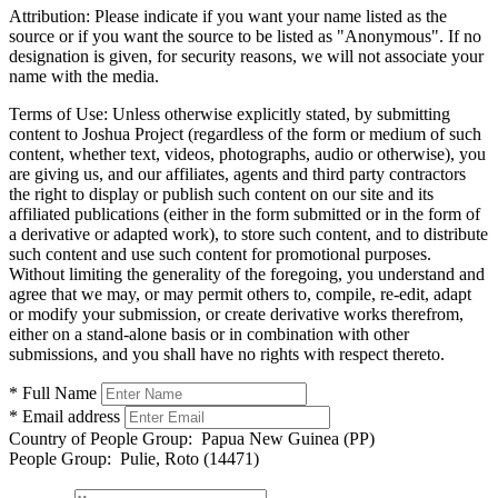
Attribution:
Please indicate if you want your name listed as the
source or if you want the source to be listed as "Anonymous". If no
designation is given, for security reasons, we will not associate your
name with the media.
Terms of Use:
Unless otherwise explicitly stated, by submitting
content to Joshua Project (regardless of the form or medium of such
content, whether text, videos, photographs, audio or otherwise), you
are giving us, and our affiliates, agents and third party contractors
the right to display or publish such content on our site and its
affiliated publications (either in the form submitted or in the form of
a derivative or adapted work), to store such content, and to distribute
such content and use such content for promotional purposes.
Without limiting the generality of the foregoing, you understand and
agree that we may, or may permit others to, compile, re-edit, adapt
or modify your submission, or create derivative works therefrom,
either on a stand-alone basis or in combination with other
submissions, and you shall have no rights with respect thereto.
* Full Name
* Email address
Country of People Group:
Papua New Guinea (PP)
People Group:
Pulie, Roto (14471)