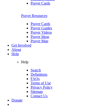
Prayer Cards
Prayer Resources
Prayer Cards
Prayer Guides
Prayer Videos
Prayer Ideas
Prayer Map
Get Involved
About
Help
Help
Search
Definitions
FAQs
Terms of Use
Privacy Policy
Sitemap
Contact Us
Donate