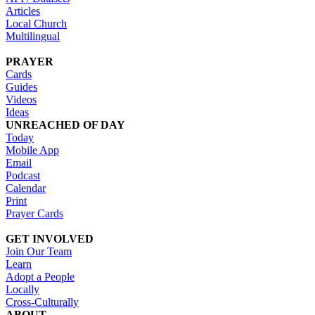
Articles
Local Church
Multilingual
PRAYER
Cards
Guides
Videos
Ideas
UNREACHED OF DAY
Today
Mobile App
Email
Podcast
Calendar
Print
Prayer Cards
GET INVOLVED
Join Our Team
Learn
Adopt a People
Locally
Cross-Culturally
ABOUT