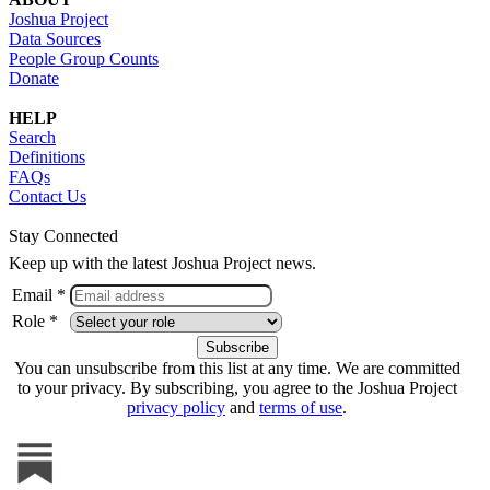
Joshua Project
Data Sources
People Group Counts
Donate
HELP
Search
Definitions
FAQs
Contact Us
Stay Connected
Keep up with the latest Joshua Project news.
Email *
Role *
You can unsubscribe from this list at any time. We are committed
to your privacy. By subscribing, you agree to the Joshua Project
privacy policy
and
terms of use
.