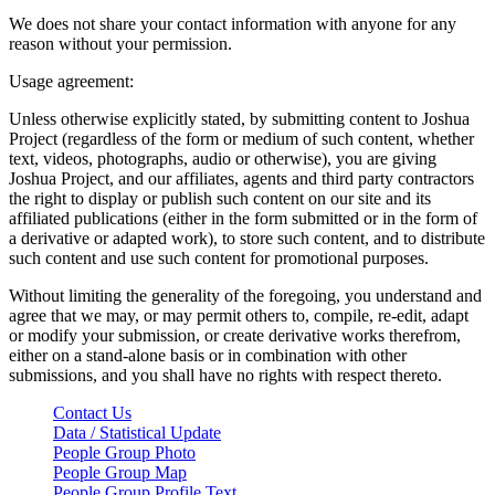
We does not share your contact information with anyone for any
reason without your permission.
Usage agreement:
Unless otherwise explicitly stated, by submitting content to Joshua
Project (regardless of the form or medium of such content, whether
text, videos, photographs, audio or otherwise), you are giving
Joshua Project, and our affiliates, agents and third party contractors
the right to display or publish such content on our site and its
affiliated publications (either in the form submitted or in the form of
a derivative or adapted work), to store such content, and to distribute
such content and use such content for promotional purposes.
Without limiting the generality of the foregoing, you understand and
agree that we may, or may permit others to, compile, re-edit, adapt
or modify your submission, or create derivative works therefrom,
either on a stand-alone basis or in combination with other
submissions, and you shall have no rights with respect thereto.
Contact Us
Data / Statistical Update
People Group Photo
People Group Map
People Group Profile Text