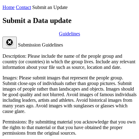
Home
Contact
Submit an Update
Submit a Data update
Guidelines
Submission Guidelines
Description:
Please include the name of the people group and
country (or countries) in which the group lives. Include any relevant
information about your file such as source, location and date.
Images:
Please submit images that represent the people group.
Submit close-ups of individuals rather than group pictures. Submit
images of people rather than landscapes and objects. Images should
be good quality and not blurred. Avoid images of famous individuals
including leaders, artists and athletes. Avoid historical images from
many years ago. Avoid images with sunglasses or glasses which
cause glare.
Permissions:
By submitting material you acknowledge that you own
the rights to that material or that you have obtained the proper
permissions from the original sources.