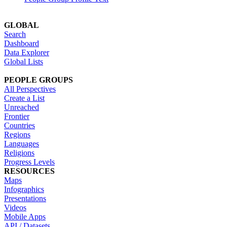
GLOBAL
Search
Dashboard
Data Explorer
Global Lists
PEOPLE GROUPS
All Perspectives
Create a List
Unreached
Frontier
Countries
Regions
Languages
Religions
Progress Levels
RESOURCES
Maps
Infographics
Presentations
Videos
Mobile Apps
API / Datasets