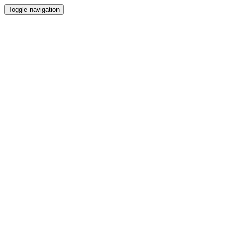
Toggle navigation