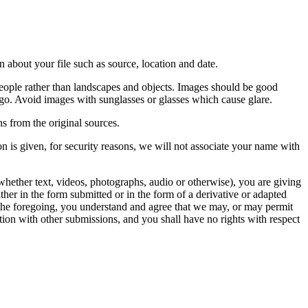
 about your file such as source, location and date.
people rather than landscapes and objects. Images should be good
ago. Avoid images with sunglasses or glasses which cause glare.
s from the original sources.
n is given, for security reasons, we will not associate your name with
whether text, videos, photographs, audio or otherwise), you are giving
either in the form submitted or in the form of a derivative or adapted
f the foregoing, you understand and agree that we may, or may permit
ation with other submissions, and you shall have no rights with respect