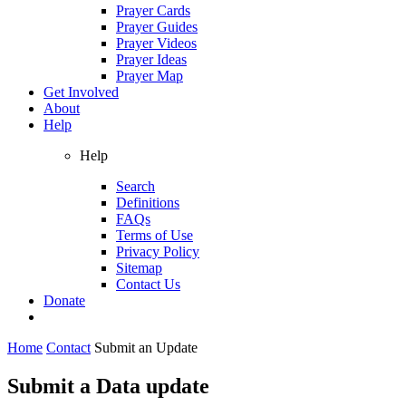
Prayer Cards
Prayer Guides
Prayer Videos
Prayer Ideas
Prayer Map
Get Involved
About
Help
Help
Search
Definitions
FAQs
Terms of Use
Privacy Policy
Sitemap
Contact Us
Donate
Home
Contact
Submit an Update
Submit a Data update