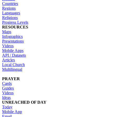
Countries
Regions
Languages
Religions
Progress Levels
RESOURCES
Maps
Infographics
Presentations
Videos
Mobile Apps
API / Datasets
Articles
Local Church
Multilingual
PRAYER
Cards
Guides
Videos
Ideas
UNREACHED OF DAY
Today
Mobile App
Email