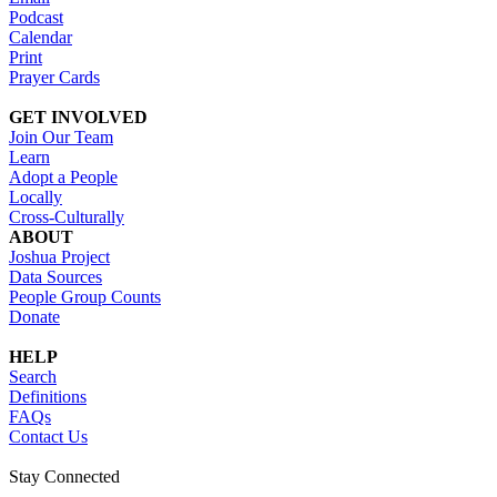
Podcast
Calendar
Print
Prayer Cards
GET INVOLVED
Join Our Team
Learn
Adopt a People
Locally
Cross-Culturally
ABOUT
Joshua Project
Data Sources
People Group Counts
Donate
HELP
Search
Definitions
FAQs
Contact Us
Stay Connected