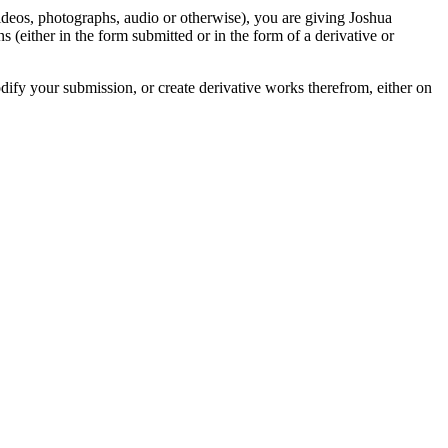
videos, photographs, audio or otherwise), you are giving Joshua
ons (either in the form submitted or in the form of a derivative or
odify your submission, or create derivative works therefrom, either on