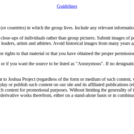
Guidelines
or countries) in which the group lives. Include any relevant information
close-ups of individuals rather than group pictures. Submit images of 
 leaders, artists and athletes. Avoid historical images from many years 
rights to that material or that you have obtained the proper permission
 or if you want the source to be listed as "Anonymous". If no designatio
nt to Joshua Project (regardless of the form or medium of such content, 
isplay or publish such content on our site and its affiliated publications (
such content for promotional purposes. Without limiting the generality o
e derivative works therefrom, either on a stand-alone basis or in combin