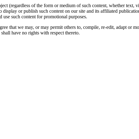
oject (regardless of the form or medium of such content, whether text, 
to display or publish such content on our site and its affiliated publicati
nd use such content for promotional purposes.
gree that we may, or may permit others to, compile, re-edit, adapt or m
shall have no rights with respect thereto.