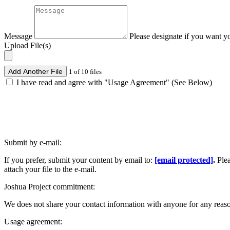
Message
Please designate if you want y
Upload File(s)
Add Another File
1 of 10 files
I have read and agree with "Usage Agreement" (See Below)
Submit by e-mail:
If you prefer, submit your content by email to:
[email protected]
.
Ple
attach your file to the e-mail.
Joshua Project commitment:
We does not share your contact information with anyone for any reas
Usage agreement: