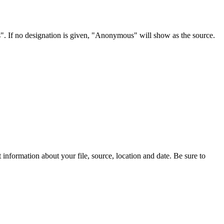
s". If no designation is given, "Anonymous" will show as the source.
information about your file, source, location and date. Be sure to