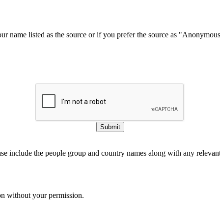
our name listed as the source or if you prefer the source as "Anonymou
Submit
ase include the people group and country names along with any relevant 
on without your permission.