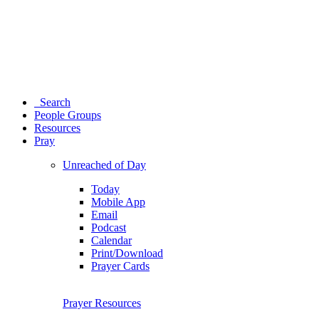
Search
People Groups
Resources
Pray
Unreached of Day
Today
Mobile App
Email
Podcast
Calendar
Print/Download
Prayer Cards
Prayer Resources