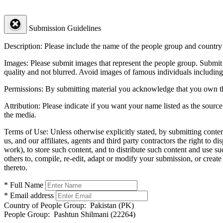
Submission Guidelines
Description:
Please include the name of the people group and country (
Images:
Please submit images that represent the people group. Submit 
quality and not blurred. Avoid images of famous individuals including
Permissions:
By submitting material you acknowledge that you own the 
Attribution:
Please indicate if you want your name listed as the source
the media.
Terms of Use:
Unless otherwise explicitly stated, by submitting conte
us, and our affiliates, agents and third party contractors the right to d
work), to store such content, and to distribute such content and use 
others to, compile, re-edit, adapt or modify your submission, or creat
thereto.
* Full Name
* Email address
Country of People Group:
Pakistan (PK)
People Group:
Pashtun Shilmani (22264)