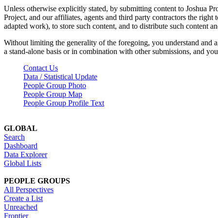
Unless otherwise explicitly stated, by submitting content to Joshua Pr
Project, and our affiliates, agents and third party contractors the right 
adapted work), to store such content, and to distribute such content a
Without limiting the generality of the foregoing, you understand and a
a stand-alone basis or in combination with other submissions, and you 
Contact Us
Data / Statistical Update
People Group Photo
People Group Map
People Group Profile Text
GLOBAL
Search
Dashboard
Data Explorer
Global Lists
PEOPLE GROUPS
All Perspectives
Create a List
Unreached
Frontier