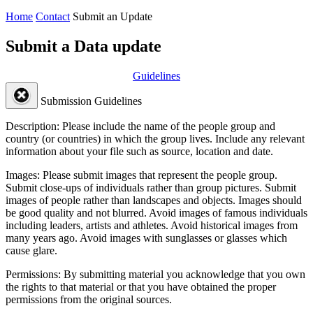
Home
Contact
Submit an Update
Submit a Data update
Guidelines
Submission Guidelines
Description:
Please include the name of the people group and
country (or countries) in which the group lives. Include any relevant
information about your file such as source, location and date.
Images:
Please submit images that represent the people group.
Submit close-ups of individuals rather than group pictures. Submit
images of people rather than landscapes and objects. Images should
be good quality and not blurred. Avoid images of famous individuals
including leaders, artists and athletes. Avoid historical images from
many years ago. Avoid images with sunglasses or glasses which
cause glare.
Permissions:
By submitting material you acknowledge that you own
the rights to that material or that you have obtained the proper
permissions from the original sources.