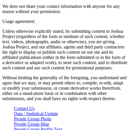
We does not share your contact information with anyone for any
reason without your permission.
Usage agreement:
Unless otherwise explicitly stated, by submitting content to Joshua
Project (regardless of the form or medium of such content, whether
text, videos, photographs, audio or otherwise), you are giving
Joshua Project, and our affiliates, agents and third party contractors
the right to display or publish such content on our site and its
affiliated publications (either in the form submitted or in the form of
a derivative or adapted work), to store such content, and to distribute
such content and use such content for promotional purposes.
Without limiting the generality of the foregoing, you understand and
agree that we may, or may permit others to, compile, re-edit, adapt
or modify your submission, or create derivative works therefrom,
either on a stand-alone basis or in combination with other
submissions, and you shall have no rights with respect thereto.
Contact Us
Data / Statistical Update
People Group Photo
People Group Map
People Group Profile Text