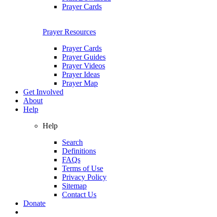
Prayer Cards
Prayer Resources
Prayer Cards
Prayer Guides
Prayer Videos
Prayer Ideas
Prayer Map
Get Involved
About
Help
Help
Search
Definitions
FAQs
Terms of Use
Privacy Policy
Sitemap
Contact Us
Donate