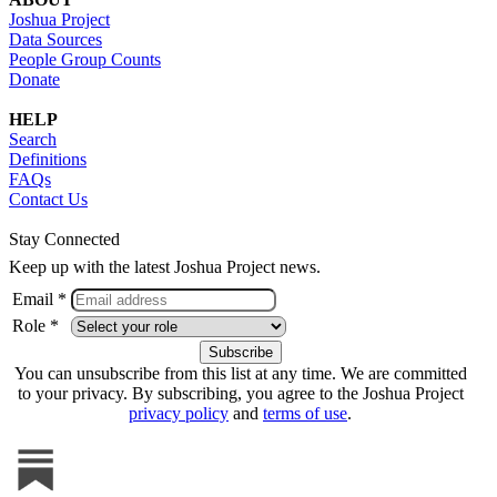
Joshua Project
Data Sources
People Group Counts
Donate
HELP
Search
Definitions
FAQs
Contact Us
Stay Connected
Keep up with the latest Joshua Project news.
Email *
Role *
You can unsubscribe from this list at any time. We are committed
to your privacy. By subscribing, you agree to the Joshua Project
privacy policy
and
terms of use
.