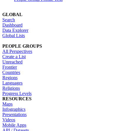
GLOBAL
Search
Dashboard
Data Explorer
Global Lists
PEOPLE GROUPS
All Perspectives
Create a List
Unreached
Frontier
Countries
Regions
Languages
Religions
Progress Levels
RESOURCES
Maps
Infographics
Presentations
Videos
Mobile Apps
API / Datasets