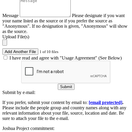
Message
Please designate if you want
your name listed as the source or if you prefer the source as
"Anonymous". If no designation is given, "Anonymous" will show
as the source.
Upload File(s)
Add Another File
1 of 10 files
I have read and agree with "Usage Agreement" (See Below)
Submit
Submit by e-mail:
If you prefer, submit your content by email to:
[email protected]
.
Please include the people group and country names along with any
relevant information about your file, source, location and date. Be
sure to attach your file to the e-mail.
Joshua Project commitment: