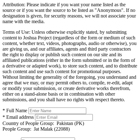
Attribution:
Please indicate if you want your name listed as the
source or if you want the source to be listed as "Anonymous". If no
designation is given, for security reasons, we will not associate your
name with the media.
Terms of Use:
Unless otherwise explicitly stated, by submitting
content to Joshua Project (regardless of the form or medium of such
content, whether text, videos, photographs, audio or otherwise), you
are giving us, and our affiliates, agents and third party contractors
the right to display or publish such content on our site and its
affiliated publications (either in the form submitted or in the form of
a derivative or adapted work), to store such content, and to distribute
such content and use such content for promotional purposes.
Without limiting the generality of the foregoing, you understand and
agree that we may, or may permit others to, compile, re-edit, adapt
or modify your submission, or create derivative works therefrom,
either on a stand-alone basis or in combination with other
submissions, and you shall have no rights with respect thereto.
* Full Name
* Email address
Country of People Group:
Pakistan (PK)
People Group:
Jat Malak (22088)