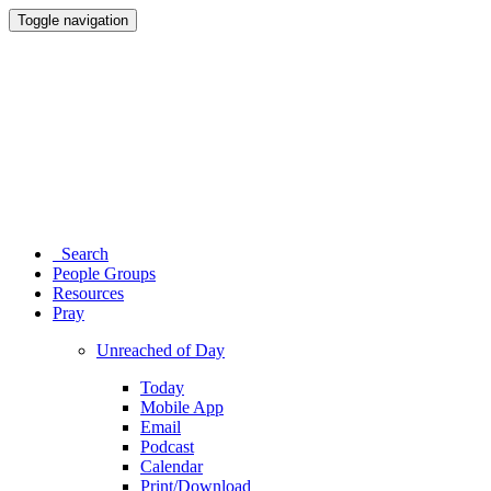
Toggle navigation
Search
People Groups
Resources
Pray
Unreached of Day
Today
Mobile App
Email
Podcast
Calendar
Print/Download