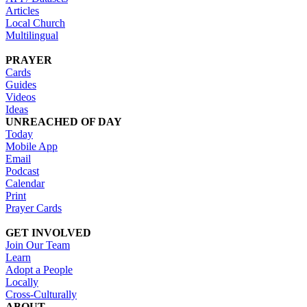
Articles
Local Church
Multilingual
PRAYER
Cards
Guides
Videos
Ideas
UNREACHED OF DAY
Today
Mobile App
Email
Podcast
Calendar
Print
Prayer Cards
GET INVOLVED
Join Our Team
Learn
Adopt a People
Locally
Cross-Culturally
ABOUT