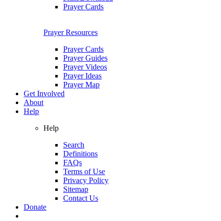
Prayer Cards
Prayer Resources
Prayer Cards
Prayer Guides
Prayer Videos
Prayer Ideas
Prayer Map
Get Involved
About
Help
Help
Search
Definitions
FAQs
Terms of Use
Privacy Policy
Sitemap
Contact Us
Donate