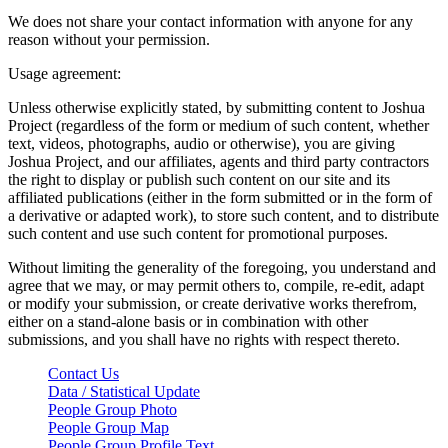
We does not share your contact information with anyone for any
reason without your permission.
Usage agreement:
Unless otherwise explicitly stated, by submitting content to Joshua
Project (regardless of the form or medium of such content, whether
text, videos, photographs, audio or otherwise), you are giving
Joshua Project, and our affiliates, agents and third party contractors
the right to display or publish such content on our site and its
affiliated publications (either in the form submitted or in the form of
a derivative or adapted work), to store such content, and to distribute
such content and use such content for promotional purposes.
Without limiting the generality of the foregoing, you understand and
agree that we may, or may permit others to, compile, re-edit, adapt
or modify your submission, or create derivative works therefrom,
either on a stand-alone basis or in combination with other
submissions, and you shall have no rights with respect thereto.
Contact Us
Data / Statistical Update
People Group Photo
People Group Map
People Group Profile Text