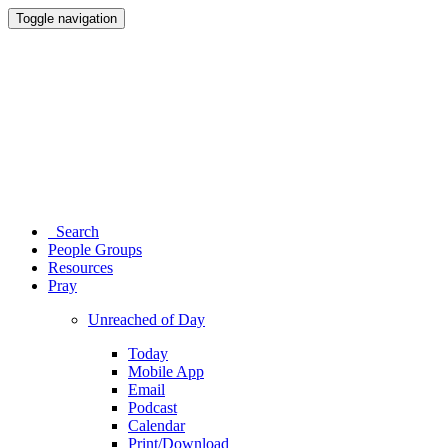
Toggle navigation
Search
People Groups
Resources
Pray
Unreached of Day
Today
Mobile App
Email
Podcast
Calendar
Print/Download