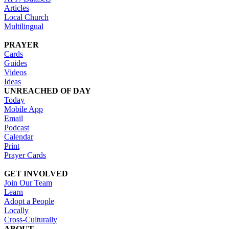
Articles
Local Church
Multilingual
PRAYER
Cards
Guides
Videos
Ideas
UNREACHED OF DAY
Today
Mobile App
Email
Podcast
Calendar
Print
Prayer Cards
GET INVOLVED
Join Our Team
Learn
Adopt a People
Locally
Cross-Culturally
ABOUT