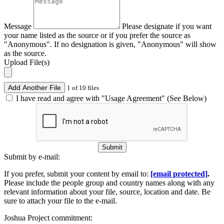
Message
Please designate if you want
your name listed as the source or if you prefer the source as
"Anonymous". If no designation is given, "Anonymous" will show
as the source.
Upload File(s)
Add Another File
1 of 10 files
I have read and agree with "Usage Agreement" (See Below)
Submit
Submit by e-mail:
If you prefer, submit your content by email to:
[email protected]
.
Please include the people group and country names along with any
relevant information about your file, source, location and date. Be
sure to attach your file to the e-mail.
Joshua Project commitment: