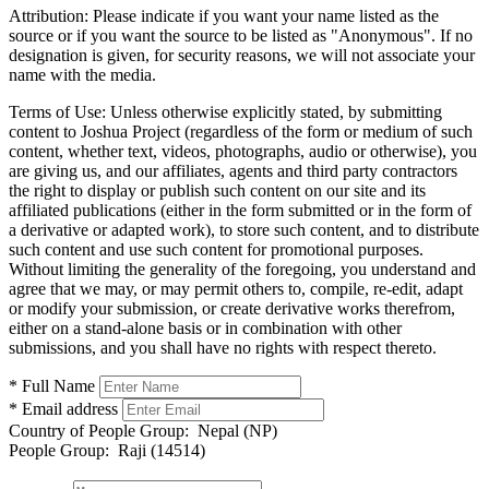
Attribution:
Please indicate if you want your name listed as the
source or if you want the source to be listed as "Anonymous". If no
designation is given, for security reasons, we will not associate your
name with the media.
Terms of Use:
Unless otherwise explicitly stated, by submitting
content to Joshua Project (regardless of the form or medium of such
content, whether text, videos, photographs, audio or otherwise), you
are giving us, and our affiliates, agents and third party contractors
the right to display or publish such content on our site and its
affiliated publications (either in the form submitted or in the form of
a derivative or adapted work), to store such content, and to distribute
such content and use such content for promotional purposes.
Without limiting the generality of the foregoing, you understand and
agree that we may, or may permit others to, compile, re-edit, adapt
or modify your submission, or create derivative works therefrom,
either on a stand-alone basis or in combination with other
submissions, and you shall have no rights with respect thereto.
* Full Name
* Email address
Country of People Group:
Nepal (NP)
People Group:
Raji (14514)