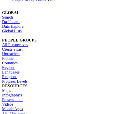
GLOBAL
Search
Dashboard
Data Explorer
Global Lists
PEOPLE GROUPS
All Perspectives
Create a List
Unreached
Frontier
Countries
Regions
Languages
Religions
Progress Levels
RESOURCES
Maps
Infographics
Presentations
Videos
Mobile Apps
API / Datasets