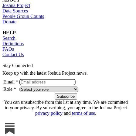
Joshua Project
Data Sources
People Group Counts
Donate
HELP
Search
Definitions
FAQs
Contact Us
Stay Connected
Keep up with the latest Joshua Project news.
Email *
Role *
You can unsubscribe from this list at any time. We are committed
to your privacy. By subscribing, you agree to the Joshua Project
privacy policy
and
terms of use
.