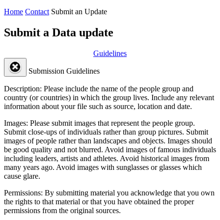
Home
Contact
Submit an Update
Submit a Data update
Guidelines
Submission Guidelines
Description:
Please include the name of the people group and
country (or countries) in which the group lives. Include any relevant
information about your file such as source, location and date.
Images:
Please submit images that represent the people group.
Submit close-ups of individuals rather than group pictures. Submit
images of people rather than landscapes and objects. Images should
be good quality and not blurred. Avoid images of famous individuals
including leaders, artists and athletes. Avoid historical images from
many years ago. Avoid images with sunglasses or glasses which
cause glare.
Permissions:
By submitting material you acknowledge that you own
the rights to that material or that you have obtained the proper
permissions from the original sources.