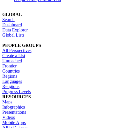
GLOBAL
Search
Dashboard
Data Explorer
Global Lists
PEOPLE GROUPS
All Perspectives
Create a List
Unreached
Frontier
Countries
Regions
Languages
Religions
Progress Levels
RESOURCES
Maps
Infographics
Presentations
Videos
Mobile Apps
API / Datasets