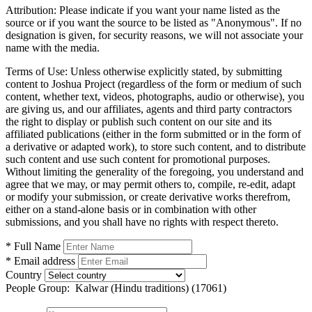
Attribution:
Please indicate if you want your name listed as the
source or if you want the source to be listed as "Anonymous". If no
designation is given, for security reasons, we will not associate your
name with the media.
Terms of Use:
Unless otherwise explicitly stated, by submitting
content to Joshua Project (regardless of the form or medium of such
content, whether text, videos, photographs, audio or otherwise), you
are giving us, and our affiliates, agents and third party contractors
the right to display or publish such content on our site and its
affiliated publications (either in the form submitted or in the form of
a derivative or adapted work), to store such content, and to distribute
such content and use such content for promotional purposes.
Without limiting the generality of the foregoing, you understand and
agree that we may, or may permit others to, compile, re-edit, adapt
or modify your submission, or create derivative works therefrom,
either on a stand-alone basis or in combination with other
submissions, and you shall have no rights with respect thereto.
* Full Name
* Email address
Country
People Group:
Kalwar (Hindu traditions) (17061)