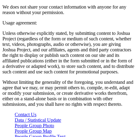
We does not share your contact information with anyone for any
reason without your permission.
Usage agreement:
Unless otherwise explicitly stated, by submitting content to Joshua
Project (regardless of the form or medium of such content, whether
text, videos, photographs, audio or otherwise), you are giving
Joshua Project, and our affiliates, agents and third party contractors
the right to display or publish such content on our site and its
affiliated publications (either in the form submitted or in the form of
a derivative or adapted work), to store such content, and to distribute
such content and use such content for promotional purposes.
Without limiting the generality of the foregoing, you understand and
agree that we may, or may permit others to, compile, re-edit, adapt
or modify your submission, or create derivative works therefrom,
either on a stand-alone basis or in combination with other
submissions, and you shall have no rights with respect thereto.
Contact Us
Data / Statistical Update
People Group Photo
People Group Map
People Group Profile Text