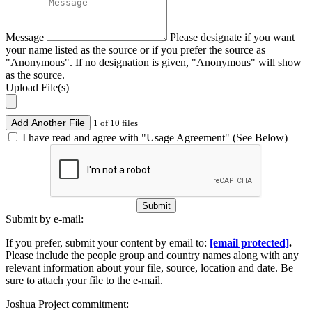
Message
Please designate if you want
your name listed as the source or if you prefer the source as
"Anonymous". If no designation is given, "Anonymous" will show
as the source.
Upload File(s)
Add Another File
1 of 10 files
I have read and agree with "Usage Agreement" (See Below)
Submit
Submit by e-mail:
If you prefer, submit your content by email to:
[email protected]
.
Please include the people group and country names along with any
relevant information about your file, source, location and date. Be
sure to attach your file to the e-mail.
Joshua Project commitment: