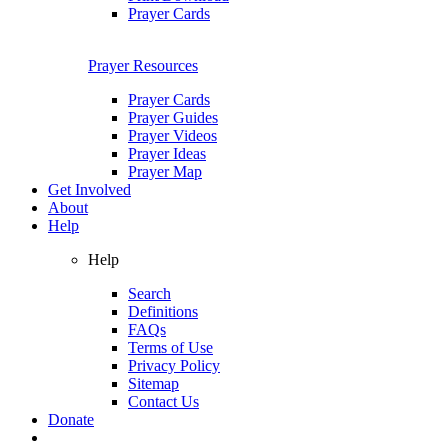
Prayer Cards
Prayer Resources
Prayer Cards
Prayer Guides
Prayer Videos
Prayer Ideas
Prayer Map
Get Involved
About
Help
Help
Search
Definitions
FAQs
Terms of Use
Privacy Policy
Sitemap
Contact Us
Donate