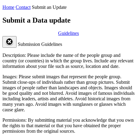
Home
Contact
Submit an Update
Submit a Data update
Guidelines
Submission Guidelines
Description:
Please include the name of the people group and
country (or countries) in which the group lives. Include any relevant
information about your file such as source, location and date.
Images:
Please submit images that represent the people group.
Submit close-ups of individuals rather than group pictures. Submit
images of people rather than landscapes and objects. Images should
be good quality and not blurred. Avoid images of famous individuals
including leaders, artists and athletes. Avoid historical images from
many years ago. Avoid images with sunglasses or glasses which
cause glare.
Permissions:
By submitting material you acknowledge that you own
the rights to that material or that you have obtained the proper
permissions from the original sources.