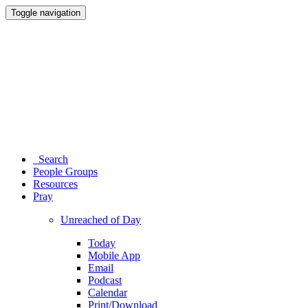
Toggle navigation
Search
People Groups
Resources
Pray
Unreached of Day
Today
Mobile App
Email
Podcast
Calendar
Print/Download