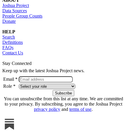
ABOUT
Joshua Project
Data Sources
People Group Counts
Donate
HELP
Search
Definitions
FAQs
Contact Us
Stay Connected
Keep up with the latest Joshua Project news.
Email *
Role *
You can unsubscribe from this list at any time. We are committed
to your privacy. By subscribing, you agree to the Joshua Project
privacy policy
and
terms of use
.