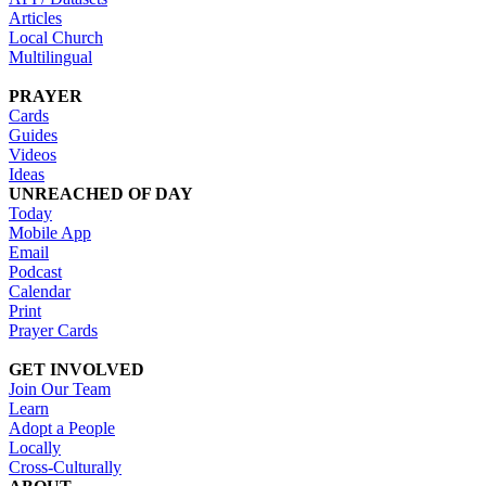
Articles
Local Church
Multilingual
PRAYER
Cards
Guides
Videos
Ideas
UNREACHED OF DAY
Today
Mobile App
Email
Podcast
Calendar
Print
Prayer Cards
GET INVOLVED
Join Our Team
Learn
Adopt a People
Locally
Cross-Culturally