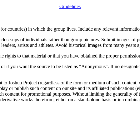
Guidelines
or countries) in which the group lives. Include any relevant information
close-ups of individuals rather than group pictures. Submit images of 
 leaders, artists and athletes. Avoid historical images from many years 
rights to that material or that you have obtained the proper permission
 or if you want the source to be listed as "Anonymous". If no designatio
nt to Joshua Project (regardless of the form or medium of such content, 
isplay or publish such content on our site and its affiliated publications (
such content for promotional purposes. Without limiting the generality o
e derivative works therefrom, either on a stand-alone basis or in combin