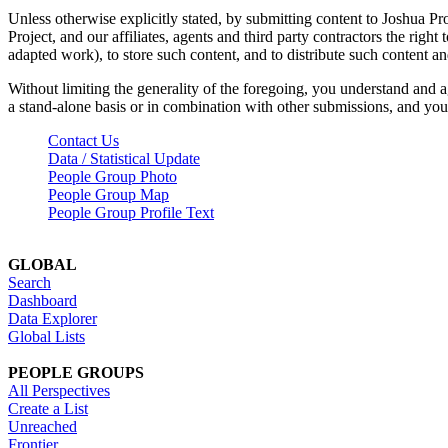
Unless otherwise explicitly stated, by submitting content to Joshua Pr
Project, and our affiliates, agents and third party contractors the right 
adapted work), to store such content, and to distribute such content a
Without limiting the generality of the foregoing, you understand and a
a stand-alone basis or in combination with other submissions, and you 
Contact Us
Data / Statistical Update
People Group Photo
People Group Map
People Group Profile Text
GLOBAL
Search
Dashboard
Data Explorer
Global Lists
PEOPLE GROUPS
All Perspectives
Create a List
Unreached
Frontier