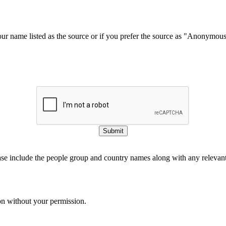
our name listed as the source or if you prefer the source as "Anonymou
Submit
ase include the people group and country names along with any relevant 
on without your permission.