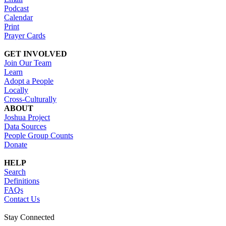
Podcast
Calendar
Print
Prayer Cards
GET INVOLVED
Join Our Team
Learn
Adopt a People
Locally
Cross-Culturally
ABOUT
Joshua Project
Data Sources
People Group Counts
Donate
HELP
Search
Definitions
FAQs
Contact Us
Stay Connected