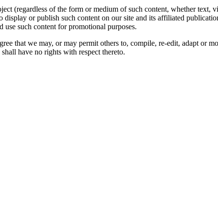
oject (regardless of the form or medium of such content, whether text, 
to display or publish such content on our site and its affiliated publicati
nd use such content for promotional purposes.
gree that we may, or may permit others to, compile, re-edit, adapt or m
shall have no rights with respect thereto.