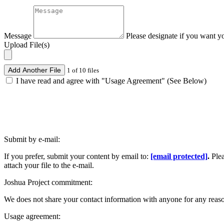
Message
Please designate if you want y
Upload File(s)
Add Another File
1 of 10 files
I have read and agree with "Usage Agreement" (See Below)
Submit by e-mail:
If you prefer, submit your content by email to:
[email protected]
.
Ple
attach your file to the e-mail.
Joshua Project commitment:
We does not share your contact information with anyone for any reas
Usage agreement: