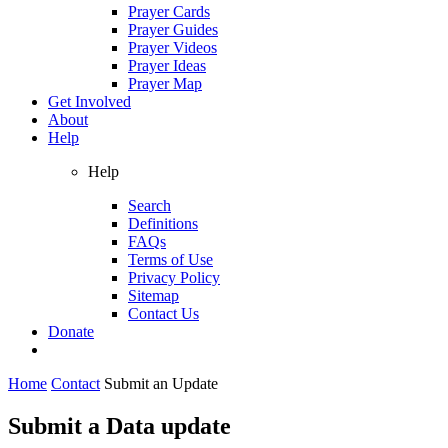
Prayer Cards
Prayer Guides
Prayer Videos
Prayer Ideas
Prayer Map
Get Involved
About
Help
Help
Search
Definitions
FAQs
Terms of Use
Privacy Policy
Sitemap
Contact Us
Donate
Home
Contact
Submit an Update
Submit a Data update