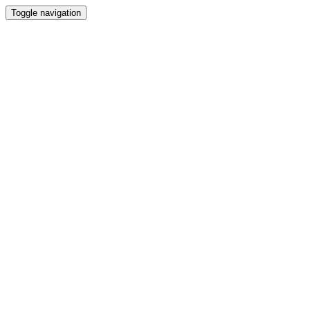
Toggle navigation