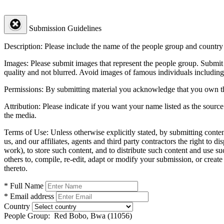
Submission Guidelines
Description:
Please include the name of the people group and country (
Images:
Please submit images that represent the people group. Submit 
quality and not blurred. Avoid images of famous individuals including
Permissions:
By submitting material you acknowledge that you own the 
Attribution:
Please indicate if you want your name listed as the source
the media.
Terms of Use:
Unless otherwise explicitly stated, by submitting conte
us, and our affiliates, agents and third party contractors the right to d
work), to store such content, and to distribute such content and use 
others to, compile, re-edit, adapt or modify your submission, or creat
thereto.
* Full Name
* Email address
Country
People Group:
Red Bobo, Bwa (11056)