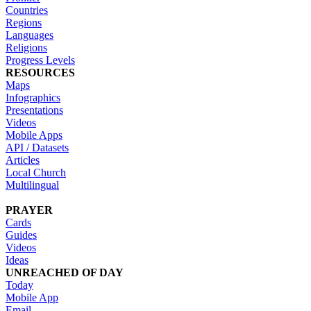
Countries
Regions
Languages
Religions
Progress Levels
RESOURCES
Maps
Infographics
Presentations
Videos
Mobile Apps
API / Datasets
Articles
Local Church
Multilingual
PRAYER
Cards
Guides
Videos
Ideas
UNREACHED OF DAY
Today
Mobile App
Email