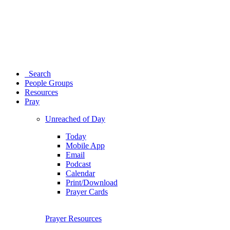
Search
People Groups
Resources
Pray
Unreached of Day
Today
Mobile App
Email
Podcast
Calendar
Print/Download
Prayer Cards
Prayer Resources