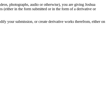
videos, photographs, audio or otherwise), you are giving Joshua
ons (either in the form submitted or in the form of a derivative or
odify your submission, or create derivative works therefrom, either on