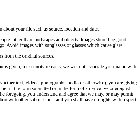
 about your file such as source, location and date.
people rather than landscapes and objects. Images should be good
ago. Avoid images with sunglasses or glasses which cause glare.
s from the original sources.
n is given, for security reasons, we will not associate your name with
whether text, videos, photographs, audio or otherwise), you are giving
either in the form submitted or in the form of a derivative or adapted
f the foregoing, you understand and agree that we may, or may permit
ation with other submissions, and you shall have no rights with respect