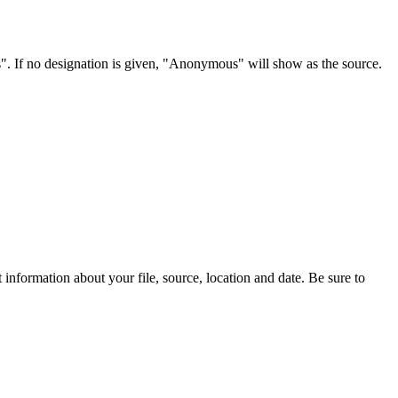
s". If no designation is given, "Anonymous" will show as the source.
information about your file, source, location and date. Be sure to