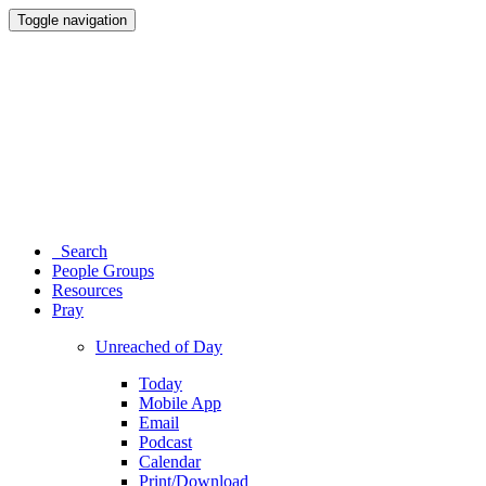
Toggle navigation
Search
People Groups
Resources
Pray
Unreached of Day
Today
Mobile App
Email
Podcast
Calendar
Print/Download