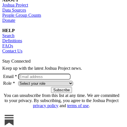
Joshua Project
Data Sources
People Group Counts
Donate
HELP
Search
Definitions
FAQs
Contact Us
Stay Connected
Keep up with the latest Joshua Project news.
Email *
Role *
You can unsubscribe from this list at any time. We are committed
to your privacy. By subscribing, you agree to the Joshua Project
privacy policy
and
terms of use
.