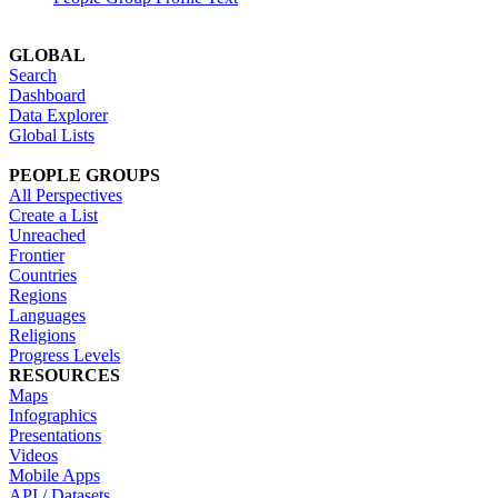
GLOBAL
Search
Dashboard
Data Explorer
Global Lists
PEOPLE GROUPS
All Perspectives
Create a List
Unreached
Frontier
Countries
Regions
Languages
Religions
Progress Levels
RESOURCES
Maps
Infographics
Presentations
Videos
Mobile Apps
API / Datasets