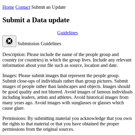
Home
Contact
Submit an Update
Submit a Data update
Guidelines
Submission Guidelines
Description:
Please include the name of the people group and
country (or countries) in which the group lives. Include any relevant
information about your file such as source, location and date.
Images:
Please submit images that represent the people group.
Submit close-ups of individuals rather than group pictures. Submit
images of people rather than landscapes and objects. Images should
be good quality and not blurred. Avoid images of famous individuals
including leaders, artists and athletes. Avoid historical images from
many years ago. Avoid images with sunglasses or glasses which
cause glare.
Permissions:
By submitting material you acknowledge that you own
the rights to that material or that you have obtained the proper
permissions from the original sources.