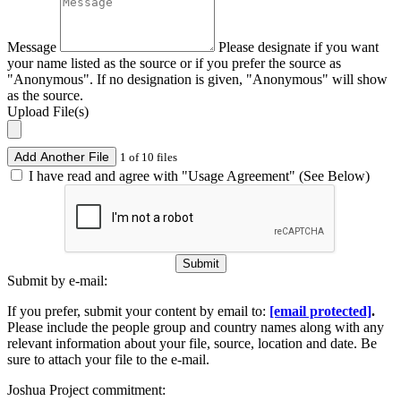
Message
Please designate if you want
your name listed as the source or if you prefer the source as
"Anonymous". If no designation is given, "Anonymous" will show
as the source.
Upload File(s)
Add Another File
1 of 10 files
I have read and agree with "Usage Agreement" (See Below)
Submit
Submit by e-mail:
If you prefer, submit your content by email to:
[email protected]
.
Please include the people group and country names along with any
relevant information about your file, source, location and date. Be
sure to attach your file to the e-mail.
Joshua Project commitment: