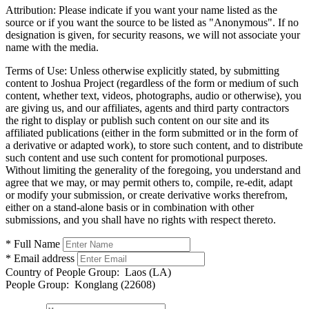
Attribution:
Please indicate if you want your name listed as the
source or if you want the source to be listed as "Anonymous". If no
designation is given, for security reasons, we will not associate your
name with the media.
Terms of Use:
Unless otherwise explicitly stated, by submitting
content to Joshua Project (regardless of the form or medium of such
content, whether text, videos, photographs, audio or otherwise), you
are giving us, and our affiliates, agents and third party contractors
the right to display or publish such content on our site and its
affiliated publications (either in the form submitted or in the form of
a derivative or adapted work), to store such content, and to distribute
such content and use such content for promotional purposes.
Without limiting the generality of the foregoing, you understand and
agree that we may, or may permit others to, compile, re-edit, adapt
or modify your submission, or create derivative works therefrom,
either on a stand-alone basis or in combination with other
submissions, and you shall have no rights with respect thereto.
* Full Name
* Email address
Country of People Group:
Laos (LA)
People Group:
Konglang (22608)