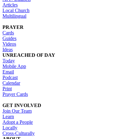
Articles
Local Church
Multilingual
PRAYER
Cards
Guides
Videos
Ideas
UNREACHED OF DAY
Today
Mobile App
Email
Podcast
Calendar
Print
Prayer Cards
GET INVOLVED
Join Our Team
Learn
Adopt a People
Locally
Cross-Culturally
ABOUT