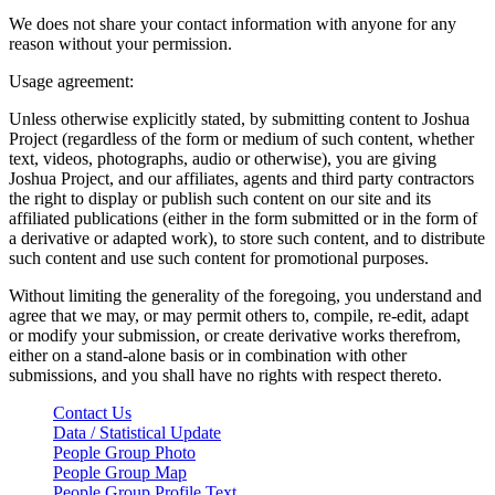
We does not share your contact information with anyone for any
reason without your permission.
Usage agreement:
Unless otherwise explicitly stated, by submitting content to Joshua
Project (regardless of the form or medium of such content, whether
text, videos, photographs, audio or otherwise), you are giving
Joshua Project, and our affiliates, agents and third party contractors
the right to display or publish such content on our site and its
affiliated publications (either in the form submitted or in the form of
a derivative or adapted work), to store such content, and to distribute
such content and use such content for promotional purposes.
Without limiting the generality of the foregoing, you understand and
agree that we may, or may permit others to, compile, re-edit, adapt
or modify your submission, or create derivative works therefrom,
either on a stand-alone basis or in combination with other
submissions, and you shall have no rights with respect thereto.
Contact Us
Data / Statistical Update
People Group Photo
People Group Map
People Group Profile Text