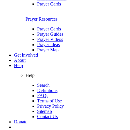
Prayer Cards
Prayer Resources
Prayer Cards
Prayer Guides
Prayer Videos
Prayer Ideas
Prayer Map
Get Involved
About
Help
Help
Search
Definitions
FAQs
Terms of Use
Privacy Policy
Sitemap
Contact Us
Donate