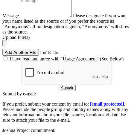
Message
Please designate if you want
your name listed as the source or if you prefer the source as
"Anonymous". If no designation is given, "Anonymous" will show
as the source.
Upload File(s)
Add Another File
1 of 10 files
I have read and agree with "Usage Agreement" (See Below)
Submit
Submit by e-mail:
If you prefer, submit your content by email to:
[email protected]
.
Please include the people group and country names along with any
relevant information about your file, source, location and date. Be
sure to attach your file to the e-mail.
Joshua Project commitment: