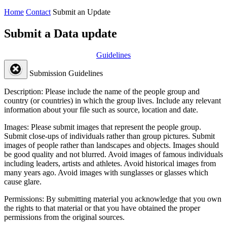
Home
Contact
Submit an Update
Submit a Data update
Guidelines
Submission Guidelines
Description:
Please include the name of the people group and
country (or countries) in which the group lives. Include any relevant
information about your file such as source, location and date.
Images:
Please submit images that represent the people group.
Submit close-ups of individuals rather than group pictures. Submit
images of people rather than landscapes and objects. Images should
be good quality and not blurred. Avoid images of famous individuals
including leaders, artists and athletes. Avoid historical images from
many years ago. Avoid images with sunglasses or glasses which
cause glare.
Permissions:
By submitting material you acknowledge that you own
the rights to that material or that you have obtained the proper
permissions from the original sources.