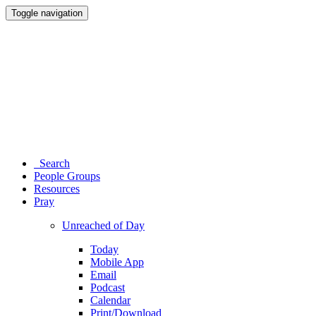
Toggle navigation
Search
People Groups
Resources
Pray
Unreached of Day
Today
Mobile App
Email
Podcast
Calendar
Print/Download