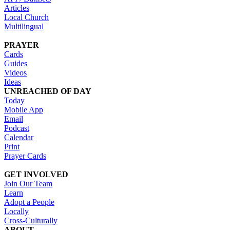
Articles
Local Church
Multilingual
PRAYER
Cards
Guides
Videos
Ideas
UNREACHED OF DAY
Today
Mobile App
Email
Podcast
Calendar
Print
Prayer Cards
GET INVOLVED
Join Our Team
Learn
Adopt a People
Locally
Cross-Culturally
ABOUT