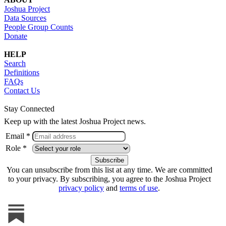
Joshua Project
Data Sources
People Group Counts
Donate
HELP
Search
Definitions
FAQs
Contact Us
Stay Connected
Keep up with the latest Joshua Project news.
Email *
Role *
You can unsubscribe from this list at any time. We are committed
to your privacy. By subscribing, you agree to the Joshua Project
privacy policy
and
terms of use
.