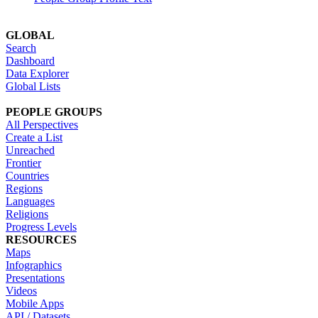
GLOBAL
Search
Dashboard
Data Explorer
Global Lists
PEOPLE GROUPS
All Perspectives
Create a List
Unreached
Frontier
Countries
Regions
Languages
Religions
Progress Levels
RESOURCES
Maps
Infographics
Presentations
Videos
Mobile Apps
API / Datasets