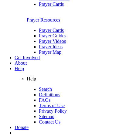
Prayer Cards
Prayer Resources
Prayer Cards
Prayer Guides
Prayer Videos
Prayer Ideas
Prayer Map
Get Involved
About
Help
Help
Search
Definitions
FAQs
Terms of Use
Privacy Policy
Sitemap
Contact Us
Donate