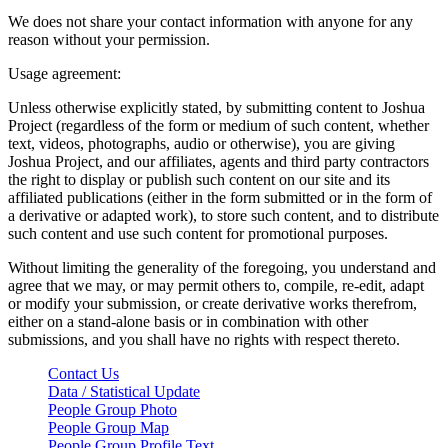
We does not share your contact information with anyone for any
reason without your permission.
Usage agreement:
Unless otherwise explicitly stated, by submitting content to Joshua
Project (regardless of the form or medium of such content, whether
text, videos, photographs, audio or otherwise), you are giving
Joshua Project, and our affiliates, agents and third party contractors
the right to display or publish such content on our site and its
affiliated publications (either in the form submitted or in the form of
a derivative or adapted work), to store such content, and to distribute
such content and use such content for promotional purposes.
Without limiting the generality of the foregoing, you understand and
agree that we may, or may permit others to, compile, re-edit, adapt
or modify your submission, or create derivative works therefrom,
either on a stand-alone basis or in combination with other
submissions, and you shall have no rights with respect thereto.
Contact Us
Data / Statistical Update
People Group Photo
People Group Map
People Group Profile Text