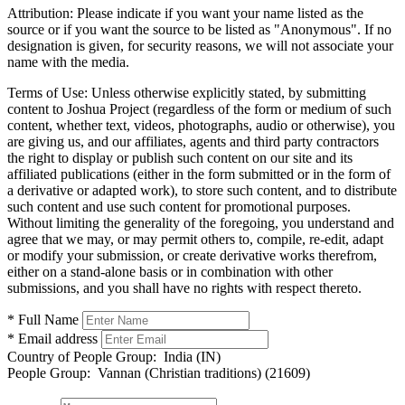
Attribution:
Please indicate if you want your name listed as the
source or if you want the source to be listed as "Anonymous". If no
designation is given, for security reasons, we will not associate your
name with the media.
Terms of Use:
Unless otherwise explicitly stated, by submitting
content to Joshua Project (regardless of the form or medium of such
content, whether text, videos, photographs, audio or otherwise), you
are giving us, and our affiliates, agents and third party contractors
the right to display or publish such content on our site and its
affiliated publications (either in the form submitted or in the form of
a derivative or adapted work), to store such content, and to distribute
such content and use such content for promotional purposes.
Without limiting the generality of the foregoing, you understand and
agree that we may, or may permit others to, compile, re-edit, adapt
or modify your submission, or create derivative works therefrom,
either on a stand-alone basis or in combination with other
submissions, and you shall have no rights with respect thereto.
* Full Name
* Email address
Country of People Group:
India (IN)
People Group:
Vannan (Christian traditions) (21609)