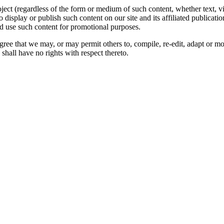
oject (regardless of the form or medium of such content, whether text, 
to display or publish such content on our site and its affiliated publicati
nd use such content for promotional purposes.
gree that we may, or may permit others to, compile, re-edit, adapt or m
shall have no rights with respect thereto.