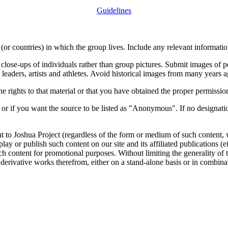
Guidelines
or countries) in which the group lives. Include any relevant information
close-ups of individuals rather than group pictures. Submit images of 
 leaders, artists and athletes. Avoid historical images from many years 
rights to that material or that you have obtained the proper permission
 or if you want the source to be listed as "Anonymous". If no designatio
nt to Joshua Project (regardless of the form or medium of such content, 
isplay or publish such content on our site and its affiliated publications (
such content for promotional purposes. Without limiting the generality o
e derivative works therefrom, either on a stand-alone basis or in combin