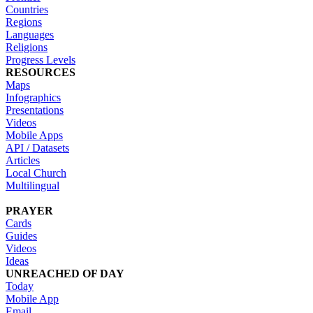
Countries
Regions
Languages
Religions
Progress Levels
RESOURCES
Maps
Infographics
Presentations
Videos
Mobile Apps
API / Datasets
Articles
Local Church
Multilingual
PRAYER
Cards
Guides
Videos
Ideas
UNREACHED OF DAY
Today
Mobile App
Email