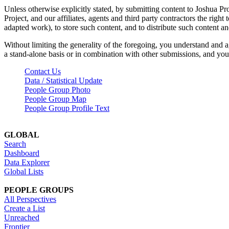
Unless otherwise explicitly stated, by submitting content to Joshua Pr
Project, and our affiliates, agents and third party contractors the right 
adapted work), to store such content, and to distribute such content a
Without limiting the generality of the foregoing, you understand and a
a stand-alone basis or in combination with other submissions, and you 
Contact Us
Data / Statistical Update
People Group Photo
People Group Map
People Group Profile Text
GLOBAL
Search
Dashboard
Data Explorer
Global Lists
PEOPLE GROUPS
All Perspectives
Create a List
Unreached
Frontier