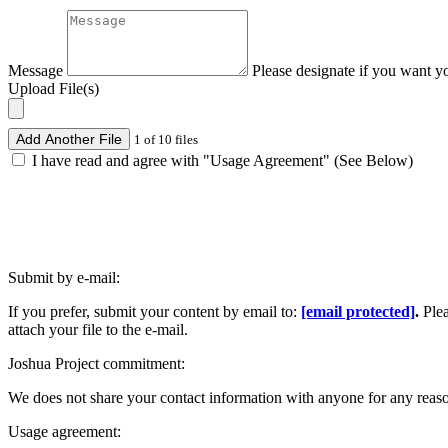
Message
Please designate if you want y
Upload File(s)
Add Another File
1 of 10 files
I have read and agree with "Usage Agreement" (See Below)
Submit by e-mail:
If you prefer, submit your content by email to:
[email protected]
.
Ple
attach your file to the e-mail.
Joshua Project commitment:
We does not share your contact information with anyone for any reas
Usage agreement: