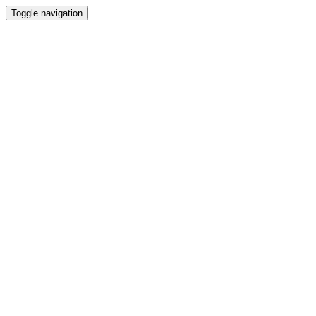
Toggle navigation