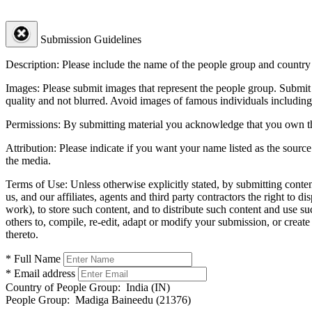
Submission Guidelines
Description:
Please include the name of the people group and country (
Images:
Please submit images that represent the people group. Submit 
quality and not blurred. Avoid images of famous individuals including
Permissions:
By submitting material you acknowledge that you own the 
Attribution:
Please indicate if you want your name listed as the source
the media.
Terms of Use:
Unless otherwise explicitly stated, by submitting conte
us, and our affiliates, agents and third party contractors the right to d
work), to store such content, and to distribute such content and use 
others to, compile, re-edit, adapt or modify your submission, or creat
thereto.
* Full Name
* Email address
Country of People Group:
India (IN)
People Group:
Madiga Baineedu (21376)