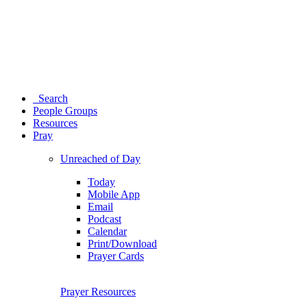
Search
People Groups
Resources
Pray
Unreached of Day
Today
Mobile App
Email
Podcast
Calendar
Print/Download
Prayer Cards
Prayer Resources