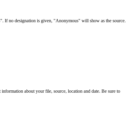
s". If no designation is given, "Anonymous" will show as the source.
information about your file, source, location and date. Be sure to