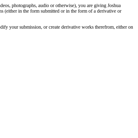
videos, photographs, audio or otherwise), you are giving Joshua
ons (either in the form submitted or in the form of a derivative or
odify your submission, or create derivative works therefrom, either on