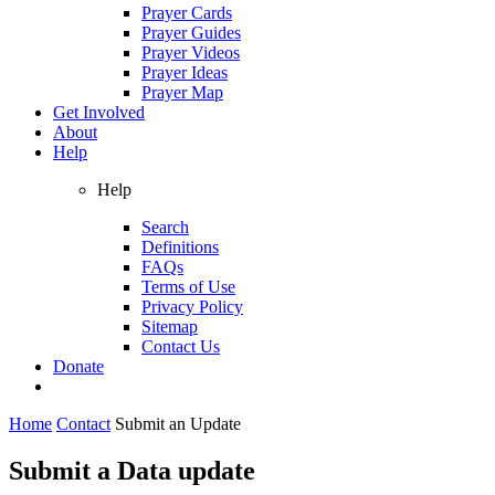
Prayer Cards
Prayer Guides
Prayer Videos
Prayer Ideas
Prayer Map
Get Involved
About
Help
Help
Search
Definitions
FAQs
Terms of Use
Privacy Policy
Sitemap
Contact Us
Donate
Home
Contact
Submit an Update
Submit a Data update