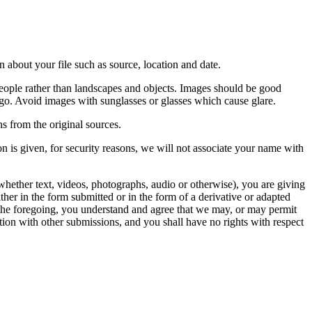
 about your file such as source, location and date.
people rather than landscapes and objects. Images should be good
ago. Avoid images with sunglasses or glasses which cause glare.
s from the original sources.
n is given, for security reasons, we will not associate your name with
whether text, videos, photographs, audio or otherwise), you are giving
either in the form submitted or in the form of a derivative or adapted
f the foregoing, you understand and agree that we may, or may permit
ation with other submissions, and you shall have no rights with respect