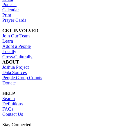
Podcast
Calendar
Print
Prayer Cards
GET INVOLVED
Join Our Team
Learn
Adopt a People
Locally
Cross-Culturally
ABOUT
Joshua Project
Data Sources
People Group Counts
Donate
HELP
Search
Definitions
FAQs
Contact Us
Stay Connected