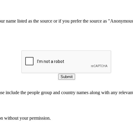
our name listed as the source or if you prefer the source as "Anonymou
Submit
ase include the people group and country names along with any relevant 
on without your permission.