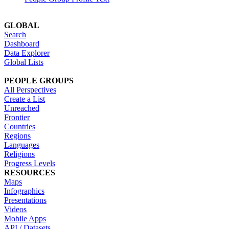
GLOBAL
Search
Dashboard
Data Explorer
Global Lists
PEOPLE GROUPS
All Perspectives
Create a List
Unreached
Frontier
Countries
Regions
Languages
Religions
Progress Levels
RESOURCES
Maps
Infographics
Presentations
Videos
Mobile Apps
API / Datasets