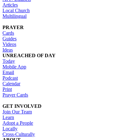
Articles
Local Church
Multilingual
PRAYER
Cards
Guides
Videos
Ideas
UNREACHED OF DAY
Today
Mobile App
Email
Podcast
Calendar
Print
Prayer Cards
GET INVOLVED
Join Our Team
Learn
Adopt a People
Locally
Cross-Culturally
ABOUT