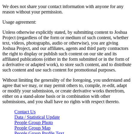
We does not share your contact information with anyone for any
reason without your permission.
Usage agreement:
Unless otherwise explicitly stated, by submitting content to Joshua
Project (regardless of the form or medium of such content, whether
text, videos, photographs, audio or otherwise), you are giving
Joshua Project, and our affiliates, agents and third party contractors
the right to display or publish such content on our site and its
affiliated publications (either in the form submitted or in the form of
a derivative or adapted work), to store such content, and to distribute
such content and use such content for promotional purposes.
Without limiting the generality of the foregoing, you understand and
agree that we may, or may permit others to, compile, re-edit, adapt
or modify your submission, or create derivative works therefrom,
either on a stand-alone basis or in combination with other
submissions, and you shall have no rights with respect thereto.
Contact Us
Data / Statistical Update
People Group Photo
People Group Map
People Group Profile Text