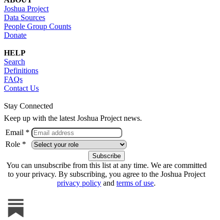
Joshua Project
Data Sources
People Group Counts
Donate
HELP
Search
Definitions
FAQs
Contact Us
Stay Connected
Keep up with the latest Joshua Project news.
Email *
Role *
You can unsubscribe from this list at any time. We are committed
to your privacy. By subscribing, you agree to the Joshua Project
privacy policy
and
terms of use
.