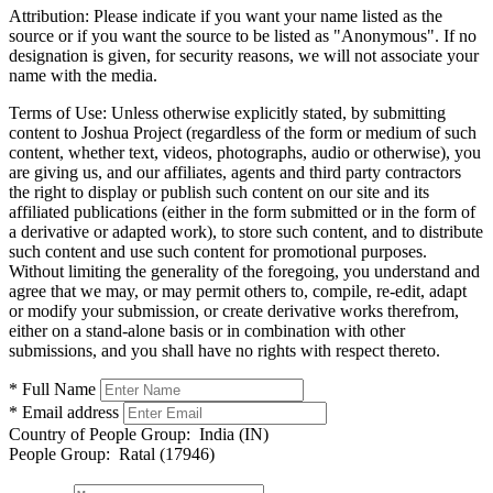
Attribution:
Please indicate if you want your name listed as the
source or if you want the source to be listed as "Anonymous". If no
designation is given, for security reasons, we will not associate your
name with the media.
Terms of Use:
Unless otherwise explicitly stated, by submitting
content to Joshua Project (regardless of the form or medium of such
content, whether text, videos, photographs, audio or otherwise), you
are giving us, and our affiliates, agents and third party contractors
the right to display or publish such content on our site and its
affiliated publications (either in the form submitted or in the form of
a derivative or adapted work), to store such content, and to distribute
such content and use such content for promotional purposes.
Without limiting the generality of the foregoing, you understand and
agree that we may, or may permit others to, compile, re-edit, adapt
or modify your submission, or create derivative works therefrom,
either on a stand-alone basis or in combination with other
submissions, and you shall have no rights with respect thereto.
* Full Name
* Email address
Country of People Group:
India (IN)
People Group:
Ratal (17946)