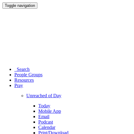
Toggle navigation
Search
People Groups
Resources
Pray
Unreached of Day
Today
Mobile App
Email
Podcast
Calendar
Print/Download