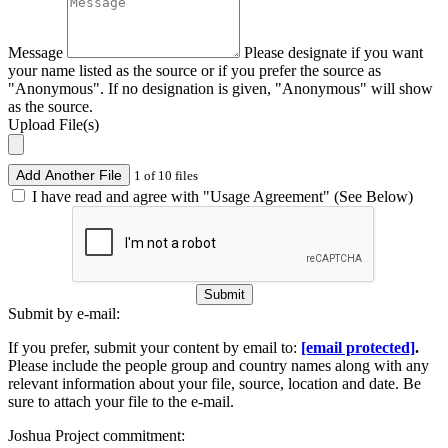
Message
Please designate if you want
your name listed as the source or if you prefer the source as
"Anonymous". If no designation is given, "Anonymous" will show
as the source.
Upload File(s)
Add Another File
1 of 10 files
I have read and agree with "Usage Agreement" (See Below)
Submit
Submit by e-mail:
If you prefer, submit your content by email to:
[email protected]
.
Please include the people group and country names along with any
relevant information about your file, source, location and date. Be
sure to attach your file to the e-mail.
Joshua Project commitment: