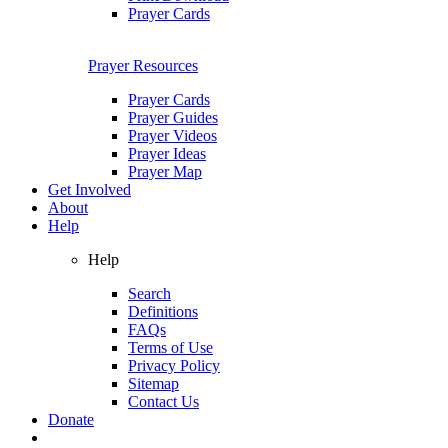
Prayer Cards
Prayer Resources
Prayer Cards
Prayer Guides
Prayer Videos
Prayer Ideas
Prayer Map
Get Involved
About
Help
Help
Search
Definitions
FAQs
Terms of Use
Privacy Policy
Sitemap
Contact Us
Donate