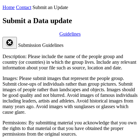
Home
Contact
Submit an Update
Submit a Data update
Guidelines
Submission Guidelines
Description:
Please include the name of the people group and
country (or countries) in which the group lives. Include any relevant
information about your file such as source, location and date.
Images:
Please submit images that represent the people group.
Submit close-ups of individuals rather than group pictures. Submit
images of people rather than landscapes and objects. Images should
be good quality and not blurred. Avoid images of famous individuals
including leaders, artists and athletes. Avoid historical images from
many years ago. Avoid images with sunglasses or glasses which
cause glare.
Permissions:
By submitting material you acknowledge that you own
the rights to that material or that you have obtained the proper
permissions from the original sources.