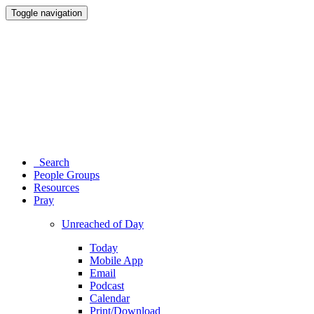
Toggle navigation
Search
People Groups
Resources
Pray
Unreached of Day
Today
Mobile App
Email
Podcast
Calendar
Print/Download