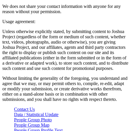
We does not share your contact information with anyone for any
reason without your permission.
Usage agreement:
Unless otherwise explicitly stated, by submitting content to Joshua
Project (regardless of the form or medium of such content, whether
text, videos, photographs, audio or otherwise), you are giving
Joshua Project, and our affiliates, agents and third party contractors
the right to display or publish such content on our site and its
affiliated publications (either in the form submitted or in the form of
a derivative or adapted work), to store such content, and to distribute
such content and use such content for promotional purposes.
Without limiting the generality of the foregoing, you understand and
agree that we may, or may permit others to, compile, re-edit, adapt
or modify your submission, or create derivative works therefrom,
either on a stand-alone basis or in combination with other
submissions, and you shall have no rights with respect thereto.
Contact Us
Data / Statistical Update
People Group Photo
People Group Map
People Group Profile Text