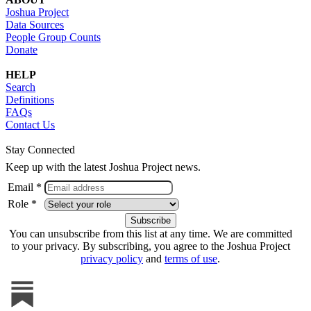
Joshua Project
Data Sources
People Group Counts
Donate
HELP
Search
Definitions
FAQs
Contact Us
Stay Connected
Keep up with the latest Joshua Project news.
Email *
Role *
You can unsubscribe from this list at any time. We are committed
to your privacy. By subscribing, you agree to the Joshua Project
privacy policy
and
terms of use
.