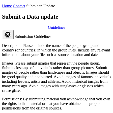
Home
Contact
Submit an Update
Submit a Data update
Guidelines
Submission Guidelines
Description:
Please include the name of the people group and
country (or countries) in which the group lives. Include any relevant
information about your file such as source, location and date.
Images:
Please submit images that represent the people group.
Submit close-ups of individuals rather than group pictures. Submit
images of people rather than landscapes and objects. Images should
be good quality and not blurred. Avoid images of famous individuals
including leaders, artists and athletes. Avoid historical images from
many years ago. Avoid images with sunglasses or glasses which
cause glare.
Permissions:
By submitting material you acknowledge that you own
the rights to that material or that you have obtained the proper
permissions from the original sources.