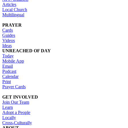
Articles
Local Church
Multilingual
PRAYER
Cards
Guides
Videos
Ideas
UNREACHED OF DAY
Today
Mobile App
Email
Podcast
Calendar
Print
Prayer Cards
GET INVOLVED
Join Our Team
Learn
Adopt a People
Locally
Cross-Culturally
ABOUT