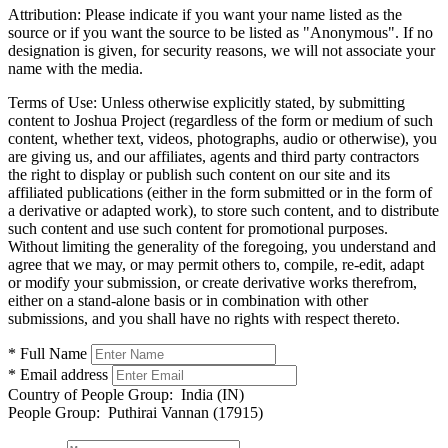
Attribution:
Please indicate if you want your name listed as the
source or if you want the source to be listed as "Anonymous". If no
designation is given, for security reasons, we will not associate your
name with the media.
Terms of Use:
Unless otherwise explicitly stated, by submitting
content to Joshua Project (regardless of the form or medium of such
content, whether text, videos, photographs, audio or otherwise), you
are giving us, and our affiliates, agents and third party contractors
the right to display or publish such content on our site and its
affiliated publications (either in the form submitted or in the form of
a derivative or adapted work), to store such content, and to distribute
such content and use such content for promotional purposes.
Without limiting the generality of the foregoing, you understand and
agree that we may, or may permit others to, compile, re-edit, adapt
or modify your submission, or create derivative works therefrom,
either on a stand-alone basis or in combination with other
submissions, and you shall have no rights with respect thereto.
* Full Name
* Email address
Country of People Group:
India (IN)
People Group:
Puthirai Vannan (17915)