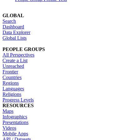
GLOBAL
Search
Dashboard
Data Explorer
Global Lists
PEOPLE GROUPS
All Perspectives
Create a List
Unreached
Frontier
Countries
Regions
Languages
Religions
Progress Levels
RESOURCES
Maps
Infographics
Presentations
Videos
Mobile Apps
API / Datasets