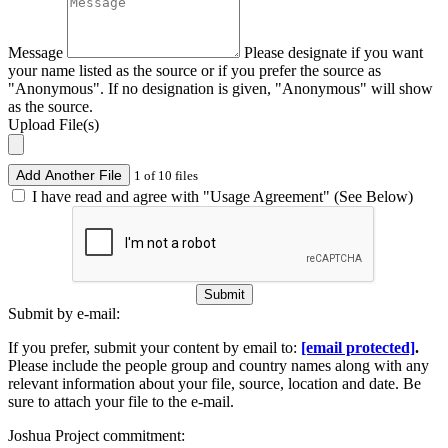
Message
Please designate if you want
your name listed as the source or if you prefer the source as
"Anonymous". If no designation is given, "Anonymous" will show
as the source.
Upload File(s)
Add Another File
1 of 10 files
I have read and agree with "Usage Agreement" (See Below)
Submit
Submit by e-mail:
If you prefer, submit your content by email to:
[email protected]
.
Please include the people group and country names along with any
relevant information about your file, source, location and date. Be
sure to attach your file to the e-mail.
Joshua Project commitment: