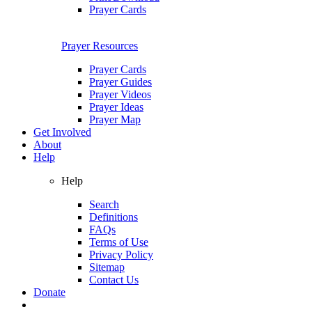
Prayer Cards
Prayer Resources
Prayer Cards
Prayer Guides
Prayer Videos
Prayer Ideas
Prayer Map
Get Involved
About
Help
Help
Search
Definitions
FAQs
Terms of Use
Privacy Policy
Sitemap
Contact Us
Donate