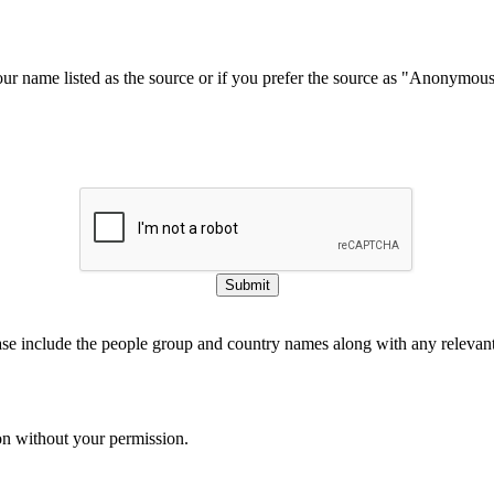
our name listed as the source or if you prefer the source as "Anonymou
Submit
ase include the people group and country names along with any relevant 
on without your permission.