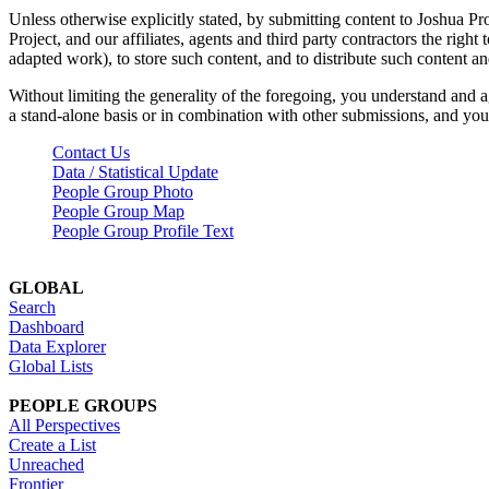
Unless otherwise explicitly stated, by submitting content to Joshua Pr
Project, and our affiliates, agents and third party contractors the right 
adapted work), to store such content, and to distribute such content a
Without limiting the generality of the foregoing, you understand and a
a stand-alone basis or in combination with other submissions, and you 
Contact Us
Data / Statistical Update
People Group Photo
People Group Map
People Group Profile Text
GLOBAL
Search
Dashboard
Data Explorer
Global Lists
PEOPLE GROUPS
All Perspectives
Create a List
Unreached
Frontier