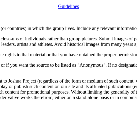
Guidelines
or countries) in which the group lives. Include any relevant information
close-ups of individuals rather than group pictures. Submit images of 
 leaders, artists and athletes. Avoid historical images from many years 
rights to that material or that you have obtained the proper permission
 or if you want the source to be listed as "Anonymous". If no designatio
nt to Joshua Project (regardless of the form or medium of such content, 
isplay or publish such content on our site and its affiliated publications (
such content for promotional purposes. Without limiting the generality o
e derivative works therefrom, either on a stand-alone basis or in combin