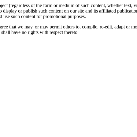
oject (regardless of the form or medium of such content, whether text, 
to display or publish such content on our site and its affiliated publicati
nd use such content for promotional purposes.
gree that we may, or may permit others to, compile, re-edit, adapt or m
shall have no rights with respect thereto.