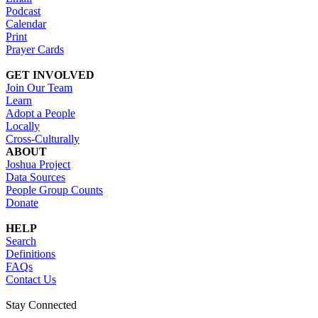
Podcast
Calendar
Print
Prayer Cards
GET INVOLVED
Join Our Team
Learn
Adopt a People
Locally
Cross-Culturally
ABOUT
Joshua Project
Data Sources
People Group Counts
Donate
HELP
Search
Definitions
FAQs
Contact Us
Stay Connected