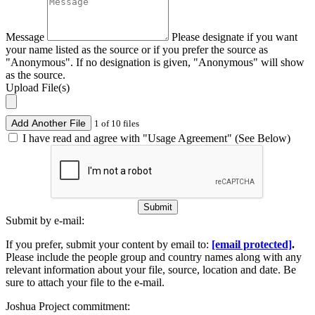
Message
Please designate if you want
your name listed as the source or if you prefer the source as
"Anonymous". If no designation is given, "Anonymous" will show
as the source.
Upload File(s)
Add Another File
1 of 10 files
I have read and agree with "Usage Agreement" (See Below)
Submit
Submit by e-mail:
If you prefer, submit your content by email to:
[email protected]
.
Please include the people group and country names along with any
relevant information about your file, source, location and date. Be
sure to attach your file to the e-mail.
Joshua Project commitment: