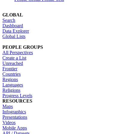
GLOBAL
Search
Dashboard
Data Explorer
Global Lists
PEOPLE GROUPS
All Perspectives
Create a List
Unreached
Frontier
Countries
Regions
Languages
Religions
Progress Levels
RESOURCES
Maps
Infographics
Presentations
Videos
Mobile Apps
API / Datasets