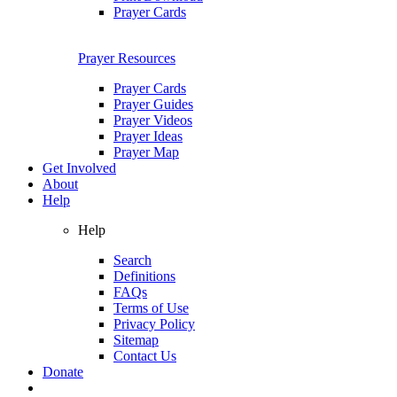
Prayer Cards
Prayer Resources
Prayer Cards
Prayer Guides
Prayer Videos
Prayer Ideas
Prayer Map
Get Involved
About
Help
Help
Search
Definitions
FAQs
Terms of Use
Privacy Policy
Sitemap
Contact Us
Donate