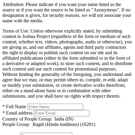
Attribution:
Please indicate if you want your name listed as the
source or if you want the source to be listed as "Anonymous". If no
designation is given, for security reasons, we will not associate your
name with the media.
Terms of Use:
Unless otherwise explicitly stated, by submitting
content to Joshua Project (regardless of the form or medium of such
content, whether text, videos, photographs, audio or otherwise), you
are giving us, and our affiliates, agents and third party contractors
the right to display or publish such content on our site and its
affiliated publications (either in the form submitted or in the form of
a derivative or adapted work), to store such content, and to distribute
such content and use such content for promotional purposes.
Without limiting the generality of the foregoing, you understand and
agree that we may, or may permit others to, compile, re-edit, adapt
or modify your submission, or create derivative works therefrom,
either on a stand-alone basis or in combination with other
submissions, and you shall have no rights with respect thereto.
* Full Name
* Email address
Country of People Group:
India (IN)
People Group:
Bagdi (Hindu traditions) (16281)