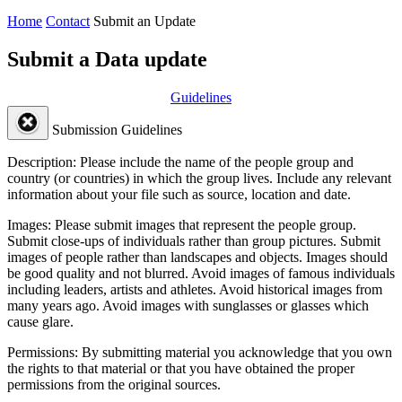
Home
Contact
Submit an Update
Submit a Data update
Guidelines
Submission Guidelines
Description:
Please include the name of the people group and
country (or countries) in which the group lives. Include any relevant
information about your file such as source, location and date.
Images:
Please submit images that represent the people group.
Submit close-ups of individuals rather than group pictures. Submit
images of people rather than landscapes and objects. Images should
be good quality and not blurred. Avoid images of famous individuals
including leaders, artists and athletes. Avoid historical images from
many years ago. Avoid images with sunglasses or glasses which
cause glare.
Permissions:
By submitting material you acknowledge that you own
the rights to that material or that you have obtained the proper
permissions from the original sources.