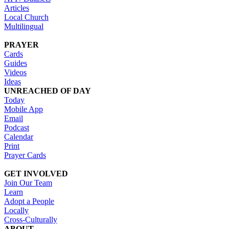
Articles
Local Church
Multilingual
PRAYER
Cards
Guides
Videos
Ideas
UNREACHED OF DAY
Today
Mobile App
Email
Podcast
Calendar
Print
Prayer Cards
GET INVOLVED
Join Our Team
Learn
Adopt a People
Locally
Cross-Culturally
ABOUT