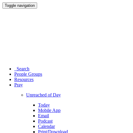
Toggle navigation
Search
People Groups
Resources
Pray
Unreached of Day
Today
Mobile App
Email
Podcast
Calendar
Print/Download