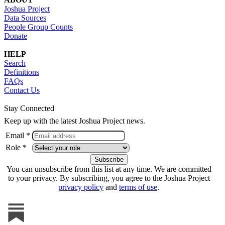
Joshua Project
Data Sources
People Group Counts
Donate
HELP
Search
Definitions
FAQs
Contact Us
Stay Connected
Keep up with the latest Joshua Project news.
Email *
Role *
You can unsubscribe from this list at any time. We are committed
to your privacy. By subscribing, you agree to the Joshua Project
privacy policy
and
terms of use
.