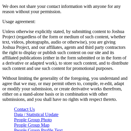
We does not share your contact information with anyone for any
reason without your permission.
Usage agreement:
Unless otherwise explicitly stated, by submitting content to Joshua
Project (regardless of the form or medium of such content, whether
text, videos, photographs, audio or otherwise), you are giving
Joshua Project, and our affiliates, agents and third party contractors
the right to display or publish such content on our site and its
affiliated publications (either in the form submitted or in the form of
a derivative or adapted work), to store such content, and to distribute
such content and use such content for promotional purposes.
Without limiting the generality of the foregoing, you understand and
agree that we may, or may permit others to, compile, re-edit, adapt
or modify your submission, or create derivative works therefrom,
either on a stand-alone basis or in combination with other
submissions, and you shall have no rights with respect thereto.
Contact Us
Data / Statistical Update
People Group Photo
People Group Map
People Group Profile Text