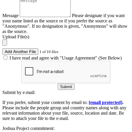
Message
Please designate if you want
your name listed as the source or if you prefer the source as
"Anonymous". If no designation is given, "Anonymous" will show
as the source.
Upload File(s)
Add Another File
1 of 10 files
I have read and agree with "Usage Agreement" (See Below)
Submit
Submit by e-mail:
If you prefer, submit your content by email to:
[email protected]
.
Please include the people group and country names along with any
relevant information about your file, source, location and date. Be
sure to attach your file to the e-mail.
Joshua Project commitment: