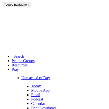
Toggle navigation
Search
People Groups
Resources
Pray
Unreached of Day
Today
Mobile App
Email
Podcast
Calendar
Print/Download