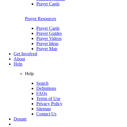
Prayer Cards
Prayer Resources
Prayer Cards
Prayer Guides
Prayer Videos
Prayer Ideas
Prayer Map
Get Involved
About
Help
Help
Search
Definitions
FAQs
Terms of Use
Privacy Policy
Sitemap
Contact Us
Donate