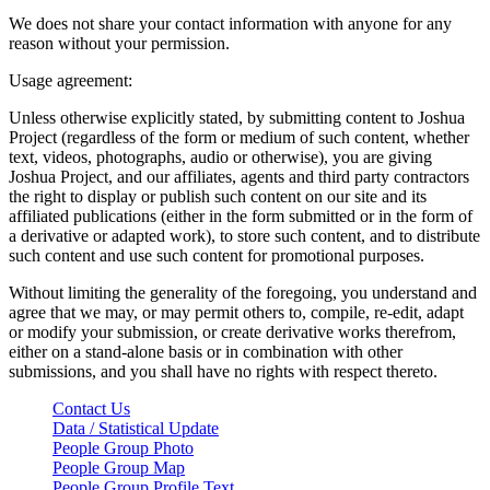
We does not share your contact information with anyone for any
reason without your permission.
Usage agreement:
Unless otherwise explicitly stated, by submitting content to Joshua
Project (regardless of the form or medium of such content, whether
text, videos, photographs, audio or otherwise), you are giving
Joshua Project, and our affiliates, agents and third party contractors
the right to display or publish such content on our site and its
affiliated publications (either in the form submitted or in the form of
a derivative or adapted work), to store such content, and to distribute
such content and use such content for promotional purposes.
Without limiting the generality of the foregoing, you understand and
agree that we may, or may permit others to, compile, re-edit, adapt
or modify your submission, or create derivative works therefrom,
either on a stand-alone basis or in combination with other
submissions, and you shall have no rights with respect thereto.
Contact Us
Data / Statistical Update
People Group Photo
People Group Map
People Group Profile Text