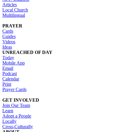
Articles
Local Church
Multilingual
PRAYER
Cards
Guides
Videos
Ideas
UNREACHED OF DAY
Today
Mobile App
Email
Podcast
Calendar
Print
Prayer Cards
GET INVOLVED
Join Our Team
Learn
Adopt a People
Locally
Cross-Culturally
ABOUT