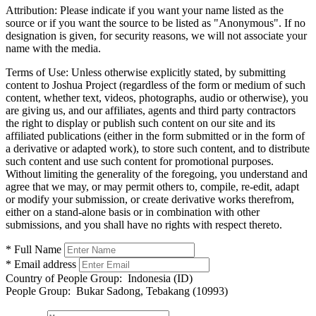
Attribution:
Please indicate if you want your name listed as the
source or if you want the source to be listed as "Anonymous". If no
designation is given, for security reasons, we will not associate your
name with the media.
Terms of Use:
Unless otherwise explicitly stated, by submitting
content to Joshua Project (regardless of the form or medium of such
content, whether text, videos, photographs, audio or otherwise), you
are giving us, and our affiliates, agents and third party contractors
the right to display or publish such content on our site and its
affiliated publications (either in the form submitted or in the form of
a derivative or adapted work), to store such content, and to distribute
such content and use such content for promotional purposes.
Without limiting the generality of the foregoing, you understand and
agree that we may, or may permit others to, compile, re-edit, adapt
or modify your submission, or create derivative works therefrom,
either on a stand-alone basis or in combination with other
submissions, and you shall have no rights with respect thereto.
* Full Name
* Email address
Country of People Group:
Indonesia (ID)
People Group:
Bukar Sadong, Tebakang (10993)