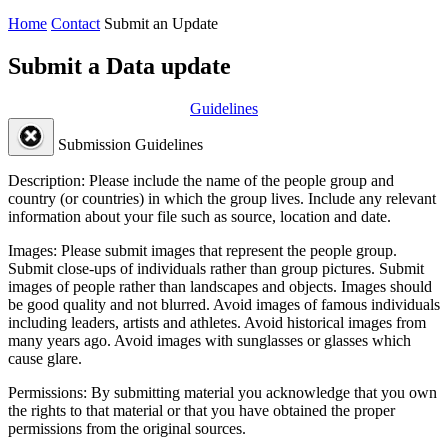
Home
Contact
Submit an Update
Submit a Data update
Guidelines
Submission Guidelines
Description:
Please include the name of the people group and
country (or countries) in which the group lives. Include any relevant
information about your file such as source, location and date.
Images:
Please submit images that represent the people group.
Submit close-ups of individuals rather than group pictures. Submit
images of people rather than landscapes and objects. Images should
be good quality and not blurred. Avoid images of famous individuals
including leaders, artists and athletes. Avoid historical images from
many years ago. Avoid images with sunglasses or glasses which
cause glare.
Permissions:
By submitting material you acknowledge that you own
the rights to that material or that you have obtained the proper
permissions from the original sources.