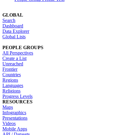
GLOBAL
Search
Dashboard
Data Explorer
Global Lists
PEOPLE GROUPS
All Perspectives
Create a List
Unreached
Frontier
Countries
Regions
Languages
Religions
Progress Levels
RESOURCES
Maps
Infographics
Presentations
Videos
Mobile Apps
API / Datasets