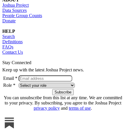
Joshua Project
Data Sources
People Group Counts
Donate
HELP
Search
Definitions
FAQs
Contact Us
Stay Connected
Keep up with the latest Joshua Project news.
Email *
Role *
You can unsubscribe from this list at any time. We are committed
to your privacy. By subscribing, you agree to the Joshua Project
privacy policy
and
terms of use
.