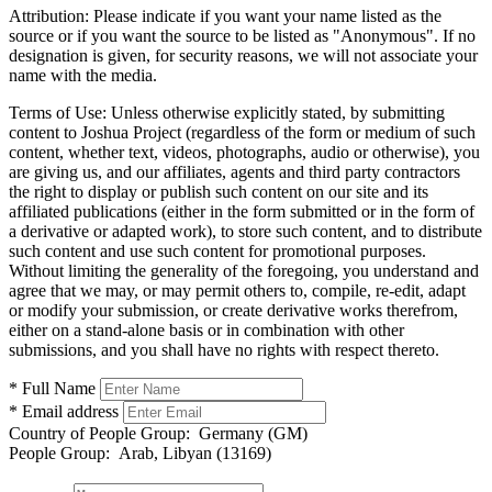
Attribution:
Please indicate if you want your name listed as the
source or if you want the source to be listed as "Anonymous". If no
designation is given, for security reasons, we will not associate your
name with the media.
Terms of Use:
Unless otherwise explicitly stated, by submitting
content to Joshua Project (regardless of the form or medium of such
content, whether text, videos, photographs, audio or otherwise), you
are giving us, and our affiliates, agents and third party contractors
the right to display or publish such content on our site and its
affiliated publications (either in the form submitted or in the form of
a derivative or adapted work), to store such content, and to distribute
such content and use such content for promotional purposes.
Without limiting the generality of the foregoing, you understand and
agree that we may, or may permit others to, compile, re-edit, adapt
or modify your submission, or create derivative works therefrom,
either on a stand-alone basis or in combination with other
submissions, and you shall have no rights with respect thereto.
* Full Name
* Email address
Country of People Group:
Germany (GM)
People Group:
Arab, Libyan (13169)