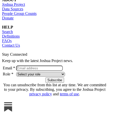
Joshua Project
Data Sources
People Group Counts
Donate
HELP
Search
Definitions
FAQs
Contact Us
Stay Connected
Keep up with the latest Joshua Project news.
Email *
Role *
You can unsubscribe from this list at any time. We are committed
to your privacy. By subscribing, you agree to the Joshua Project
privacy policy
and
terms of use
.