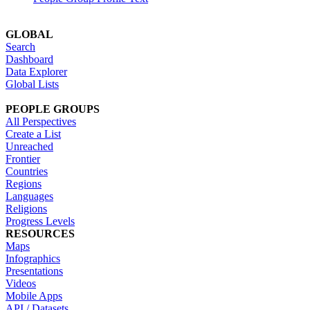
GLOBAL
Search
Dashboard
Data Explorer
Global Lists
PEOPLE GROUPS
All Perspectives
Create a List
Unreached
Frontier
Countries
Regions
Languages
Religions
Progress Levels
RESOURCES
Maps
Infographics
Presentations
Videos
Mobile Apps
API / Datasets