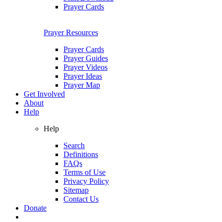
Prayer Cards
Prayer Resources
Prayer Cards
Prayer Guides
Prayer Videos
Prayer Ideas
Prayer Map
Get Involved
About
Help
Help
Search
Definitions
FAQs
Terms of Use
Privacy Policy
Sitemap
Contact Us
Donate