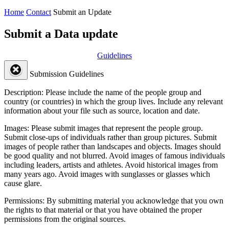
Home
Contact
Submit an Update
Submit a Data update
Guidelines
Submission Guidelines
Description:
Please include the name of the people group and
country (or countries) in which the group lives. Include any relevant
information about your file such as source, location and date.
Images:
Please submit images that represent the people group.
Submit close-ups of individuals rather than group pictures. Submit
images of people rather than landscapes and objects. Images should
be good quality and not blurred. Avoid images of famous individuals
including leaders, artists and athletes. Avoid historical images from
many years ago. Avoid images with sunglasses or glasses which
cause glare.
Permissions:
By submitting material you acknowledge that you own
the rights to that material or that you have obtained the proper
permissions from the original sources.