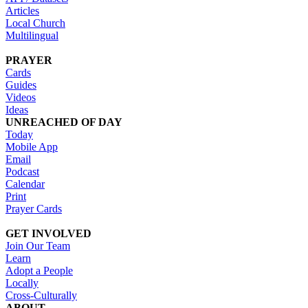
Articles
Local Church
Multilingual
PRAYER
Cards
Guides
Videos
Ideas
UNREACHED OF DAY
Today
Mobile App
Email
Podcast
Calendar
Print
Prayer Cards
GET INVOLVED
Join Our Team
Learn
Adopt a People
Locally
Cross-Culturally
ABOUT