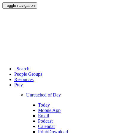
Toggle navigation
Search
People Groups
Resources
Pray
Unreached of Day
Today
Mobile App
Email
Podcast
Calendar
Print/Download