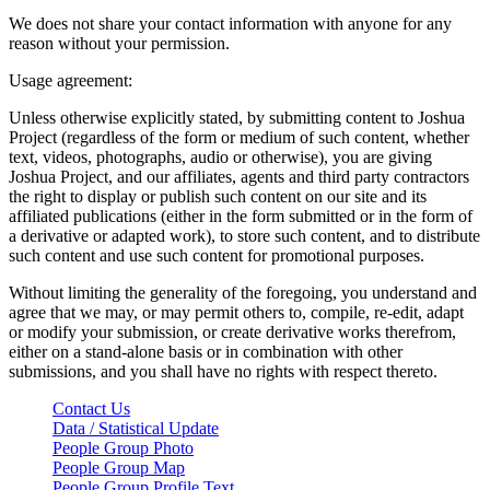
We does not share your contact information with anyone for any
reason without your permission.
Usage agreement:
Unless otherwise explicitly stated, by submitting content to Joshua
Project (regardless of the form or medium of such content, whether
text, videos, photographs, audio or otherwise), you are giving
Joshua Project, and our affiliates, agents and third party contractors
the right to display or publish such content on our site and its
affiliated publications (either in the form submitted or in the form of
a derivative or adapted work), to store such content, and to distribute
such content and use such content for promotional purposes.
Without limiting the generality of the foregoing, you understand and
agree that we may, or may permit others to, compile, re-edit, adapt
or modify your submission, or create derivative works therefrom,
either on a stand-alone basis or in combination with other
submissions, and you shall have no rights with respect thereto.
Contact Us
Data / Statistical Update
People Group Photo
People Group Map
People Group Profile Text