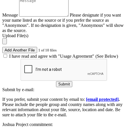
Message
Please designate if you want
your name listed as the source or if you prefer the source as
"Anonymous". If no designation is given, "Anonymous" will show
as the source.
Upload File(s)
Add Another File
1 of 10 files
I have read and agree with "Usage Agreement" (See Below)
Submit
Submit by e-mail:
If you prefer, submit your content by email to:
[email protected]
.
Please include the people group and country names along with any
relevant information about your file, source, location and date. Be
sure to attach your file to the e-mail.
Joshua Project commitment: