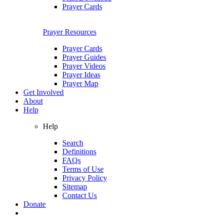
Prayer Cards
Prayer Resources
Prayer Cards
Prayer Guides
Prayer Videos
Prayer Ideas
Prayer Map
Get Involved
About
Help
Help
Search
Definitions
FAQs
Terms of Use
Privacy Policy
Sitemap
Contact Us
Donate