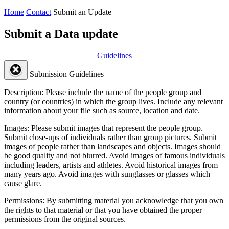
Home
Contact
Submit an Update
Submit a Data update
Guidelines
Submission Guidelines
Description:
Please include the name of the people group and
country (or countries) in which the group lives. Include any relevant
information about your file such as source, location and date.
Images:
Please submit images that represent the people group.
Submit close-ups of individuals rather than group pictures. Submit
images of people rather than landscapes and objects. Images should
be good quality and not blurred. Avoid images of famous individuals
including leaders, artists and athletes. Avoid historical images from
many years ago. Avoid images with sunglasses or glasses which
cause glare.
Permissions:
By submitting material you acknowledge that you own
the rights to that material or that you have obtained the proper
permissions from the original sources.