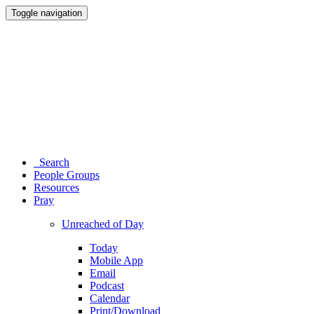
Toggle navigation
Search
People Groups
Resources
Pray
Unreached of Day
Today
Mobile App
Email
Podcast
Calendar
Print/Download