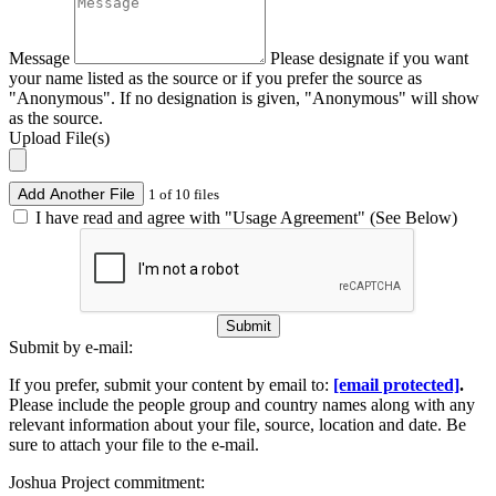
Message
Please designate if you want
your name listed as the source or if you prefer the source as
"Anonymous". If no designation is given, "Anonymous" will show
as the source.
Upload File(s)
Add Another File
1 of 10 files
I have read and agree with "Usage Agreement" (See Below)
Submit
Submit by e-mail:
If you prefer, submit your content by email to:
[email protected]
.
Please include the people group and country names along with any
relevant information about your file, source, location and date. Be
sure to attach your file to the e-mail.
Joshua Project commitment: