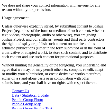
We does not share your contact information with anyone for any
reason without your permission.
Usage agreement:
Unless otherwise explicitly stated, by submitting content to Joshua
Project (regardless of the form or medium of such content, whether
text, videos, photographs, audio or otherwise), you are giving
Joshua Project, and our affiliates, agents and third party contractors
the right to display or publish such content on our site and its
affiliated publications (either in the form submitted or in the form of
a derivative or adapted work), to store such content, and to distribute
such content and use such content for promotional purposes.
Without limiting the generality of the foregoing, you understand and
agree that we may, or may permit others to, compile, re-edit, adapt
or modify your submission, or create derivative works therefrom,
either on a stand-alone basis or in combination with other
submissions, and you shall have no rights with respect thereto.
Contact Us
Data / Statistical Update
People Group Photo
People Group Map
People Group Profile Text