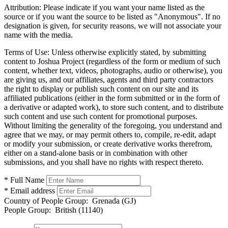
Attribution:
Please indicate if you want your name listed as the
source or if you want the source to be listed as "Anonymous". If no
designation is given, for security reasons, we will not associate your
name with the media.
Terms of Use:
Unless otherwise explicitly stated, by submitting
content to Joshua Project (regardless of the form or medium of such
content, whether text, videos, photographs, audio or otherwise), you
are giving us, and our affiliates, agents and third party contractors
the right to display or publish such content on our site and its
affiliated publications (either in the form submitted or in the form of
a derivative or adapted work), to store such content, and to distribute
such content and use such content for promotional purposes.
Without limiting the generality of the foregoing, you understand and
agree that we may, or may permit others to, compile, re-edit, adapt
or modify your submission, or create derivative works therefrom,
either on a stand-alone basis or in combination with other
submissions, and you shall have no rights with respect thereto.
* Full Name
* Email address
Country of People Group:
Grenada (GJ)
People Group:
British (11140)