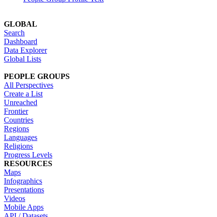
GLOBAL
Search
Dashboard
Data Explorer
Global Lists
PEOPLE GROUPS
All Perspectives
Create a List
Unreached
Frontier
Countries
Regions
Languages
Religions
Progress Levels
RESOURCES
Maps
Infographics
Presentations
Videos
Mobile Apps
API / Datasets