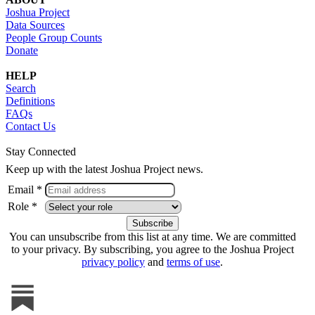
Joshua Project
Data Sources
People Group Counts
Donate
HELP
Search
Definitions
FAQs
Contact Us
Stay Connected
Keep up with the latest Joshua Project news.
Email *
Role *
You can unsubscribe from this list at any time. We are committed
to your privacy. By subscribing, you agree to the Joshua Project
privacy policy
and
terms of use
.