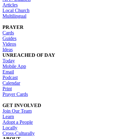
Articles
Local Church
Multilingual
PRAYER
Cards
Guides
Videos
Ideas
UNREACHED OF DAY
Today
Mobile App
Email
Podcast
Calendar
Print
Prayer Cards
GET INVOLVED
Join Our Team
Learn
Adopt a People
Locally
Cross-Culturally
ABOUT