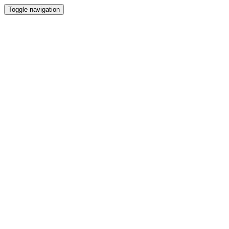
Toggle navigation