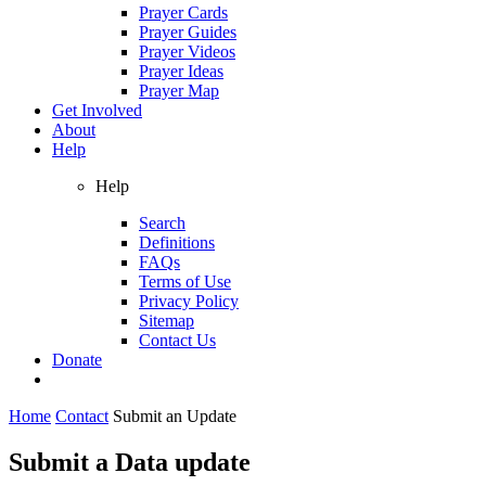
Prayer Cards
Prayer Guides
Prayer Videos
Prayer Ideas
Prayer Map
Get Involved
About
Help
Help
Search
Definitions
FAQs
Terms of Use
Privacy Policy
Sitemap
Contact Us
Donate
Home
Contact
Submit an Update
Submit a Data update