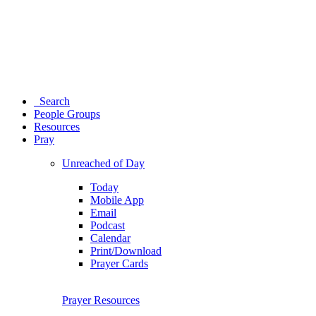
Search
People Groups
Resources
Pray
Unreached of Day
Today
Mobile App
Email
Podcast
Calendar
Print/Download
Prayer Cards
Prayer Resources