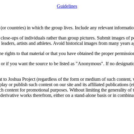
Guidelines
or countries) in which the group lives. Include any relevant information
close-ups of individuals rather than group pictures. Submit images of 
 leaders, artists and athletes. Avoid historical images from many years 
rights to that material or that you have obtained the proper permission
 or if you want the source to be listed as "Anonymous". If no designatio
nt to Joshua Project (regardless of the form or medium of such content, 
isplay or publish such content on our site and its affiliated publications (
such content for promotional purposes. Without limiting the generality o
e derivative works therefrom, either on a stand-alone basis or in combin