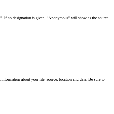
s". If no designation is given, "Anonymous" will show as the source.
information about your file, source, location and date. Be sure to