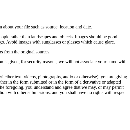
 about your file such as source, location and date.
people rather than landscapes and objects. Images should be good
ago. Avoid images with sunglasses or glasses which cause glare.
s from the original sources.
n is given, for security reasons, we will not associate your name with
whether text, videos, photographs, audio or otherwise), you are giving
either in the form submitted or in the form of a derivative or adapted
f the foregoing, you understand and agree that we may, or may permit
ation with other submissions, and you shall have no rights with respect