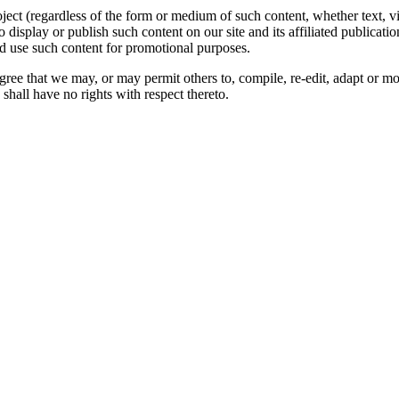
oject (regardless of the form or medium of such content, whether text, 
to display or publish such content on our site and its affiliated publicati
nd use such content for promotional purposes.
gree that we may, or may permit others to, compile, re-edit, adapt or m
shall have no rights with respect thereto.