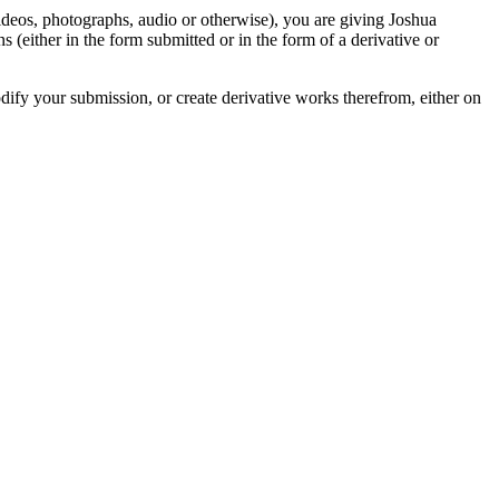
videos, photographs, audio or otherwise), you are giving Joshua
ons (either in the form submitted or in the form of a derivative or
odify your submission, or create derivative works therefrom, either on