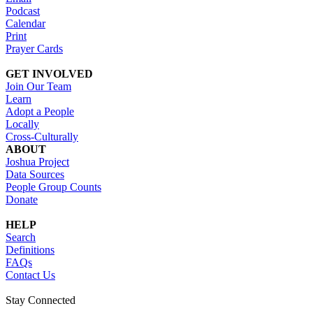
Podcast
Calendar
Print
Prayer Cards
GET INVOLVED
Join Our Team
Learn
Adopt a People
Locally
Cross-Culturally
ABOUT
Joshua Project
Data Sources
People Group Counts
Donate
HELP
Search
Definitions
FAQs
Contact Us
Stay Connected