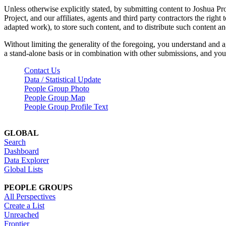
Unless otherwise explicitly stated, by submitting content to Joshua Pr
Project, and our affiliates, agents and third party contractors the right 
adapted work), to store such content, and to distribute such content a
Without limiting the generality of the foregoing, you understand and a
a stand-alone basis or in combination with other submissions, and you 
Contact Us
Data / Statistical Update
People Group Photo
People Group Map
People Group Profile Text
GLOBAL
Search
Dashboard
Data Explorer
Global Lists
PEOPLE GROUPS
All Perspectives
Create a List
Unreached
Frontier