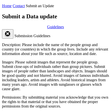
Home
Contact
Submit an Update
Submit a Data update
Guidelines
Submission Guidelines
Description:
Please include the name of the people group and
country (or countries) in which the group lives. Include any relevant
information about your file such as source, location and date.
Images:
Please submit images that represent the people group.
Submit close-ups of individuals rather than group pictures. Submit
images of people rather than landscapes and objects. Images should
be good quality and not blurred. Avoid images of famous individuals
including leaders, artists and athletes. Avoid historical images from
many years ago. Avoid images with sunglasses or glasses which
cause glare.
Permissions:
By submitting material you acknowledge that you own
the rights to that material or that you have obtained the proper
permissions from the original sources.