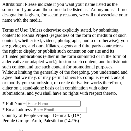
Attribution:
Please indicate if you want your name listed as the
source or if you want the source to be listed as "Anonymous". If no
designation is given, for security reasons, we will not associate your
name with the media.
Terms of Use:
Unless otherwise explicitly stated, by submitting
content to Joshua Project (regardless of the form or medium of such
content, whether text, videos, photographs, audio or otherwise), you
are giving us, and our affiliates, agents and third party contractors
the right to display or publish such content on our site and its
affiliated publications (either in the form submitted or in the form of
a derivative or adapted work), to store such content, and to distribute
such content and use such content for promotional purposes.
Without limiting the generality of the foregoing, you understand and
agree that we may, or may permit others to, compile, re-edit, adapt
or modify your submission, or create derivative works therefrom,
either on a stand-alone basis or in combination with other
submissions, and you shall have no rights with respect thereto.
* Full Name
* Email address
Country of People Group:
Denmark (DA)
People Group:
Arab, Palestinian (14276)