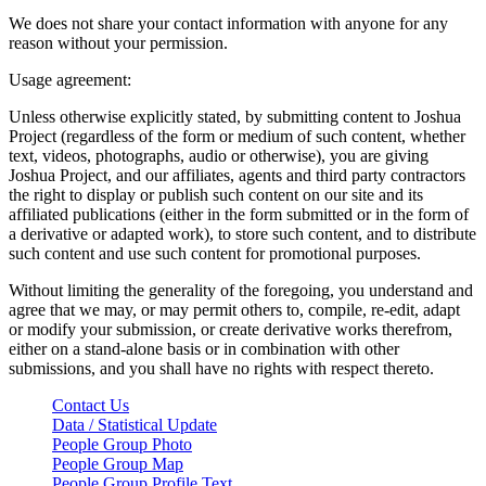
We does not share your contact information with anyone for any
reason without your permission.
Usage agreement:
Unless otherwise explicitly stated, by submitting content to Joshua
Project (regardless of the form or medium of such content, whether
text, videos, photographs, audio or otherwise), you are giving
Joshua Project, and our affiliates, agents and third party contractors
the right to display or publish such content on our site and its
affiliated publications (either in the form submitted or in the form of
a derivative or adapted work), to store such content, and to distribute
such content and use such content for promotional purposes.
Without limiting the generality of the foregoing, you understand and
agree that we may, or may permit others to, compile, re-edit, adapt
or modify your submission, or create derivative works therefrom,
either on a stand-alone basis or in combination with other
submissions, and you shall have no rights with respect thereto.
Contact Us
Data / Statistical Update
People Group Photo
People Group Map
People Group Profile Text