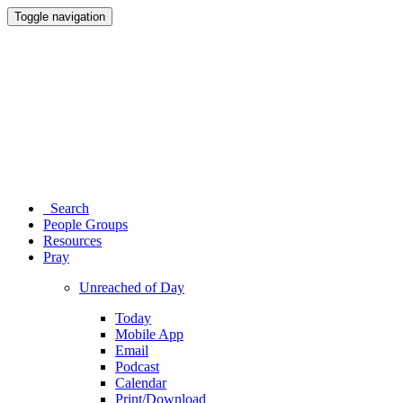
Toggle navigation
Search
People Groups
Resources
Pray
Unreached of Day
Today
Mobile App
Email
Podcast
Calendar
Print/Download