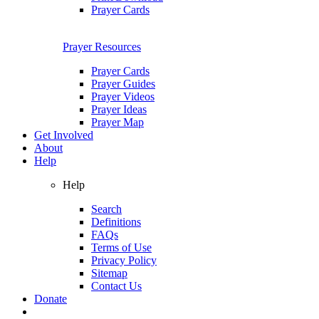
Prayer Cards
Prayer Resources
Prayer Cards
Prayer Guides
Prayer Videos
Prayer Ideas
Prayer Map
Get Involved
About
Help
Help
Search
Definitions
FAQs
Terms of Use
Privacy Policy
Sitemap
Contact Us
Donate