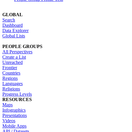
GLOBAL
Search
Dashboard
Data Explorer
Global Lists
PEOPLE GROUPS
All Perspectives
Create a List
Unreached
Frontier
Countries
Regions
Languages
Religions
Progress Levels
RESOURCES
Maps
Infographics
Presentations
Videos
Mobile Apps
API / Datasets