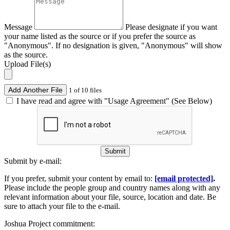
Message
Please designate if you want
your name listed as the source or if you prefer the source as
"Anonymous". If no designation is given, "Anonymous" will show
as the source.
Upload File(s)
Add Another File
1 of 10 files
I have read and agree with "Usage Agreement" (See Below)
Submit
Submit by e-mail:
If you prefer, submit your content by email to:
[email protected]
.
Please include the people group and country names along with any
relevant information about your file, source, location and date. Be
sure to attach your file to the e-mail.
Joshua Project commitment: