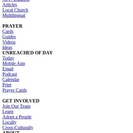
Articles
Local Church
Multilingual
PRAYER
Cards
Guides
Videos
Ideas
UNREACHED OF DAY
Today
Mobile App
Email
Podcast
Calendar
Print
Prayer Cards
GET INVOLVED
Join Our Team
Learn
Adopt a People
Locally
Cross-Culturally
ABOUT