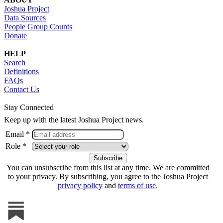
Joshua Project
Data Sources
People Group Counts
Donate
HELP
Search
Definitions
FAQs
Contact Us
Stay Connected
Keep up with the latest Joshua Project news.
Email *
Role *
You can unsubscribe from this list at any time. We are committed
to your privacy. By subscribing, you agree to the Joshua Project
privacy policy
and
terms of use
.