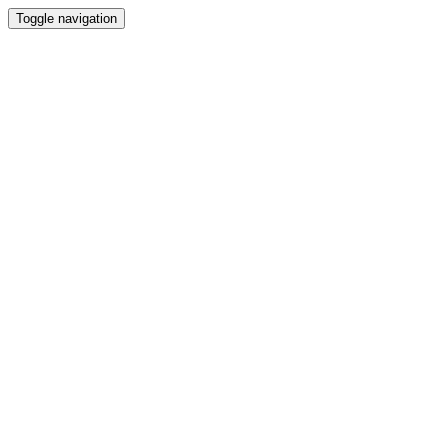
Toggle navigation