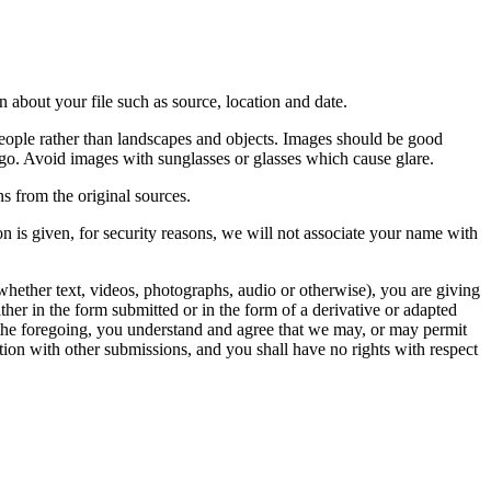
 about your file such as source, location and date.
people rather than landscapes and objects. Images should be good
ago. Avoid images with sunglasses or glasses which cause glare.
s from the original sources.
n is given, for security reasons, we will not associate your name with
whether text, videos, photographs, audio or otherwise), you are giving
either in the form submitted or in the form of a derivative or adapted
f the foregoing, you understand and agree that we may, or may permit
ation with other submissions, and you shall have no rights with respect