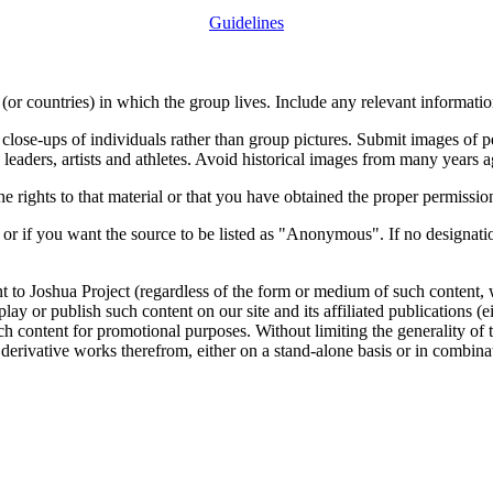
Guidelines
or countries) in which the group lives. Include any relevant information
close-ups of individuals rather than group pictures. Submit images of 
 leaders, artists and athletes. Avoid historical images from many years 
rights to that material or that you have obtained the proper permission
 or if you want the source to be listed as "Anonymous". If no designatio
nt to Joshua Project (regardless of the form or medium of such content, 
isplay or publish such content on our site and its affiliated publications (
such content for promotional purposes. Without limiting the generality o
e derivative works therefrom, either on a stand-alone basis or in combin