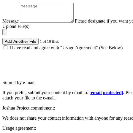
Message
Please designate if you want y
Upload File(s)
Add Another File
1 of 10 files
I have read and agree with "Usage Agreement" (See Below)
Submit by e-mail:
If you prefer, submit your content by email to:
[email protected]
.
Ple
attach your file to the e-mail.
Joshua Project commitment:
We does not share your contact information with anyone for any reas
Usage agreement: