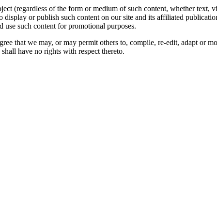
oject (regardless of the form or medium of such content, whether text, 
to display or publish such content on our site and its affiliated publicati
nd use such content for promotional purposes.
gree that we may, or may permit others to, compile, re-edit, adapt or m
shall have no rights with respect thereto.