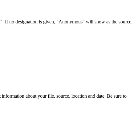
s". If no designation is given, "Anonymous" will show as the source.
information about your file, source, location and date. Be sure to