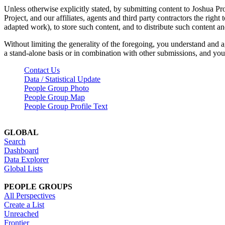
Unless otherwise explicitly stated, by submitting content to Joshua Pr
Project, and our affiliates, agents and third party contractors the right 
adapted work), to store such content, and to distribute such content a
Without limiting the generality of the foregoing, you understand and a
a stand-alone basis or in combination with other submissions, and you 
Contact Us
Data / Statistical Update
People Group Photo
People Group Map
People Group Profile Text
GLOBAL
Search
Dashboard
Data Explorer
Global Lists
PEOPLE GROUPS
All Perspectives
Create a List
Unreached
Frontier