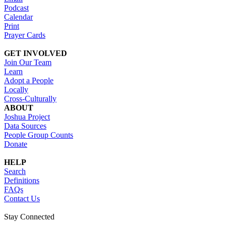
Podcast
Calendar
Print
Prayer Cards
GET INVOLVED
Join Our Team
Learn
Adopt a People
Locally
Cross-Culturally
ABOUT
Joshua Project
Data Sources
People Group Counts
Donate
HELP
Search
Definitions
FAQs
Contact Us
Stay Connected