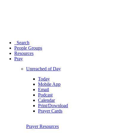
Search
People Groups
Resources
Pray
Unreached of Day
Today
Mobile App
Email
Podcast
Calendar
Print/Download
Prayer Cards
Prayer Resources