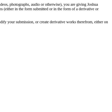
videos, photographs, audio or otherwise), you are giving Joshua
ons (either in the form submitted or in the form of a derivative or
odify your submission, or create derivative works therefrom, either on