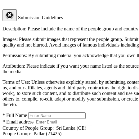
Submission Guidelines
Description:
Please include the name of the people group and country (
Images:
Please submit images that represent the people group. Submit 
quality and not blurred. Avoid images of famous individuals including
Permissions:
By submitting material you acknowledge that you own the 
Attribution:
Please indicate if you want your name listed as the source
the media.
Terms of Use:
Unless otherwise explicitly stated, by submitting conte
us, and our affiliates, agents and third party contractors the right to d
work), to store such content, and to distribute such content and use 
others to, compile, re-edit, adapt or modify your submission, or creat
thereto.
* Full Name
* Email address
Country of People Group:
Sri Lanka (CE)
People Group:
Pallar (21425)