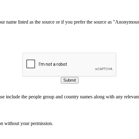
our name listed as the source or if you prefer the source as "Anonymou
Submit
ase include the people group and country names along with any relevant 
on without your permission.