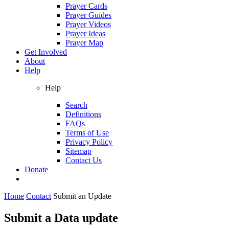
Prayer Cards
Prayer Guides
Prayer Videos
Prayer Ideas
Prayer Map
Get Involved
About
Help
Help
Search
Definitions
FAQs
Terms of Use
Privacy Policy
Sitemap
Contact Us
Donate
Home
Contact
Submit an Update
Submit a Data update