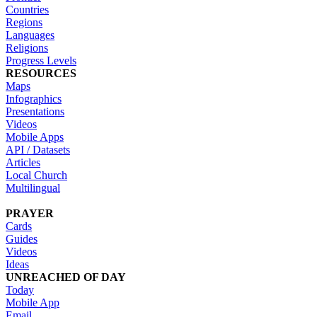
Countries
Regions
Languages
Religions
Progress Levels
RESOURCES
Maps
Infographics
Presentations
Videos
Mobile Apps
API / Datasets
Articles
Local Church
Multilingual
PRAYER
Cards
Guides
Videos
Ideas
UNREACHED OF DAY
Today
Mobile App
Email