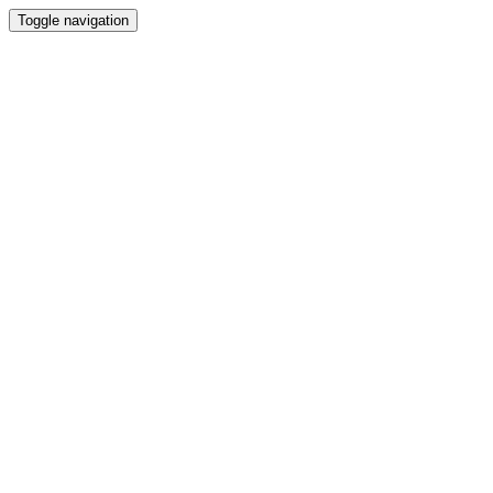
Toggle navigation