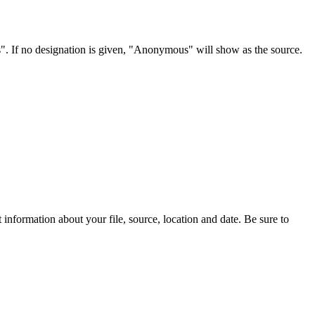
s". If no designation is given, "Anonymous" will show as the source.
information about your file, source, location and date. Be sure to