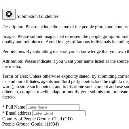
Submission Guidelines
Description:
Please include the name of the people group and country (
Images:
Please submit images that represent the people group. Submit 
quality and not blurred. Avoid images of famous individuals including
Permissions:
By submitting material you acknowledge that you own the 
Attribution:
Please indicate if you want your name listed as the source
the media.
Terms of Use:
Unless otherwise explicitly stated, by submitting conte
us, and our affiliates, agents and third party contractors the right to d
work), to store such content, and to distribute such content and use 
others to, compile, re-edit, adapt or modify your submission, or creat
thereto.
* Full Name
* Email address
Country of People Group:
Chad (CD)
People Group:
Goulai (11934)