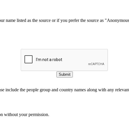
our name listed as the source or if you prefer the source as "Anonymou
Submit
ase include the people group and country names along with any relevant 
on without your permission.