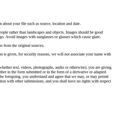
 about your file such as source, location and date.
people rather than landscapes and objects. Images should be good
ago. Avoid images with sunglasses or glasses which cause glare.
s from the original sources.
n is given, for security reasons, we will not associate your name with
whether text, videos, photographs, audio or otherwise), you are giving
either in the form submitted or in the form of a derivative or adapted
f the foregoing, you understand and agree that we may, or may permit
ation with other submissions, and you shall have no rights with respect