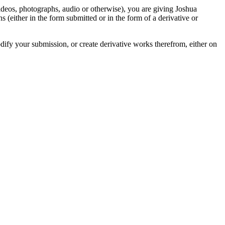
videos, photographs, audio or otherwise), you are giving Joshua
ons (either in the form submitted or in the form of a derivative or
odify your submission, or create derivative works therefrom, either on