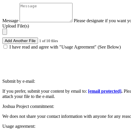
Message
Please designate if you want y
Upload File(s)
Add Another File
1 of 10 files
I have read and agree with "Usage Agreement" (See Below)
Submit by e-mail:
If you prefer, submit your content by email to:
[email protected]
.
Ple
attach your file to the e-mail.
Joshua Project commitment:
We does not share your contact information with anyone for any reas
Usage agreement: