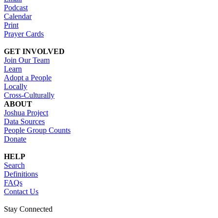
Podcast
Calendar
Print
Prayer Cards
GET INVOLVED
Join Our Team
Learn
Adopt a People
Locally
Cross-Culturally
ABOUT
Joshua Project
Data Sources
People Group Counts
Donate
HELP
Search
Definitions
FAQs
Contact Us
Stay Connected