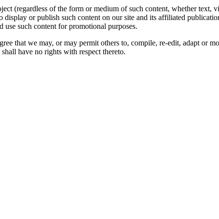
oject (regardless of the form or medium of such content, whether text, 
to display or publish such content on our site and its affiliated publicati
nd use such content for promotional purposes.
gree that we may, or may permit others to, compile, re-edit, adapt or m
shall have no rights with respect thereto.