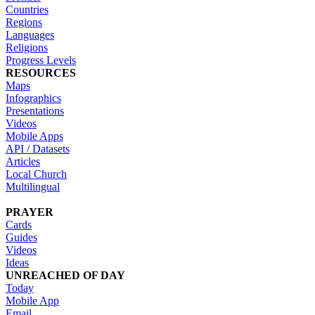
Countries
Regions
Languages
Religions
Progress Levels
RESOURCES
Maps
Infographics
Presentations
Videos
Mobile Apps
API / Datasets
Articles
Local Church
Multilingual
PRAYER
Cards
Guides
Videos
Ideas
UNREACHED OF DAY
Today
Mobile App
Email