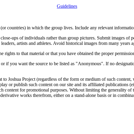
Guidelines
or countries) in which the group lives. Include any relevant information
close-ups of individuals rather than group pictures. Submit images of 
 leaders, artists and athletes. Avoid historical images from many years 
rights to that material or that you have obtained the proper permission
 or if you want the source to be listed as "Anonymous". If no designatio
nt to Joshua Project (regardless of the form or medium of such content, 
isplay or publish such content on our site and its affiliated publications (
such content for promotional purposes. Without limiting the generality o
e derivative works therefrom, either on a stand-alone basis or in combin