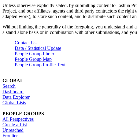
Unless otherwise explicitly stated, by submitting content to Joshua Pr
Project, and our affiliates, agents and third party contractors the right 
adapted work), to store such content, and to distribute such content a
Without limiting the generality of the foregoing, you understand and a
a stand-alone basis or in combination with other submissions, and you 
Contact Us
Data / Statistical Update
People Group Photo
People Group Map
People Group Profile Text
GLOBAL
Search
Dashboard
Data Explorer
Global Lists
PEOPLE GROUPS
All Perspectives
Create a List
Unreached
Frontier