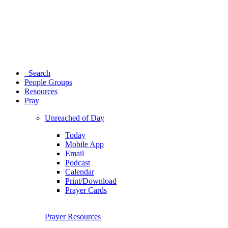
Search
People Groups
Resources
Pray
Unreached of Day
Today
Mobile App
Email
Podcast
Calendar
Print/Download
Prayer Cards
Prayer Resources