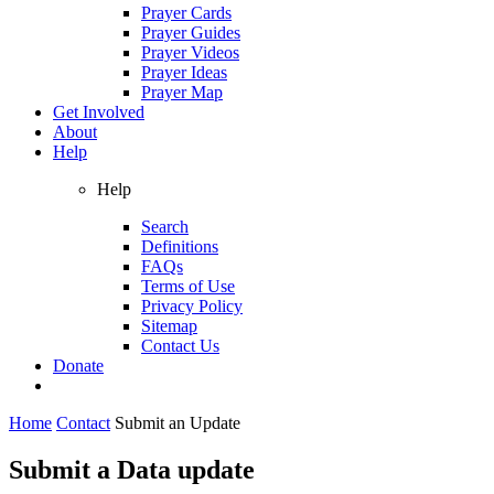
Prayer Cards
Prayer Guides
Prayer Videos
Prayer Ideas
Prayer Map
Get Involved
About
Help
Help
Search
Definitions
FAQs
Terms of Use
Privacy Policy
Sitemap
Contact Us
Donate
Home
Contact
Submit an Update
Submit a Data update