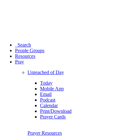
Search
People Groups
Resources
Pray
Unreached of Day
Today
Mobile App
Email
Podcast
Calendar
Print/Download
Prayer Cards
Prayer Resources