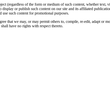
oject (regardless of the form or medium of such content, whether text, 
to display or publish such content on our site and its affiliated publicati
nd use such content for promotional purposes.
gree that we may, or may permit others to, compile, re-edit, adapt or m
shall have no rights with respect thereto.