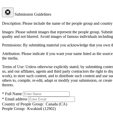
Submission Guidelines
Description:
Please include the name of the people group and country (
Images:
Please submit images that represent the people group. Submit 
quality and not blurred. Avoid images of famous individuals including
Permissions:
By submitting material you acknowledge that you own the 
Attribution:
Please indicate if you want your name listed as the source
the media.
Terms of Use:
Unless otherwise explicitly stated, by submitting conte
us, and our affiliates, agents and third party contractors the right to d
work), to store such content, and to distribute such content and use 
others to, compile, re-edit, adapt or modify your submission, or creat
thereto.
* Full Name
* Email address
Country of People Group:
Canada (CA)
People Group:
Kwakiutl (12902)