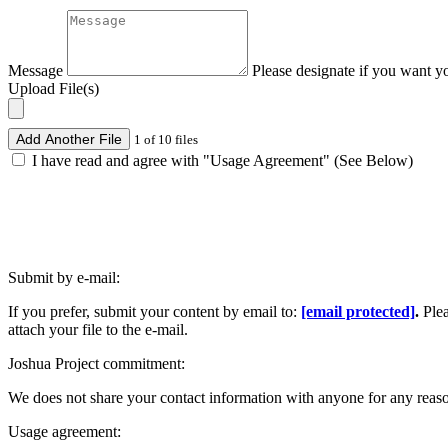
Message
Please designate if you want y
Upload File(s)
Add Another File
1 of 10 files
I have read and agree with "Usage Agreement" (See Below)
Submit by e-mail:
If you prefer, submit your content by email to:
[email protected]
.
Ple
attach your file to the e-mail.
Joshua Project commitment:
We does not share your contact information with anyone for any reas
Usage agreement: