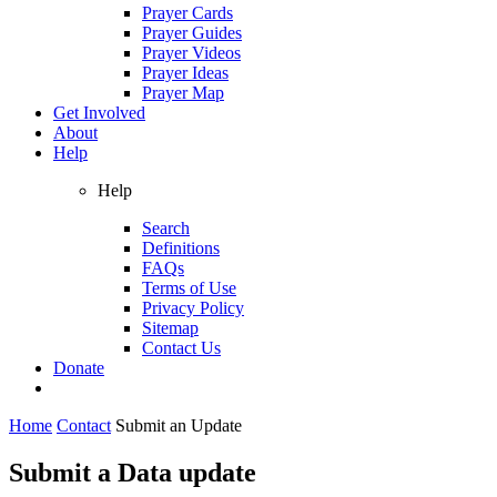
Prayer Cards
Prayer Guides
Prayer Videos
Prayer Ideas
Prayer Map
Get Involved
About
Help
Help
Search
Definitions
FAQs
Terms of Use
Privacy Policy
Sitemap
Contact Us
Donate
Home
Contact
Submit an Update
Submit a Data update