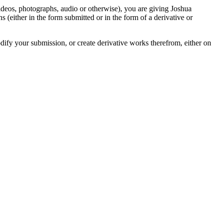
videos, photographs, audio or otherwise), you are giving Joshua
ons (either in the form submitted or in the form of a derivative or
odify your submission, or create derivative works therefrom, either on