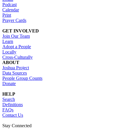
Podcast
Calendar
Print
Prayer Cards
GET INVOLVED
Join Our Team
Learn
Adopt a People
Locally
Cross-Culturally
ABOUT
Joshua Project
Data Sources
People Group Counts
Donate
HELP
Search
Definitions
FAQs
Contact Us
Stay Connected