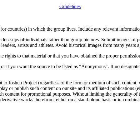
Guidelines
or countries) in which the group lives. Include any relevant information
close-ups of individuals rather than group pictures. Submit images of 
 leaders, artists and athletes. Avoid historical images from many years 
rights to that material or that you have obtained the proper permission
 or if you want the source to be listed as "Anonymous". If no designatio
nt to Joshua Project (regardless of the form or medium of such content, 
isplay or publish such content on our site and its affiliated publications (
such content for promotional purposes. Without limiting the generality o
e derivative works therefrom, either on a stand-alone basis or in combin