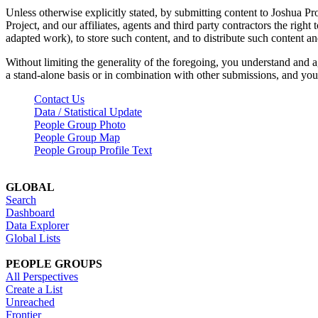
Unless otherwise explicitly stated, by submitting content to Joshua Pr
Project, and our affiliates, agents and third party contractors the right 
adapted work), to store such content, and to distribute such content a
Without limiting the generality of the foregoing, you understand and a
a stand-alone basis or in combination with other submissions, and you 
Contact Us
Data / Statistical Update
People Group Photo
People Group Map
People Group Profile Text
GLOBAL
Search
Dashboard
Data Explorer
Global Lists
PEOPLE GROUPS
All Perspectives
Create a List
Unreached
Frontier