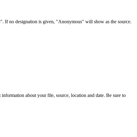
s". If no designation is given, "Anonymous" will show as the source.
information about your file, source, location and date. Be sure to