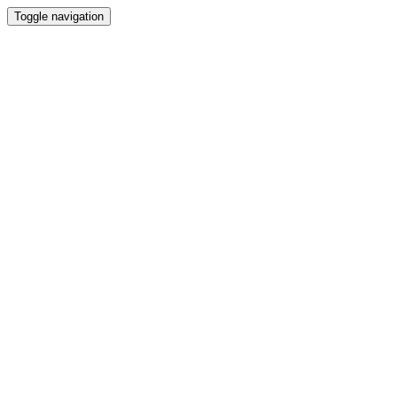
Toggle navigation