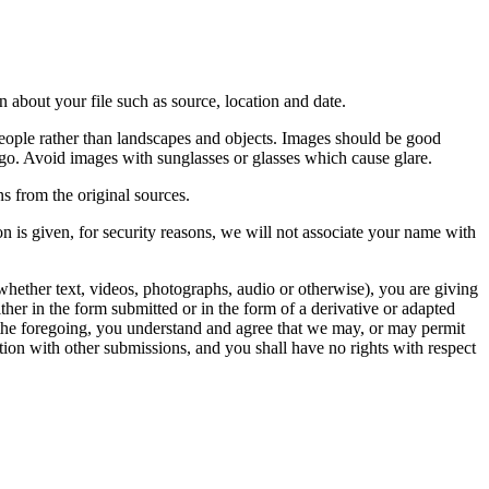
 about your file such as source, location and date.
people rather than landscapes and objects. Images should be good
ago. Avoid images with sunglasses or glasses which cause glare.
s from the original sources.
n is given, for security reasons, we will not associate your name with
whether text, videos, photographs, audio or otherwise), you are giving
either in the form submitted or in the form of a derivative or adapted
f the foregoing, you understand and agree that we may, or may permit
ation with other submissions, and you shall have no rights with respect