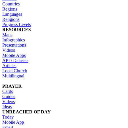
Countries
Regions
Languages
Religions
Progress Levels
RESOURCES
Maps
Infographics
Presentations
Videos
Mobile Apps
API / Datasets
Articles
Local Church
Multilingual
PRAYER
Cards
Guides
Videos
Ideas
UNREACHED OF DAY
Today
Mobile App
Email