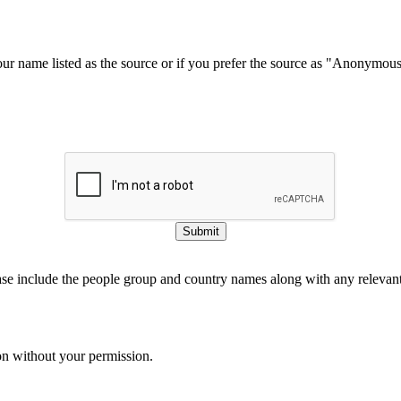
our name listed as the source or if you prefer the source as "Anonymou
Submit
ase include the people group and country names along with any relevant 
on without your permission.