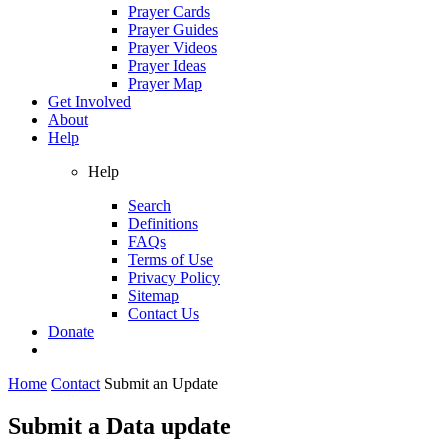
Prayer Cards
Prayer Guides
Prayer Videos
Prayer Ideas
Prayer Map
Get Involved
About
Help
Help
Search
Definitions
FAQs
Terms of Use
Privacy Policy
Sitemap
Contact Us
Donate
Home
Contact
Submit an Update
Submit a Data update