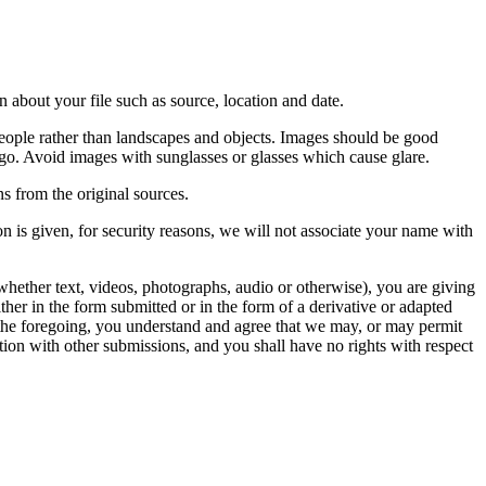
 about your file such as source, location and date.
people rather than landscapes and objects. Images should be good
ago. Avoid images with sunglasses or glasses which cause glare.
s from the original sources.
n is given, for security reasons, we will not associate your name with
whether text, videos, photographs, audio or otherwise), you are giving
either in the form submitted or in the form of a derivative or adapted
f the foregoing, you understand and agree that we may, or may permit
ation with other submissions, and you shall have no rights with respect