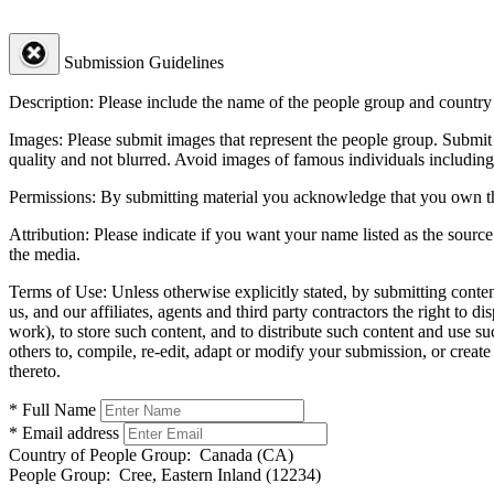
Submission Guidelines
Description:
Please include the name of the people group and country (
Images:
Please submit images that represent the people group. Submit 
quality and not blurred. Avoid images of famous individuals including
Permissions:
By submitting material you acknowledge that you own the 
Attribution:
Please indicate if you want your name listed as the source
the media.
Terms of Use:
Unless otherwise explicitly stated, by submitting conte
us, and our affiliates, agents and third party contractors the right to d
work), to store such content, and to distribute such content and use 
others to, compile, re-edit, adapt or modify your submission, or creat
thereto.
* Full Name
* Email address
Country of People Group:
Canada (CA)
People Group:
Cree, Eastern Inland (12234)