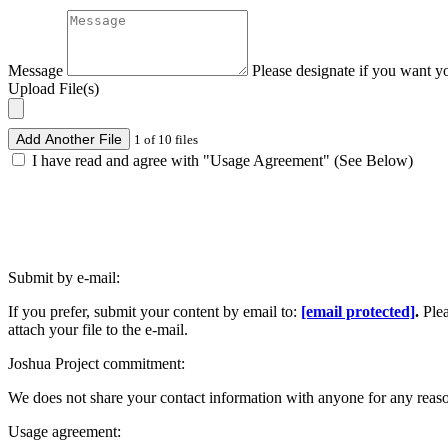
Message
Please designate if you want y
Upload File(s)
Add Another File
1 of 10 files
I have read and agree with "Usage Agreement" (See Below)
Submit by e-mail:
If you prefer, submit your content by email to:
[email protected]
.
Ple
attach your file to the e-mail.
Joshua Project commitment:
We does not share your contact information with anyone for any reas
Usage agreement: