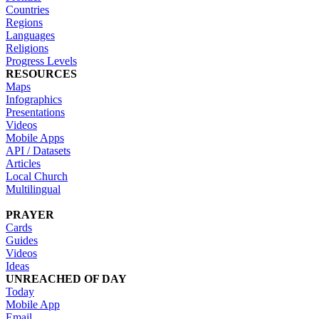
Countries
Regions
Languages
Religions
Progress Levels
RESOURCES
Maps
Infographics
Presentations
Videos
Mobile Apps
API / Datasets
Articles
Local Church
Multilingual
PRAYER
Cards
Guides
Videos
Ideas
UNREACHED OF DAY
Today
Mobile App
Email