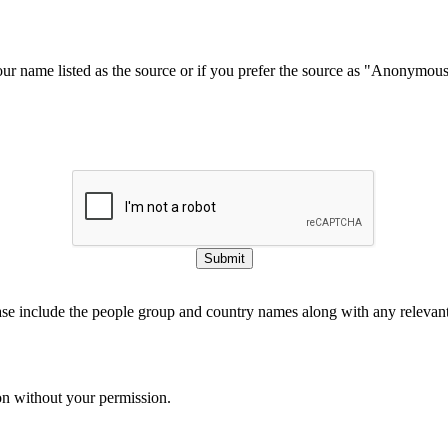
our name listed as the source or if you prefer the source as "Anonymou
Submit
ase include the people group and country names along with any relevant 
on without your permission.