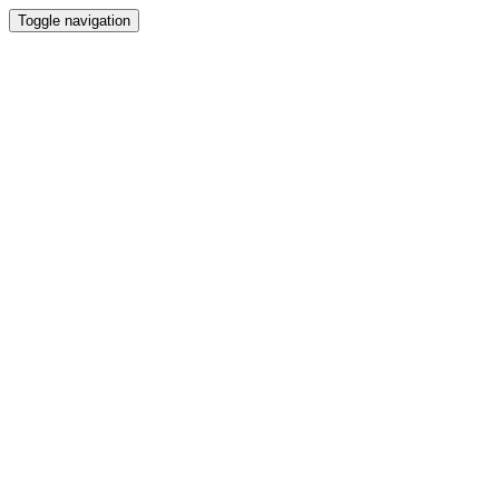
Toggle navigation