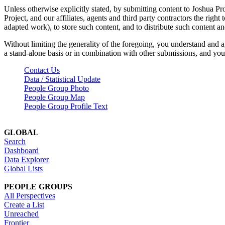
Unless otherwise explicitly stated, by submitting content to Joshua Pr
Project, and our affiliates, agents and third party contractors the right 
adapted work), to store such content, and to distribute such content a
Without limiting the generality of the foregoing, you understand and a
a stand-alone basis or in combination with other submissions, and you 
Contact Us
Data / Statistical Update
People Group Photo
People Group Map
People Group Profile Text
GLOBAL
Search
Dashboard
Data Explorer
Global Lists
PEOPLE GROUPS
All Perspectives
Create a List
Unreached
Frontier