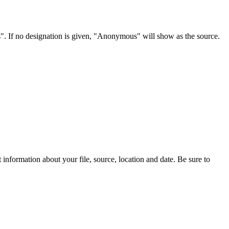
s". If no designation is given, "Anonymous" will show as the source.
information about your file, source, location and date. Be sure to