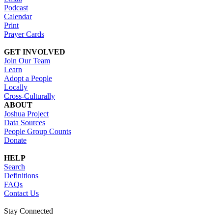
Podcast
Calendar
Print
Prayer Cards
GET INVOLVED
Join Our Team
Learn
Adopt a People
Locally
Cross-Culturally
ABOUT
Joshua Project
Data Sources
People Group Counts
Donate
HELP
Search
Definitions
FAQs
Contact Us
Stay Connected