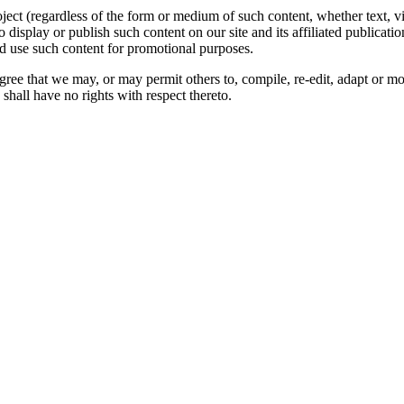
oject (regardless of the form or medium of such content, whether text, 
to display or publish such content on our site and its affiliated publicati
nd use such content for promotional purposes.
gree that we may, or may permit others to, compile, re-edit, adapt or m
shall have no rights with respect thereto.