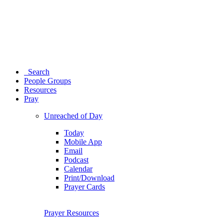
Search
People Groups
Resources
Pray
Unreached of Day
Today
Mobile App
Email
Podcast
Calendar
Print/Download
Prayer Cards
Prayer Resources