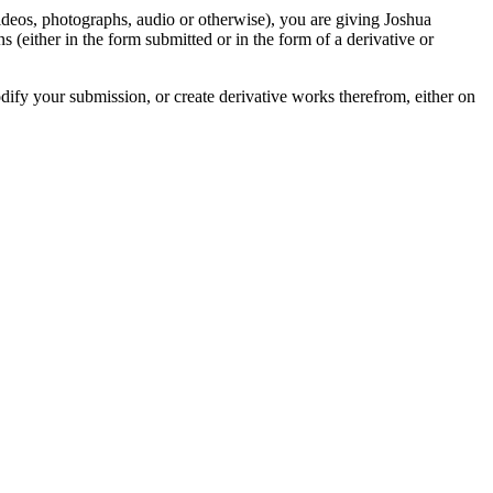
videos, photographs, audio or otherwise), you are giving Joshua
ons (either in the form submitted or in the form of a derivative or
odify your submission, or create derivative works therefrom, either on