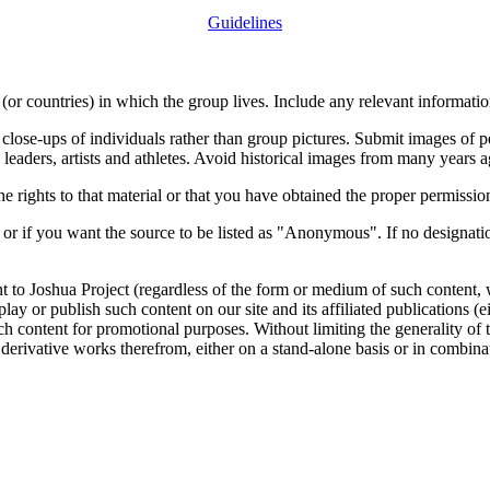
Guidelines
or countries) in which the group lives. Include any relevant information
close-ups of individuals rather than group pictures. Submit images of 
 leaders, artists and athletes. Avoid historical images from many years 
rights to that material or that you have obtained the proper permission
 or if you want the source to be listed as "Anonymous". If no designatio
nt to Joshua Project (regardless of the form or medium of such content, 
isplay or publish such content on our site and its affiliated publications (
such content for promotional purposes. Without limiting the generality o
e derivative works therefrom, either on a stand-alone basis or in combin