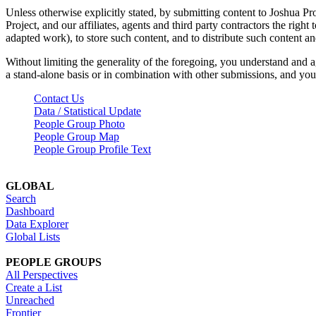
Unless otherwise explicitly stated, by submitting content to Joshua Pr
Project, and our affiliates, agents and third party contractors the right 
adapted work), to store such content, and to distribute such content a
Without limiting the generality of the foregoing, you understand and a
a stand-alone basis or in combination with other submissions, and you 
Contact Us
Data / Statistical Update
People Group Photo
People Group Map
People Group Profile Text
GLOBAL
Search
Dashboard
Data Explorer
Global Lists
PEOPLE GROUPS
All Perspectives
Create a List
Unreached
Frontier