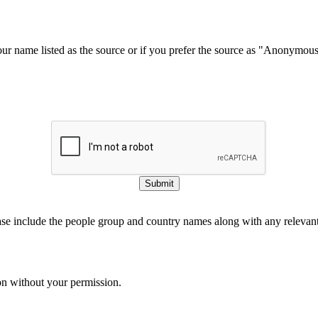
our name listed as the source or if you prefer the source as "Anonymou
Submit
ase include the people group and country names along with any relevant 
on without your permission.