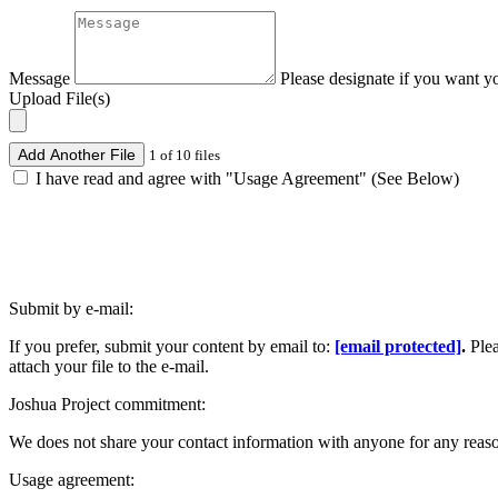
Message
Please designate if you want y
Upload File(s)
Add Another File
1 of 10 files
I have read and agree with "Usage Agreement" (See Below)
Submit by e-mail:
If you prefer, submit your content by email to:
[email protected]
.
Ple
attach your file to the e-mail.
Joshua Project commitment:
We does not share your contact information with anyone for any reas
Usage agreement: