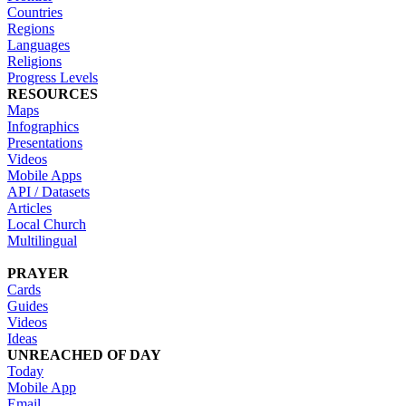
Countries
Regions
Languages
Religions
Progress Levels
RESOURCES
Maps
Infographics
Presentations
Videos
Mobile Apps
API / Datasets
Articles
Local Church
Multilingual
PRAYER
Cards
Guides
Videos
Ideas
UNREACHED OF DAY
Today
Mobile App
Email