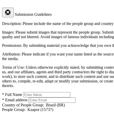
Submission Guidelines
Description:
Please include the name of the people group and country (
Images:
Please submit images that represent the people group. Submit 
quality and not blurred. Avoid images of famous individuals including
Permissions:
By submitting material you acknowledge that you own the 
Attribution:
Please indicate if you want your name listed as the source
the media.
Terms of Use:
Unless otherwise explicitly stated, by submitting conte
us, and our affiliates, agents and third party contractors the right to d
work), to store such content, and to distribute such content and use 
others to, compile, re-edit, adapt or modify your submission, or creat
thereto.
* Full Name
* Email address
Country of People Group:
Brazil (BR)
People Group:
Kaapor (15737)