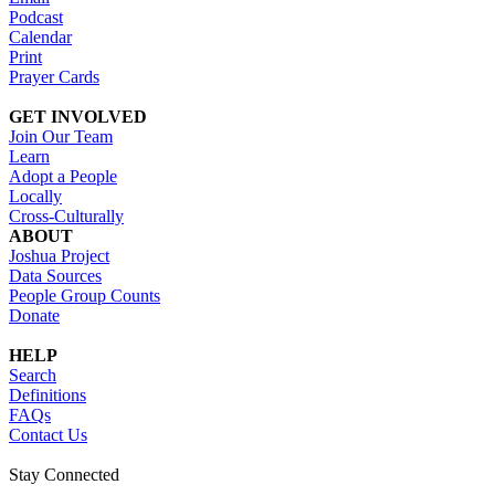
Podcast
Calendar
Print
Prayer Cards
GET INVOLVED
Join Our Team
Learn
Adopt a People
Locally
Cross-Culturally
ABOUT
Joshua Project
Data Sources
People Group Counts
Donate
HELP
Search
Definitions
FAQs
Contact Us
Stay Connected