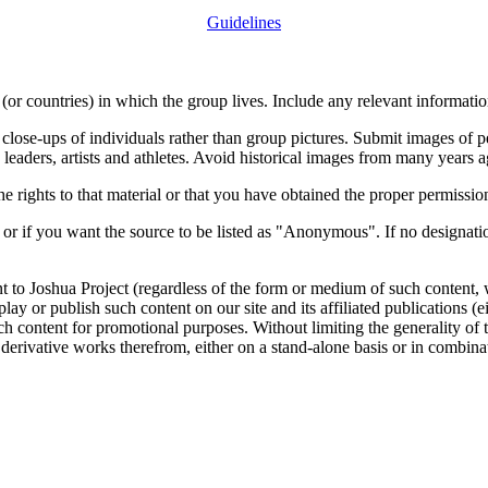
Guidelines
or countries) in which the group lives. Include any relevant information
close-ups of individuals rather than group pictures. Submit images of 
 leaders, artists and athletes. Avoid historical images from many years 
rights to that material or that you have obtained the proper permission
 or if you want the source to be listed as "Anonymous". If no designatio
nt to Joshua Project (regardless of the form or medium of such content, 
isplay or publish such content on our site and its affiliated publications (
such content for promotional purposes. Without limiting the generality o
e derivative works therefrom, either on a stand-alone basis or in combin