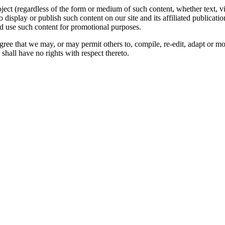
oject (regardless of the form or medium of such content, whether text, 
to display or publish such content on our site and its affiliated publicati
nd use such content for promotional purposes.
gree that we may, or may permit others to, compile, re-edit, adapt or m
shall have no rights with respect thereto.