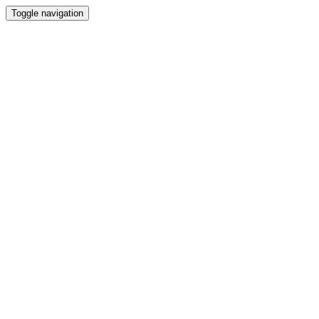
Toggle navigation