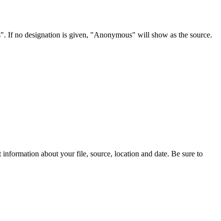
s". If no designation is given, "Anonymous" will show as the source.
information about your file, source, location and date. Be sure to