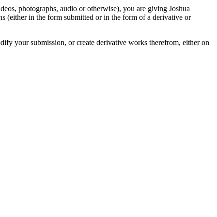
videos, photographs, audio or otherwise), you are giving Joshua
ons (either in the form submitted or in the form of a derivative or
odify your submission, or create derivative works therefrom, either on