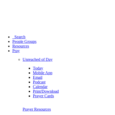
Search
People Groups
Resources
Pray
Unreached of Day
Today
Mobile App
Email
Podcast
Calendar
Print/Download
Prayer Cards
Prayer Resources