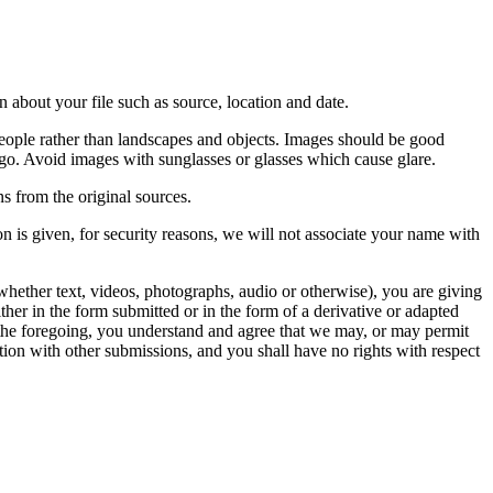
 about your file such as source, location and date.
people rather than landscapes and objects. Images should be good
ago. Avoid images with sunglasses or glasses which cause glare.
s from the original sources.
n is given, for security reasons, we will not associate your name with
whether text, videos, photographs, audio or otherwise), you are giving
either in the form submitted or in the form of a derivative or adapted
f the foregoing, you understand and agree that we may, or may permit
ation with other submissions, and you shall have no rights with respect