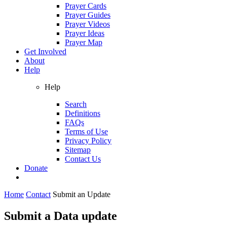
Prayer Cards
Prayer Guides
Prayer Videos
Prayer Ideas
Prayer Map
Get Involved
About
Help
Help
Search
Definitions
FAQs
Terms of Use
Privacy Policy
Sitemap
Contact Us
Donate
Home
Contact
Submit an Update
Submit a Data update