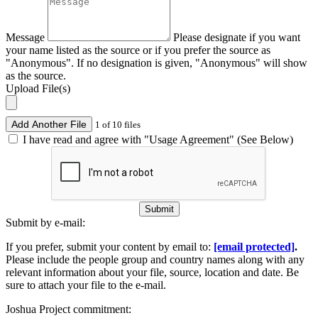
Message
Please designate if you want
your name listed as the source or if you prefer the source as
"Anonymous". If no designation is given, "Anonymous" will show
as the source.
Upload File(s)
Add Another File
1 of 10 files
I have read and agree with "Usage Agreement" (See Below)
Submit
Submit by e-mail:
If you prefer, submit your content by email to:
[email protected]
.
Please include the people group and country names along with any
relevant information about your file, source, location and date. Be
sure to attach your file to the e-mail.
Joshua Project commitment: