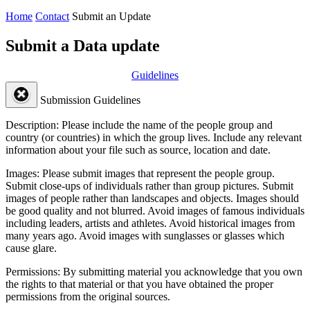
Home
Contact
Submit an Update
Submit a Data update
Guidelines
Submission Guidelines
Description:
Please include the name of the people group and
country (or countries) in which the group lives. Include any relevant
information about your file such as source, location and date.
Images:
Please submit images that represent the people group.
Submit close-ups of individuals rather than group pictures. Submit
images of people rather than landscapes and objects. Images should
be good quality and not blurred. Avoid images of famous individuals
including leaders, artists and athletes. Avoid historical images from
many years ago. Avoid images with sunglasses or glasses which
cause glare.
Permissions:
By submitting material you acknowledge that you own
the rights to that material or that you have obtained the proper
permissions from the original sources.