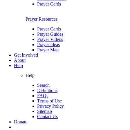
Prayer Cards
Prayer Resources
Prayer Cards
Prayer Guides
Prayer Videos
Prayer Ideas
Prayer Map
Get Involved
About
Help
Help
Search
Definitions
FAQs
Terms of Use
Privacy Policy
Sitemap
Contact Us
Donate