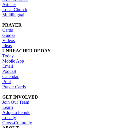
Articles
Local Church
Multilingual
PRAYER
Cards
Guides
Videos
Ideas
UNREACHED OF DAY
Today
Mobile App
Email
Podcast
Calendar
Print
Prayer Cards
GET INVOLVED
Join Our Team
Learn
Adopt a People
Locally
Cross-Culturally
ABOUT