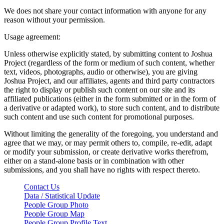
We does not share your contact information with anyone for any
reason without your permission.
Usage agreement:
Unless otherwise explicitly stated, by submitting content to Joshua
Project (regardless of the form or medium of such content, whether
text, videos, photographs, audio or otherwise), you are giving
Joshua Project, and our affiliates, agents and third party contractors
the right to display or publish such content on our site and its
affiliated publications (either in the form submitted or in the form of
a derivative or adapted work), to store such content, and to distribute
such content and use such content for promotional purposes.
Without limiting the generality of the foregoing, you understand and
agree that we may, or may permit others to, compile, re-edit, adapt
or modify your submission, or create derivative works therefrom,
either on a stand-alone basis or in combination with other
submissions, and you shall have no rights with respect thereto.
Contact Us
Data / Statistical Update
People Group Photo
People Group Map
People Group Profile Text