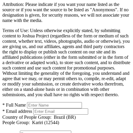
Attribution:
Please indicate if you want your name listed as the
source or if you want the source to be listed as "Anonymous". If no
designation is given, for security reasons, we will not associate your
name with the media.
Terms of Use:
Unless otherwise explicitly stated, by submitting
content to Joshua Project (regardless of the form or medium of such
content, whether text, videos, photographs, audio or otherwise), you
are giving us, and our affiliates, agents and third party contractors
the right to display or publish such content on our site and its
affiliated publications (either in the form submitted or in the form of
a derivative or adapted work), to store such content, and to distribute
such content and use such content for promotional purposes.
Without limiting the generality of the foregoing, you understand and
agree that we may, or may permit others to, compile, re-edit, adapt
or modify your submission, or create derivative works therefrom,
either on a stand-alone basis or in combination with other
submissions, and you shall have no rights with respect thereto.
* Full Name
* Email address
Country of People Group:
Brazil (BR)
People Group:
Kariri (12544)