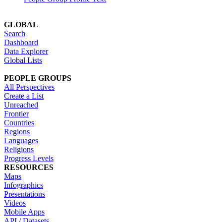
GLOBAL
Search
Dashboard
Data Explorer
Global Lists
PEOPLE GROUPS
All Perspectives
Create a List
Unreached
Frontier
Countries
Regions
Languages
Religions
Progress Levels
RESOURCES
Maps
Infographics
Presentations
Videos
Mobile Apps
API / Datasets