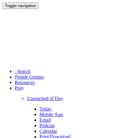
Toggle navigation
Search
People Groups
Resources
Pray
Unreached of Day
Today
Mobile App
Email
Podcast
Calendar
Print/Download