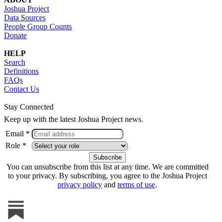
Joshua Project
Data Sources
People Group Counts
Donate
HELP
Search
Definitions
FAQs
Contact Us
Stay Connected
Keep up with the latest Joshua Project news.
Email *
Role *
You can unsubscribe from this list at any time. We are committed
to your privacy. By subscribing, you agree to the Joshua Project
privacy policy
and
terms of use
.