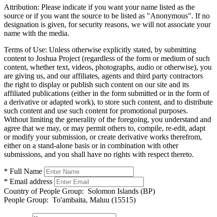
Attribution:
Please indicate if you want your name listed as the
source or if you want the source to be listed as "Anonymous". If no
designation is given, for security reasons, we will not associate your
name with the media.
Terms of Use:
Unless otherwise explicitly stated, by submitting
content to Joshua Project (regardless of the form or medium of such
content, whether text, videos, photographs, audio or otherwise), you
are giving us, and our affiliates, agents and third party contractors
the right to display or publish such content on our site and its
affiliated publications (either in the form submitted or in the form of
a derivative or adapted work), to store such content, and to distribute
such content and use such content for promotional purposes.
Without limiting the generality of the foregoing, you understand and
agree that we may, or may permit others to, compile, re-edit, adapt
or modify your submission, or create derivative works therefrom,
either on a stand-alone basis or in combination with other
submissions, and you shall have no rights with respect thereto.
* Full Name
* Email address
Country of People Group:
Solomon Islands (BP)
People Group:
To'ambaita, Maluu (15515)