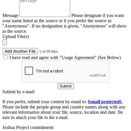
Message
Please designate if you want
your name listed as the source or if you prefer the source as
"Anonymous". If no designation is given, "Anonymous" will show
as the source.
Upload File(s)
Add Another File
1 of 10 files
I have read and agree with "Usage Agreement" (See Below)
Submit
Submit by e-mail:
If you prefer, submit your content by email to:
[email protected]
.
Please include the people group and country names along with any
relevant information about your file, source, location and date. Be
sure to attach your file to the e-mail.
Joshua Project commitment: