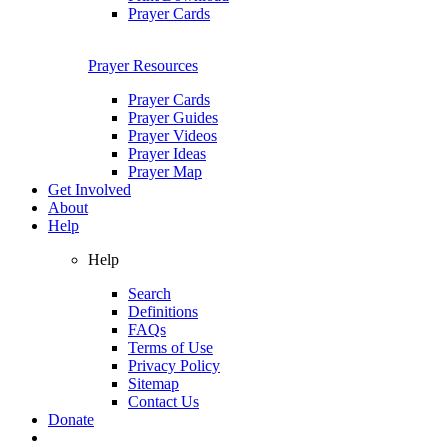
Prayer Cards
Prayer Resources
Prayer Cards
Prayer Guides
Prayer Videos
Prayer Ideas
Prayer Map
Get Involved
About
Help
Help
Search
Definitions
FAQs
Terms of Use
Privacy Policy
Sitemap
Contact Us
Donate