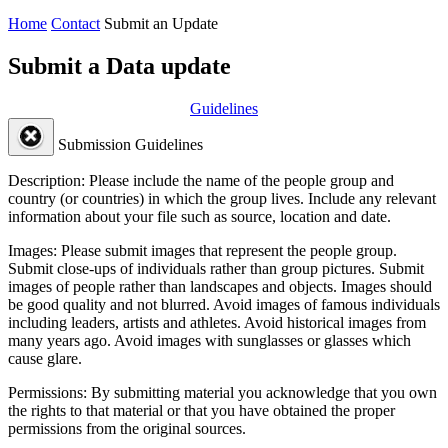
Home
Contact
Submit an Update
Submit a Data update
Guidelines
Submission Guidelines
Description:
Please include the name of the people group and
country (or countries) in which the group lives. Include any relevant
information about your file such as source, location and date.
Images:
Please submit images that represent the people group.
Submit close-ups of individuals rather than group pictures. Submit
images of people rather than landscapes and objects. Images should
be good quality and not blurred. Avoid images of famous individuals
including leaders, artists and athletes. Avoid historical images from
many years ago. Avoid images with sunglasses or glasses which
cause glare.
Permissions:
By submitting material you acknowledge that you own
the rights to that material or that you have obtained the proper
permissions from the original sources.