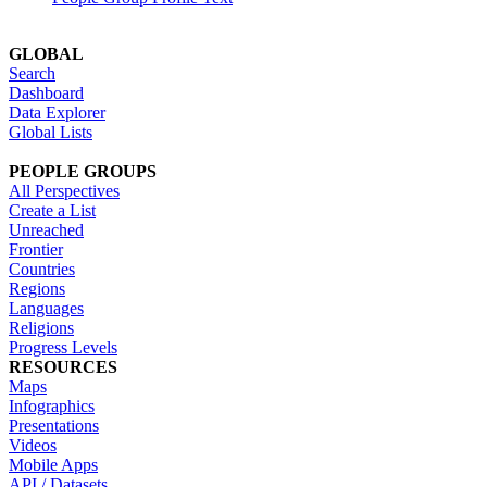
GLOBAL
Search
Dashboard
Data Explorer
Global Lists
PEOPLE GROUPS
All Perspectives
Create a List
Unreached
Frontier
Countries
Regions
Languages
Religions
Progress Levels
RESOURCES
Maps
Infographics
Presentations
Videos
Mobile Apps
API / Datasets