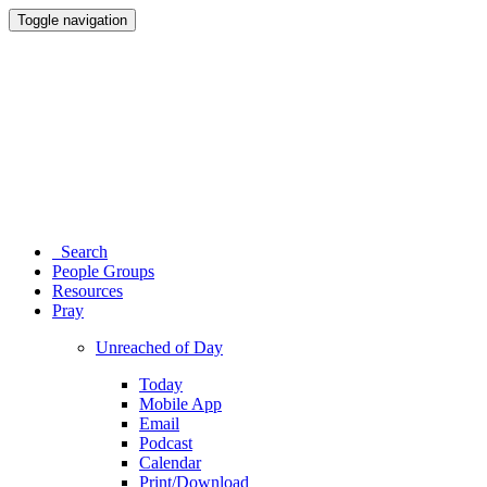
Toggle navigation
Search
People Groups
Resources
Pray
Unreached of Day
Today
Mobile App
Email
Podcast
Calendar
Print/Download