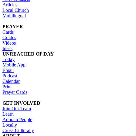
Articles
Local Church
Multilingual
PRAYER
Cards
Guides
Videos
Ideas
UNREACHED OF DAY
Today
Mobile App
Email
Podcast
Calendar
Print
Prayer Cards
GET INVOLVED
Join Our Team
Learn
Adopt a People
Locally
Cross-Culturally
ABOUT