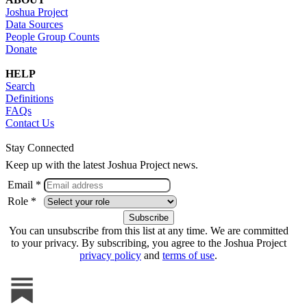
Joshua Project
Data Sources
People Group Counts
Donate
HELP
Search
Definitions
FAQs
Contact Us
Stay Connected
Keep up with the latest Joshua Project news.
Email *
Role *
You can unsubscribe from this list at any time. We are committed
to your privacy. By subscribing, you agree to the Joshua Project
privacy policy
and
terms of use
.