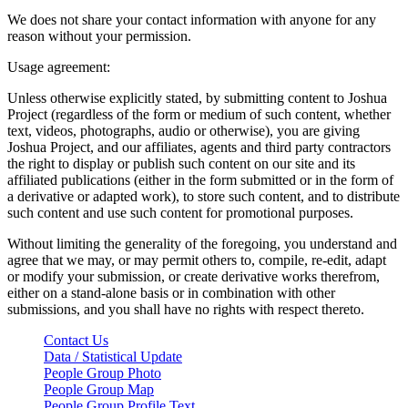
We does not share your contact information with anyone for any
reason without your permission.
Usage agreement:
Unless otherwise explicitly stated, by submitting content to Joshua
Project (regardless of the form or medium of such content, whether
text, videos, photographs, audio or otherwise), you are giving
Joshua Project, and our affiliates, agents and third party contractors
the right to display or publish such content on our site and its
affiliated publications (either in the form submitted or in the form of
a derivative or adapted work), to store such content, and to distribute
such content and use such content for promotional purposes.
Without limiting the generality of the foregoing, you understand and
agree that we may, or may permit others to, compile, re-edit, adapt
or modify your submission, or create derivative works therefrom,
either on a stand-alone basis or in combination with other
submissions, and you shall have no rights with respect thereto.
Contact Us
Data / Statistical Update
People Group Photo
People Group Map
People Group Profile Text