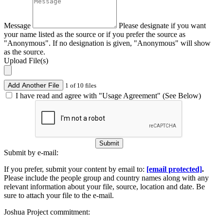
Message
Please designate if you want
your name listed as the source or if you prefer the source as
"Anonymous". If no designation is given, "Anonymous" will show
as the source.
Upload File(s)
Add Another File
1 of 10 files
I have read and agree with "Usage Agreement" (See Below)
Submit
Submit by e-mail:
If you prefer, submit your content by email to:
[email protected]
.
Please include the people group and country names along with any
relevant information about your file, source, location and date. Be
sure to attach your file to the e-mail.
Joshua Project commitment: