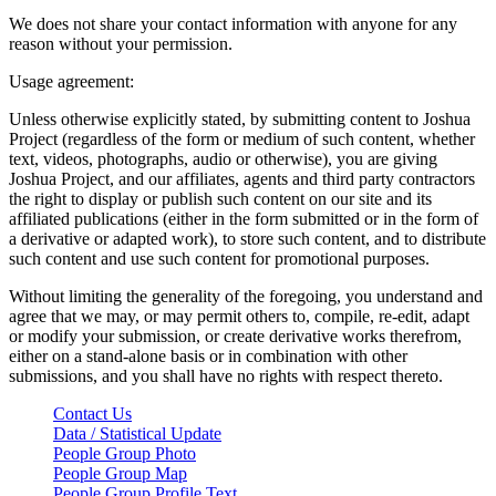
We does not share your contact information with anyone for any
reason without your permission.
Usage agreement:
Unless otherwise explicitly stated, by submitting content to Joshua
Project (regardless of the form or medium of such content, whether
text, videos, photographs, audio or otherwise), you are giving
Joshua Project, and our affiliates, agents and third party contractors
the right to display or publish such content on our site and its
affiliated publications (either in the form submitted or in the form of
a derivative or adapted work), to store such content, and to distribute
such content and use such content for promotional purposes.
Without limiting the generality of the foregoing, you understand and
agree that we may, or may permit others to, compile, re-edit, adapt
or modify your submission, or create derivative works therefrom,
either on a stand-alone basis or in combination with other
submissions, and you shall have no rights with respect thereto.
Contact Us
Data / Statistical Update
People Group Photo
People Group Map
People Group Profile Text