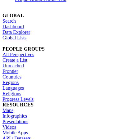
GLOBAL
Search
Dashboard
Data Explorer
Global Lists
PEOPLE GROUPS
All Perspectives
Create a List
Unreached
Frontier
Countries
Regions
Languages
Religions
Progress Levels
RESOURCES
Maps
Infographics
Presentations
Videos
Mobile Apps
API / Datasets