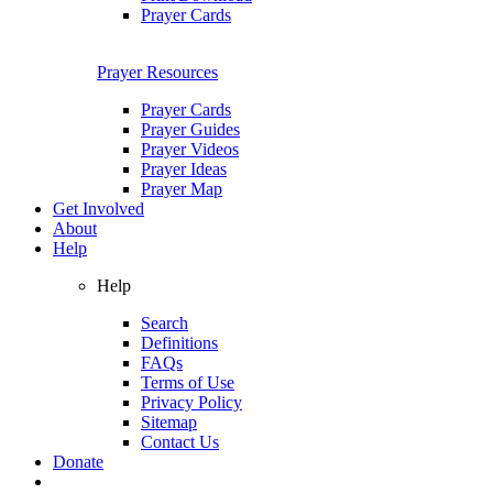
Prayer Cards
Prayer Resources
Prayer Cards
Prayer Guides
Prayer Videos
Prayer Ideas
Prayer Map
Get Involved
About
Help
Help
Search
Definitions
FAQs
Terms of Use
Privacy Policy
Sitemap
Contact Us
Donate