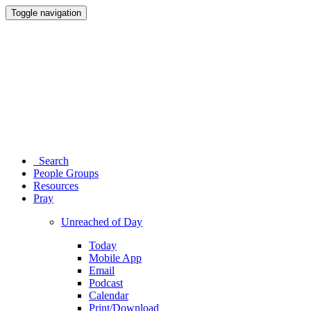
Toggle navigation
Search
People Groups
Resources
Pray
Unreached of Day
Today
Mobile App
Email
Podcast
Calendar
Print/Download