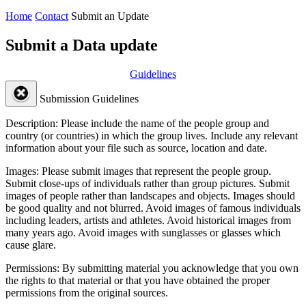
Home
Contact
Submit an Update
Submit a Data update
Guidelines
Submission Guidelines
Description:
Please include the name of the people group and
country (or countries) in which the group lives. Include any relevant
information about your file such as source, location and date.
Images:
Please submit images that represent the people group.
Submit close-ups of individuals rather than group pictures. Submit
images of people rather than landscapes and objects. Images should
be good quality and not blurred. Avoid images of famous individuals
including leaders, artists and athletes. Avoid historical images from
many years ago. Avoid images with sunglasses or glasses which
cause glare.
Permissions:
By submitting material you acknowledge that you own
the rights to that material or that you have obtained the proper
permissions from the original sources.