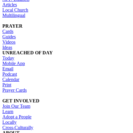
Articles
Local Church
Multilingual
PRAYER
Cards
Guides
Videos
Ideas
UNREACHED OF DAY
Today
Mobile App
Email
Podcast
Calendar
Print
Prayer Cards
GET INVOLVED
Join Our Team
Learn
Adopt a People
Locally
Cross-Culturally
ABOUT