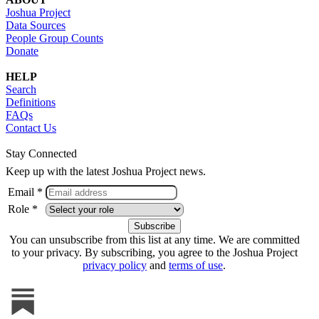
Joshua Project
Data Sources
People Group Counts
Donate
HELP
Search
Definitions
FAQs
Contact Us
Stay Connected
Keep up with the latest Joshua Project news.
Email *
Role *
You can unsubscribe from this list at any time. We are committed
to your privacy. By subscribing, you agree to the Joshua Project
privacy policy
and
terms of use
.