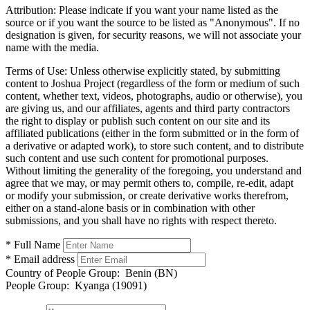
Attribution:
Please indicate if you want your name listed as the
source or if you want the source to be listed as "Anonymous". If no
designation is given, for security reasons, we will not associate your
name with the media.
Terms of Use:
Unless otherwise explicitly stated, by submitting
content to Joshua Project (regardless of the form or medium of such
content, whether text, videos, photographs, audio or otherwise), you
are giving us, and our affiliates, agents and third party contractors
the right to display or publish such content on our site and its
affiliated publications (either in the form submitted or in the form of
a derivative or adapted work), to store such content, and to distribute
such content and use such content for promotional purposes.
Without limiting the generality of the foregoing, you understand and
agree that we may, or may permit others to, compile, re-edit, adapt
or modify your submission, or create derivative works therefrom,
either on a stand-alone basis or in combination with other
submissions, and you shall have no rights with respect thereto.
* Full Name
* Email address
Country of People Group:
Benin (BN)
People Group:
Kyanga (19091)